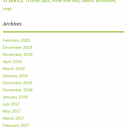
Travel tips
,
,
,
,
,
travel with kids
weekend
yoga
Archives
February 2020
December 2019
November 2019
April 2019
March 2019
January 2019
December 2018
November 2018
January 2018
July 2017
May 2017
March 2017
February 2017