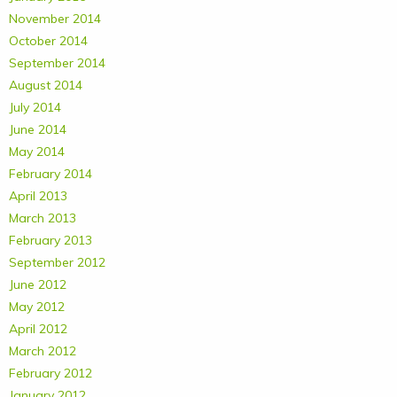
November 2014
October 2014
September 2014
August 2014
July 2014
June 2014
May 2014
February 2014
April 2013
March 2013
February 2013
September 2012
June 2012
May 2012
April 2012
March 2012
February 2012
January 2012