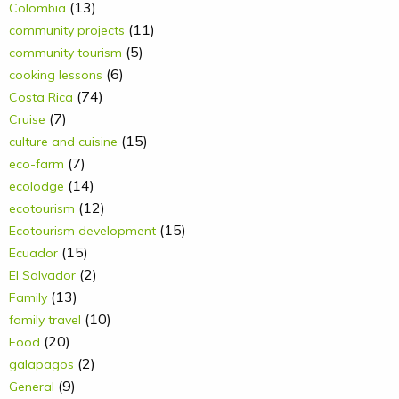
(13)
Colombia
(11)
community projects
(5)
community tourism
(6)
cooking lessons
(74)
Costa Rica
(7)
Cruise
(15)
culture and cuisine
(7)
eco-farm
(14)
ecolodge
(12)
ecotourism
(15)
Ecotourism development
(15)
Ecuador
(2)
El Salvador
(13)
Family
(10)
family travel
(20)
Food
(2)
galapagos
(9)
General