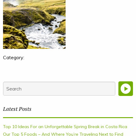
Category:
Latest Posts
Top 10 Ideas For an Unforgettable Spring Break in Costa Rica
Our Top 5 Foods – And Where You’re Traveling Next to Find