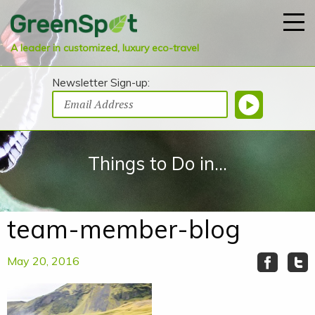
A leader in customized, luxury eco-travel
Newsletter Sign-up:
Things to Do in...
team-member-blog
May 20, 2016