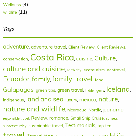
(4)
Wellness
(11)
wildlife
Tags
adventure
,
adventure travel
,
,
,
Client Review
Client Reviews
Costa Rica
Culture
cuisine
,
,
,
,
conservation
culture and cuisine
,
,
,
,
ecotourism
ecotravel
earth day
Ecuador
family
family travel
,
,
,
,
food
Iceland
Galapagos
,
,
green travel
,
,
,
green tips
hidden gems
land and sea
nature
mexico
,
,
,
,
,
Indigenous
luxury
nature and wildlife
panama
,
,
,
,
nicaragua
Nordic
,
Review
,
romance
,
,
,
Small Ship Cruise
responsible travel
sunsets
Testimonials
,
,
,
,
sustainable travel
top ten
sunsetsaturday
travel
wildlife