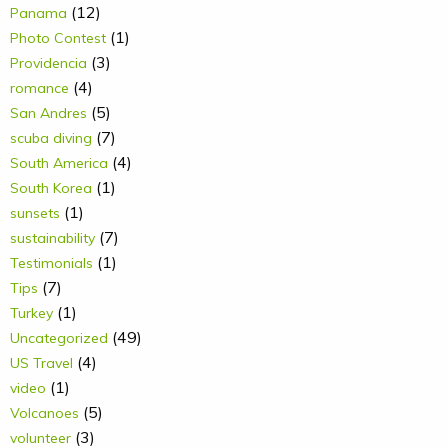
(12)
Panama
(1)
Photo Contest
(3)
Providencia
(4)
romance
(5)
San Andres
(7)
scuba diving
(4)
South America
(1)
South Korea
(1)
sunsets
(7)
sustainability
(1)
Testimonials
(7)
Tips
(1)
Turkey
(49)
Uncategorized
(4)
US Travel
(1)
video
(5)
Volcanoes
(3)
volunteer