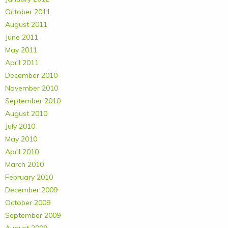
October 2011
August 2011
June 2011
May 2011
April 2011
December 2010
November 2010
September 2010
August 2010
July 2010
May 2010
April 2010
March 2010
February 2010
December 2009
October 2009
September 2009