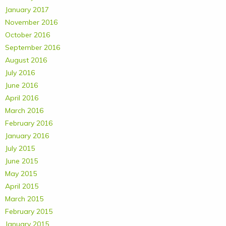
January 2017
November 2016
October 2016
September 2016
August 2016
July 2016
June 2016
April 2016
March 2016
February 2016
January 2016
July 2015
June 2015
May 2015
April 2015
March 2015
February 2015
January 2015