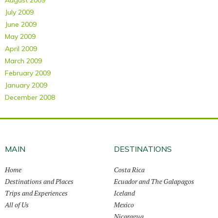
August 2009
July 2009
June 2009
May 2009
April 2009
March 2009
February 2009
January 2009
December 2008
MAIN
DESTINATIONS
Home
Costa Rica
Destinations and Places
Ecuador and The Galapagos
Trips and Experiences
Iceland
All of Us
Mexico
Nicaragua