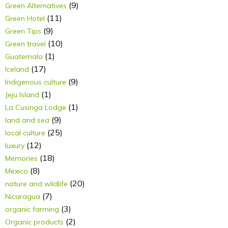
(9)
Green Alternatives
(11)
Green Hotel
(9)
Green Tips
(10)
Green travel
(1)
Guatemala
(17)
Iceland
(9)
Indigenous culture
(1)
Jeju Island
(1)
La Cusinga Lodge
(9)
land and sea
(25)
local culture
(12)
luxury
(18)
Memories
(8)
Mexico
(20)
nature and wildlife
(7)
Nicaragua
(3)
organic farming
(2)
Organic products