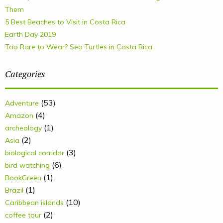
Them
5 Best Beaches to Visit in Costa Rica
Earth Day 2019
Too Rare to Wear? Sea Turtles in Costa Rica
Categories
(53)
Adventure
(4)
Amazon
(1)
archeology
(2)
Asia
(3)
biological corridor
(6)
bird watching
(1)
BookGreen
(1)
Brazil
(10)
Caribbean islands
(2)
coffee tour