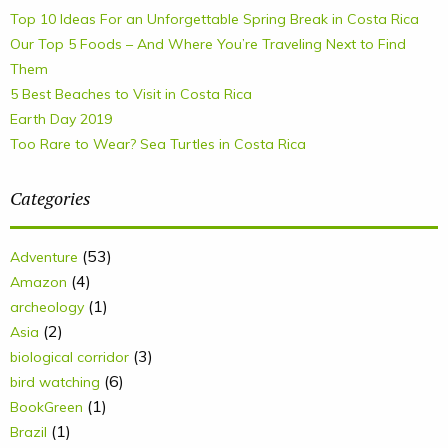
Top 10 Ideas For an Unforgettable Spring Break in Costa Rica
Our Top 5 Foods – And Where You’re Traveling Next to Find
Them
5 Best Beaches to Visit in Costa Rica
Earth Day 2019
Too Rare to Wear? Sea Turtles in Costa Rica
Categories
(53)
Adventure
(4)
Amazon
(1)
archeology
(2)
Asia
(3)
biological corridor
(6)
bird watching
(1)
BookGreen
(1)
Brazil