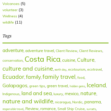
(5)
Volcanoes
(3)
volunteer
(4)
Wellness
(11)
wildlife
Tags
adventure
,
adventure travel
,
,
,
Client Review
Client Reviews
Costa Rica
Culture
cuisine
,
,
,
,
conservation
culture and cuisine
,
,
,
,
ecotourism
ecotravel
earth day
Ecuador
family
family travel
,
,
,
,
food
Iceland
Galapagos
,
,
green travel
,
,
,
green tips
hidden gems
land and sea
nature
mexico
,
,
,
,
,
Indigenous
luxury
nature and wildlife
panama
,
,
,
,
nicaragua
Nordic
,
Review
,
romance
,
,
,
Small Ship Cruise
responsible travel
sunsets