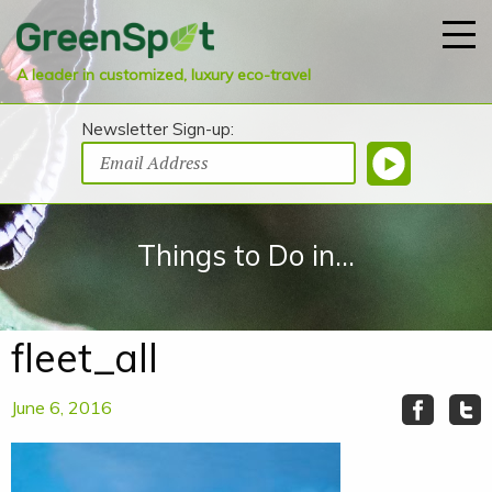
A leader in customized, luxury eco-travel
Newsletter Sign-up:
Things to Do in...
fleet_all
June 6, 2016