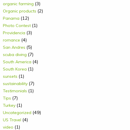
(3)
organic farming
(2)
Organic products
(12)
Panama
(1)
Photo Contest
(3)
Providencia
(4)
romance
(5)
San Andres
(7)
scuba diving
(4)
South America
(1)
South Korea
(1)
sunsets
(7)
sustainability
(1)
Testimonials
(7)
Tips
(1)
Turkey
(49)
Uncategorized
(4)
US Travel
(1)
video