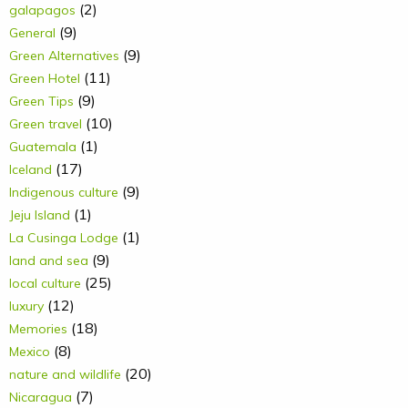
(2)
galapagos
(9)
General
(9)
Green Alternatives
(11)
Green Hotel
(9)
Green Tips
(10)
Green travel
(1)
Guatemala
(17)
Iceland
(9)
Indigenous culture
(1)
Jeju Island
(1)
La Cusinga Lodge
(9)
land and sea
(25)
local culture
(12)
luxury
(18)
Memories
(8)
Mexico
(20)
nature and wildlife
(7)
Nicaragua