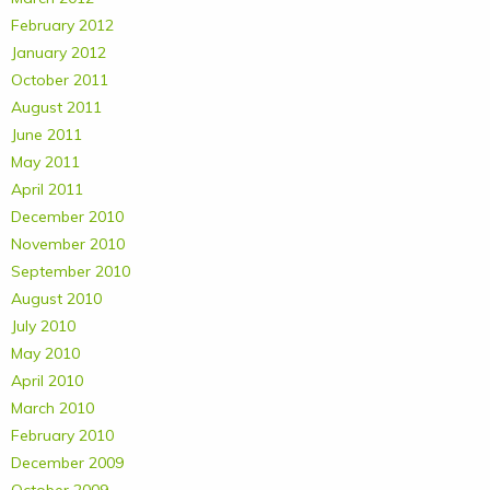
February 2012
January 2012
October 2011
August 2011
June 2011
May 2011
April 2011
December 2010
November 2010
September 2010
August 2010
July 2010
May 2010
April 2010
March 2010
February 2010
December 2009