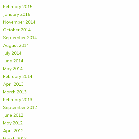
February 2015
January 2015
November 2014
October 2014
September 2014
August 2014
July 2014
June 2014
May 2014
February 2014
April 2013
March 2013
February 2013
September 2012
June 2012
May 2012
April 2012
March 2012