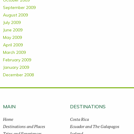
October 2009
September 2009
August 2009
July 2009
June 2009
May 2009
April 2009
March 2009
February 2009
January 2009
December 2008
MAIN
DESTINATIONS
Home
Costa Rica
Destinations and Places
Ecuador and The Galapagos
Trips and Experiences
Iceland