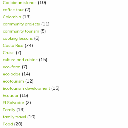
(10)
Caribbean islands
(2)
coffee tour
(13)
Colombia
(11)
community projects
(5)
community tourism
(6)
cooking lessons
(74)
Costa Rica
(7)
Cruise
(15)
culture and cuisine
(7)
eco-farm
(14)
ecolodge
(12)
ecotourism
(15)
Ecotourism development
(15)
Ecuador
(2)
El Salvador
(13)
Family
(10)
family travel
(20)
Food