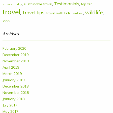
Testimonials
,
,
,
,
sustainable travel
top ten
sunsetsaturday
travel
wildlife
Travel tips
,
,
,
,
,
travel with kids
weekend
yoga
Archives
February 2020
December 2019
November 2019
April 2019
March 2019
January 2019
December 2018
November 2018
January 2018
July 2017
May 2017