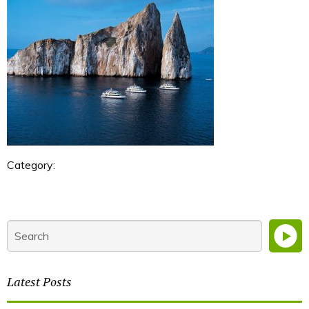
Category:
Latest Posts