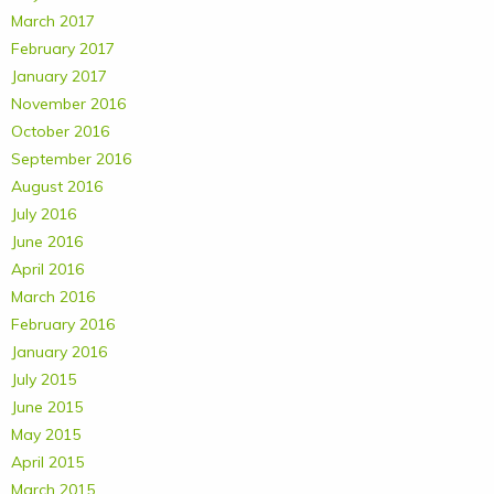
March 2017
February 2017
January 2017
November 2016
October 2016
September 2016
August 2016
July 2016
June 2016
April 2016
March 2016
February 2016
January 2016
July 2015
June 2015
May 2015
April 2015
March 2015