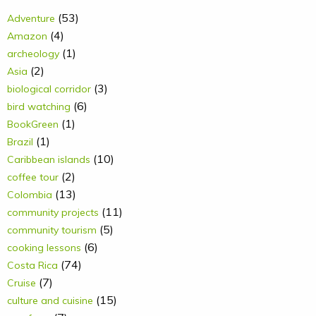
(53)
Adventure
(4)
Amazon
(1)
archeology
(2)
Asia
(3)
biological corridor
(6)
bird watching
(1)
BookGreen
(1)
Brazil
(10)
Caribbean islands
(2)
coffee tour
(13)
Colombia
(11)
community projects
(5)
community tourism
(6)
cooking lessons
(74)
Costa Rica
(7)
Cruise
(15)
culture and cuisine