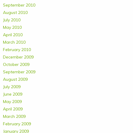
September 2010
August 2010
July 2010
May 2010
April 2010
March 2010
February 2010
December 2009
October 2009
September 2009
August 2009
July 2009
June 2009
May 2009
April 2009
March 2009
February 2009
January 2009