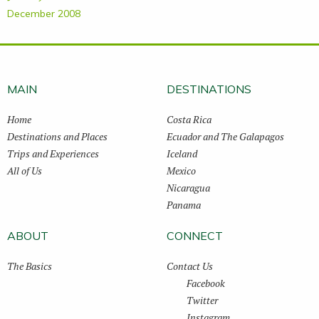
December 2008
MAIN
DESTINATIONS
Home
Costa Rica
Destinations and Places
Ecuador and The Galapagos
Trips and Experiences
Iceland
All of Us
Mexico
Nicaragua
Panama
ABOUT
CONNECT
The Basics
Contact Us
Facebook
Twitter
Instagram