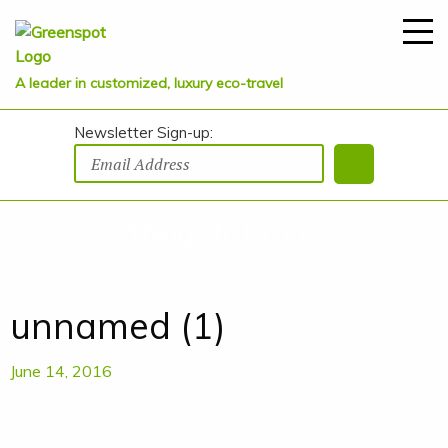
A leader in customized, luxury eco-travel
Newsletter Sign-up:
Things to Do in...
unnamed (1)
June 14, 2016