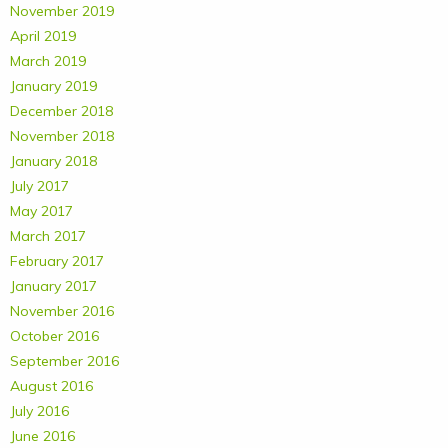
November 2019
April 2019
March 2019
January 2019
December 2018
November 2018
January 2018
July 2017
May 2017
March 2017
February 2017
January 2017
November 2016
October 2016
September 2016
August 2016
July 2016
June 2016