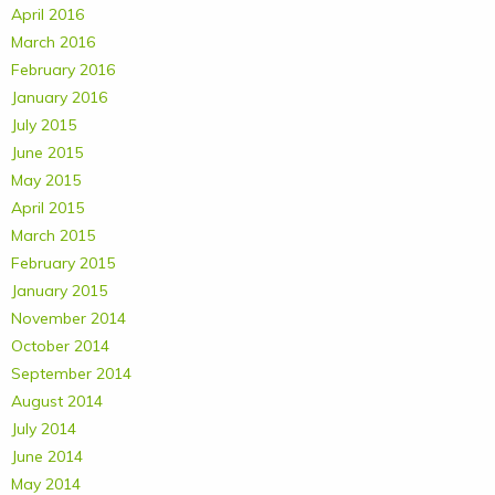
April 2016
March 2016
February 2016
January 2016
July 2015
June 2015
May 2015
April 2015
March 2015
February 2015
January 2015
November 2014
October 2014
September 2014
August 2014
July 2014
June 2014
May 2014