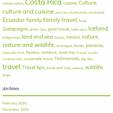
Costa Rica
Culture
cuisine
,
,
,
,
conservation
culture and cuisine
,
,
,
,
ecotourism
ecotravel
earth day
Ecuador
family
family travel
,
,
,
,
food
Iceland
Galapagos
,
,
green travel
,
,
,
green tips
hidden gems
land and sea
nature
mexico
,
,
,
,
,
Indigenous
luxury
nature and wildlife
panama
,
,
,
,
nicaragua
Nordic
,
Review
,
romance
,
,
,
Small Ship Cruise
responsible travel
sunsets
Testimonials
,
,
,
,
sustainable travel
top ten
sunsetsaturday
travel
wildlife
Travel tips
,
,
,
,
,
travel with kids
weekend
yoga
Archives
February 2020
December 2019