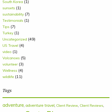
(1)
South Korea
(1)
sunsets
(7)
sustainability
(1)
Testimonials
(7)
Tips
(1)
Turkey
(49)
Uncategorized
(4)
US Travel
(1)
video
(5)
Volcanoes
(3)
volunteer
(4)
Wellness
(11)
wildlife
Tags
adventure
,
adventure travel
,
,
,
Client Review
Client Reviews