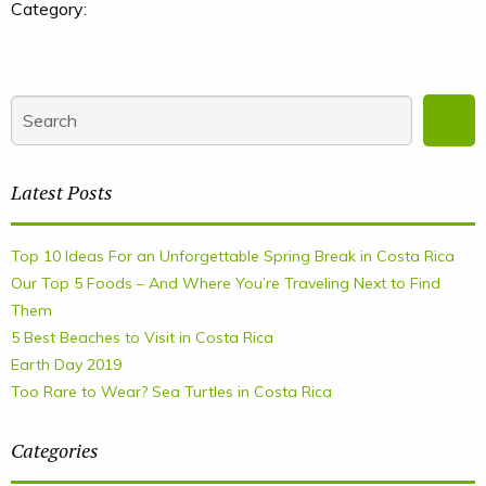
Category:
Latest Posts
Top 10 Ideas For an Unforgettable Spring Break in Costa Rica
Our Top 5 Foods – And Where You’re Traveling Next to Find
Them
5 Best Beaches to Visit in Costa Rica
Earth Day 2019
Too Rare to Wear? Sea Turtles in Costa Rica
Categories