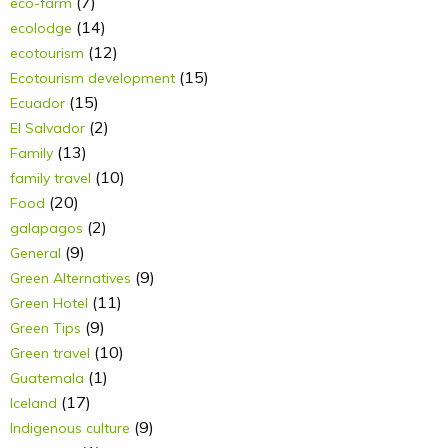
(7)
eco-farm
(14)
ecolodge
(12)
ecotourism
(15)
Ecotourism development
(15)
Ecuador
(2)
El Salvador
(13)
Family
(10)
family travel
(20)
Food
(2)
galapagos
(9)
General
(9)
Green Alternatives
(11)
Green Hotel
(9)
Green Tips
(10)
Green travel
(1)
Guatemala
(17)
Iceland
(9)
Indigenous culture