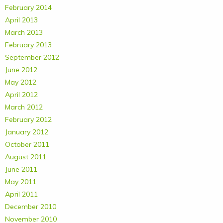
February 2014
April 2013
March 2013
February 2013
September 2012
June 2012
May 2012
April 2012
March 2012
February 2012
January 2012
October 2011
August 2011
June 2011
May 2011
April 2011
December 2010
November 2010