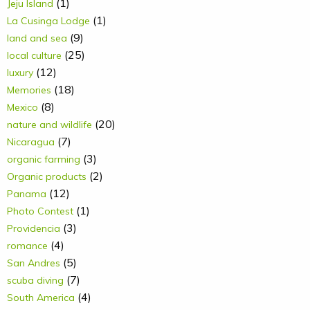
(1)
Jeju Island
(1)
La Cusinga Lodge
(9)
land and sea
(25)
local culture
(12)
luxury
(18)
Memories
(8)
Mexico
(20)
nature and wildlife
(7)
Nicaragua
(3)
organic farming
(2)
Organic products
(12)
Panama
(1)
Photo Contest
(3)
Providencia
(4)
romance
(5)
San Andres
(7)
scuba diving
(4)
South America