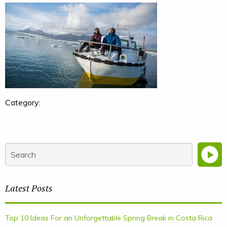
Category:
Latest Posts
Top 10 Ideas For an Unforgettable Spring Break in Costa Rica