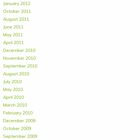
January 2012
October 2011
August 2011
June 2011
May 2011
April 2011
December 2010
November 2010
September 2010
August 2010
July 2010
May 2010
April 2010
March 2010
February 2010
December 2009
October 2009
September 2009