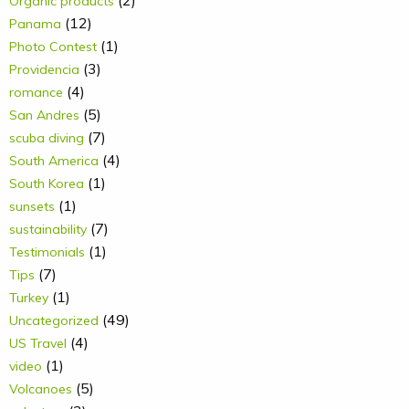
(2)
Organic products
(12)
Panama
(1)
Photo Contest
(3)
Providencia
(4)
romance
(5)
San Andres
(7)
scuba diving
(4)
South America
(1)
South Korea
(1)
sunsets
(7)
sustainability
(1)
Testimonials
(7)
Tips
(1)
Turkey
(49)
Uncategorized
(4)
US Travel
(1)
video
(5)
Volcanoes