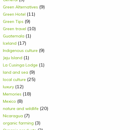
(9)
Green Alternatives
(11)
Green Hotel
(9)
Green Tips
(10)
Green travel
(1)
Guatemala
(17)
Iceland
(9)
Indigenous culture
(1)
Jeju Island
(1)
La Cusinga Lodge
(9)
land and sea
(25)
local culture
(12)
luxury
(18)
Memories
(8)
Mexico
(20)
nature and wildlife
(7)
Nicaragua
(3)
organic farming