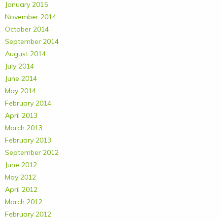
January 2015
November 2014
October 2014
September 2014
August 2014
July 2014
June 2014
May 2014
February 2014
April 2013
March 2013
February 2013
September 2012
June 2012
May 2012
April 2012
March 2012
February 2012