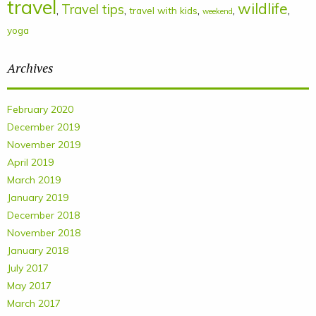
travel
wildlife
Travel tips
,
,
,
,
,
travel with kids
weekend
yoga
Archives
February 2020
December 2019
November 2019
April 2019
March 2019
January 2019
December 2018
November 2018
January 2018
July 2017
May 2017
March 2017