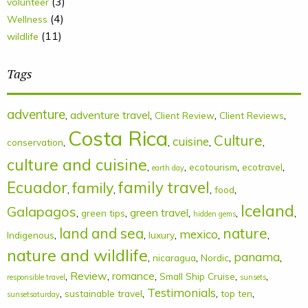
(3)
volunteer
(4)
Wellness
(11)
wildlife
Tags
adventure
,
adventure travel
,
,
,
Client Review
Client Reviews
Costa Rica
Culture
cuisine
,
,
,
,
conservation
culture and cuisine
,
,
,
,
ecotourism
ecotravel
earth day
Ecuador
family
family travel
,
,
,
,
food
Iceland
Galapagos
,
,
green travel
,
,
,
green tips
hidden gems
land and sea
nature
mexico
,
,
,
,
,
Indigenous
luxury
nature and wildlife
panama
,
,
,
,
nicaragua
Nordic
,
Review
,
romance
,
,
,
Small Ship Cruise
responsible travel
sunsets
Testimonials
,
,
,
,
sustainable travel
top ten
sunsetsaturday