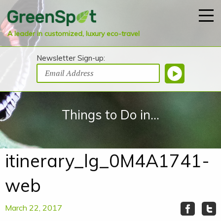
A leader in customized, luxury eco-travel
Newsletter Sign-up:
Things to Do in...
itinerary_lg_0M4A1741-
web
March 22, 2017