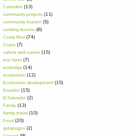
(13)
Colombia
(11)
community projects
(5)
community tourism
(6)
cooking lessons
(74)
Costa Rica
(7)
Cruise
(15)
culture and cuisine
(7)
eco-farm
(14)
ecolodge
(12)
ecotourism
(15)
Ecotourism development
(15)
Ecuador
(2)
El Salvador
(13)
Family
(10)
family travel
(20)
Food
(2)
galapagos
(9)
General