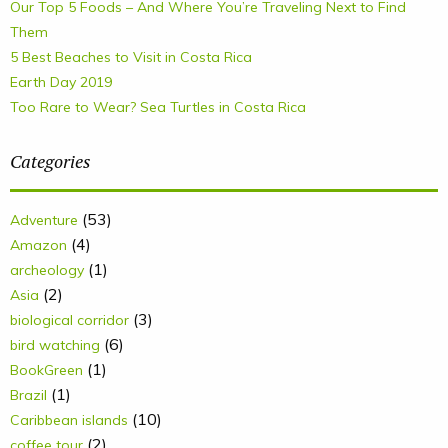
Our Top 5 Foods – And Where You’re Traveling Next to Find
Them
5 Best Beaches to Visit in Costa Rica
Earth Day 2019
Too Rare to Wear? Sea Turtles in Costa Rica
Categories
(53)
Adventure
(4)
Amazon
(1)
archeology
(2)
Asia
(3)
biological corridor
(6)
bird watching
(1)
BookGreen
(1)
Brazil
(10)
Caribbean islands
(2)
coffee tour