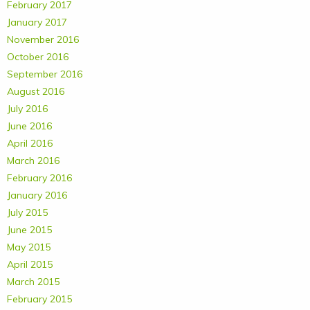
February 2017
January 2017
November 2016
October 2016
September 2016
August 2016
July 2016
June 2016
April 2016
March 2016
February 2016
January 2016
July 2015
June 2015
May 2015
April 2015
March 2015
February 2015