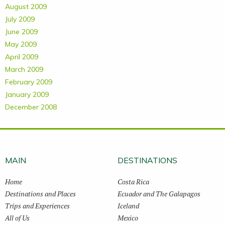
August 2009
July 2009
June 2009
May 2009
April 2009
March 2009
February 2009
January 2009
December 2008
MAIN
DESTINATIONS
Home
Costa Rica
Destinations and Places
Ecuador and The Galapagos
Trips and Experiences
Iceland
All of Us
Mexico