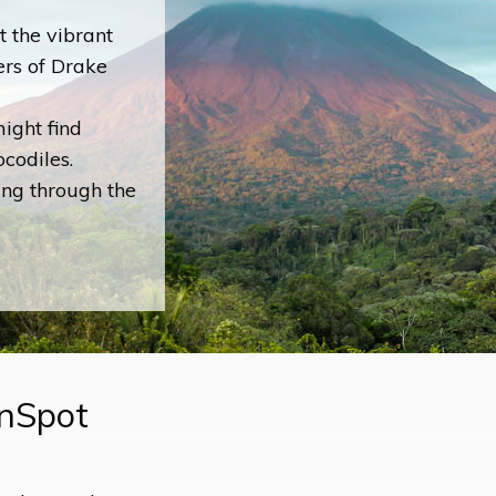
t the vibrant
ers of Drake
ight find
ocodiles.
ing through the
enSpot