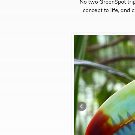
No two GreenSpot trip
concept to life, and 