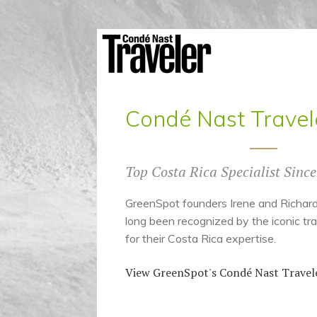
Condé Nast Travel
Top Costa Rica Specialist Sinc
GreenSpot founders Irene and Richa
long been recognized by the iconic tra
for their Costa Rica expertise.
View GreenSpot's Condé Nast Travele