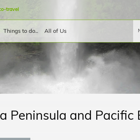
co-travel
Things to do...
All of Us
a Peninsula and Pacific