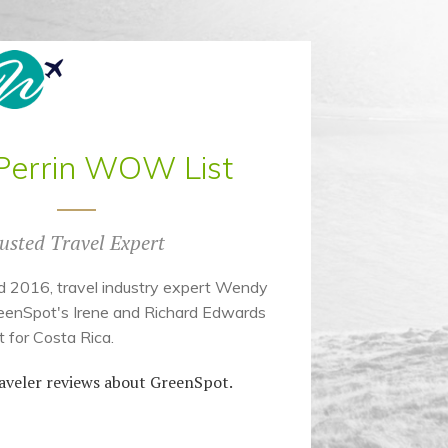
errin WOW List
usted Travel Expert
d 2016, travel industry expert Wendy
eenSpot's Irene and Richard Edwards
 for Costa Rica.
aveler reviews about GreenSpot.