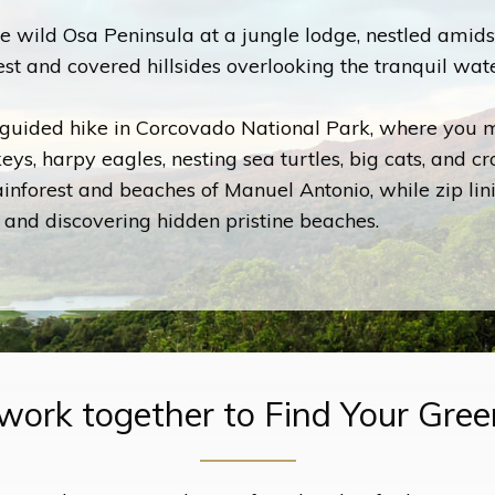
e wild Osa Peninsula at a jungle lodge, nestled amids
est and covered hillsides overlooking the tranquil wat
guided hike in Corcovado National Park, where you m
ys, harpy eagles, nesting sea turtles, big cats, and cr
ainforest and beaches of Manuel Antonio, while zip lin
 and discovering hidden pristine beaches.
 work together to Find Your Gre