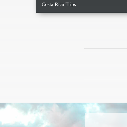
Costa Rica Trips