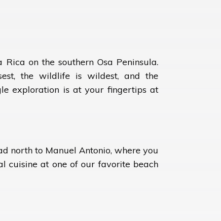
a Rica on the southern Osa Peninsula.
est, the wildlife is wildest, and the
e exploration is at your fingertips at
ead north to Manuel Antonio, where you
al cuisine at one of our favorite beach