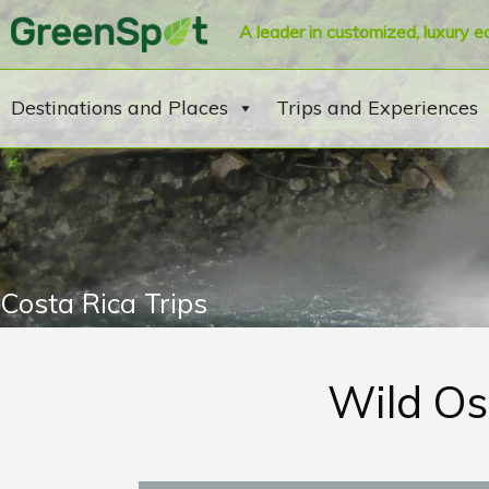
A leader in customized, luxury e
Destinations and Places
Trips and Experiences
Costa Rica Trips
Wild Os