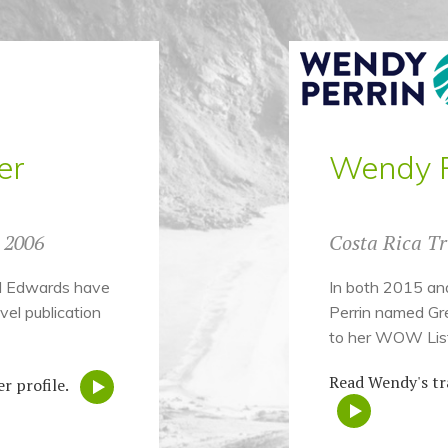
er
Wendy P
e 2006
Costa Rica Tr
rd Edwards have
In both 2015 an
vel publication
Perrin named Gr
to her WOW List
Read Wendy's tr
r profile.