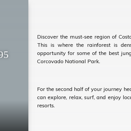
Discover the must-see region of Cost
This is where the rainforest is dens
95
opportunity for some of the best jungl
Corcovado National Park.
For the second half of your journey h
can explore, relax, surf, and enjoy loc
resorts.