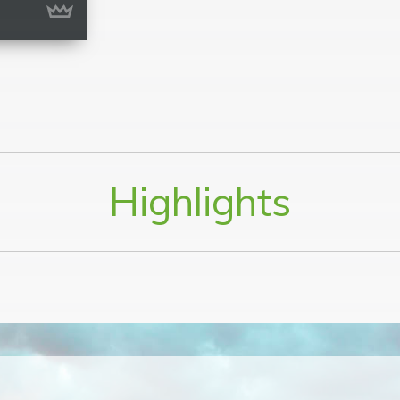
Highlights