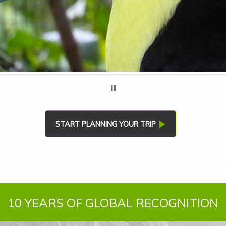
START PLANNING YOUR TRIP
10 YEARS OF GLOBAL RECOGNITION