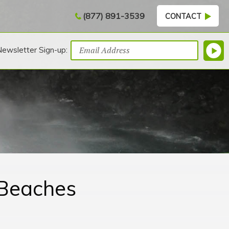
(877) 891-3539
CONTACT
Newsletter Sign-up:
 Beaches