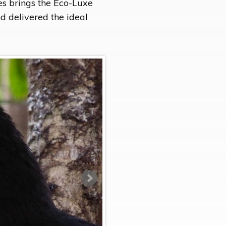
es brings the Eco-Luxe
nd delivered the ideal