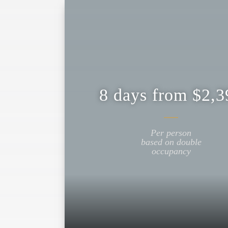
8 days from $2,3
Per person
based on double
occupancy