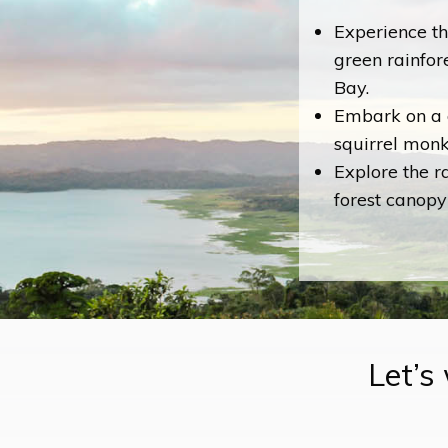
Experience th
green rainfor
Bay.
Embark on a 
squirrel monke
Explore the r
forest canopy
Let’s