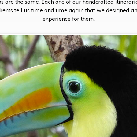
s are the same. Each one of our handcrafted itinerari
clients tell us time and time again that we designed a
experience for them.