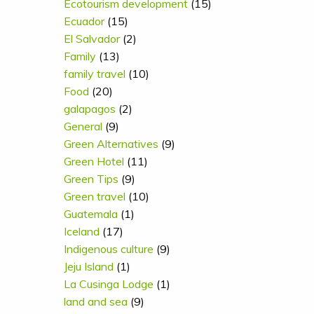
Ecotourism development
(15)
Ecuador
(15)
El Salvador
(2)
Family
(13)
family travel
(10)
Food
(20)
galapagos
(2)
General
(9)
Green Alternatives
(9)
Green Hotel
(11)
Green Tips
(9)
Green travel
(10)
Guatemala
(1)
Iceland
(17)
Indigenous culture
(9)
Jeju Island
(1)
La Cusinga Lodge
(1)
land and sea
(9)