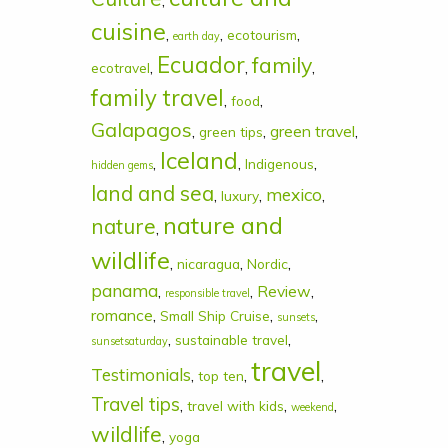
,
cuisine
,
,
,
ecotourism
earth day
Ecuador
family
,
,
,
ecotravel
family travel
,
,
food
Galapagos
,
,
green travel
,
green tips
Iceland
,
,
,
Indigenous
hidden gems
land and sea
mexico
,
,
,
luxury
nature and
nature
,
wildlife
,
,
,
nicaragua
Nordic
panama
,
,
Review
,
responsible travel
romance
,
,
,
Small Ship Cruise
sunsets
,
,
sustainable travel
sunsetsaturday
travel
Testimonials
,
,
,
top ten
Travel tips
,
,
,
travel with kids
weekend
wildlife
,
yoga