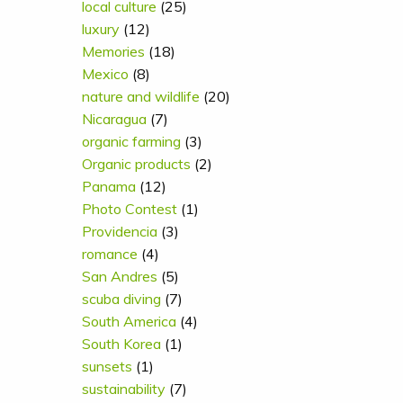
local culture
(25)
luxury
(12)
Memories
(18)
Mexico
(8)
nature and wildlife
(20)
Nicaragua
(7)
organic farming
(3)
Organic products
(2)
Panama
(12)
Photo Contest
(1)
Providencia
(3)
romance
(4)
San Andres
(5)
scuba diving
(7)
South America
(4)
South Korea
(1)
sunsets
(1)
sustainability
(7)