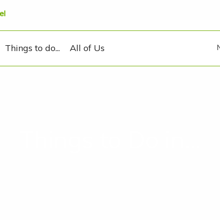
el
Things to do...
All of Us
Things to Do in...