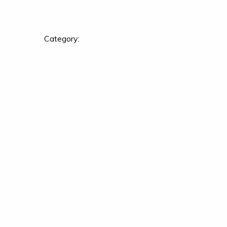
Category: