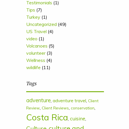
Testimonials
(1)
Tips
(7)
Turkey
(1)
Uncategorized
(49)
US Travel
(4)
video
(1)
Volcanoes
(5)
volunteer
(3)
Wellness
(4)
wildlife
(11)
Tags
adventure
,
adventure travel
,
Client
,
,
,
Review
Client Reviews
conservation
Costa Rica
cuisine
,
,
culture and
Culture