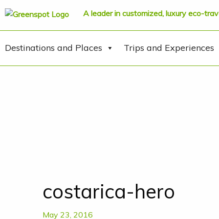
A leader in customized, luxury eco-trav
Destinations and Places
Trips and Experiences
costarica-hero
May 23, 2016