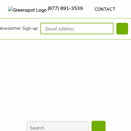
(877) 891-3539
CONTACT
Newsletter Sign-up: