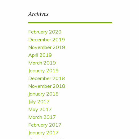
Archives
February 2020
December 2019
November 2019
April 2019
March 2019
January 2019
December 2018
November 2018
January 2018
July 2017
May 2017
March 2017
February 2017
January 2017