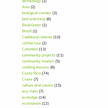
archeology
(1)
Asia
(2)
biological corridor
(3)
bird watching
(6)
BookGreen
(1)
Brazil
(1)
Caribbean islands
(10)
coffee tour
(2)
Colombia
(13)
community projects
(11)
community tourism
(5)
cooking lessons
(6)
Costa Rica
(74)
Cruise
(7)
culture and cuisine
(15)
eco-farm
(7)
ecolodge
(14)
ecotourism
(12)