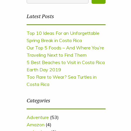
Latest Posts
Top 10 Ideas For an Unforgettable
Spring Break in Costa Rica
Our Top 5 Foods – And Where You’re
Traveling Next to Find Them
5 Best Beaches to Visit in Costa Rica
Earth Day 2019
Too Rare to Wear? Sea Turtles in
Costa Rica
Categories
Adventure
(53)
Amazon
(4)