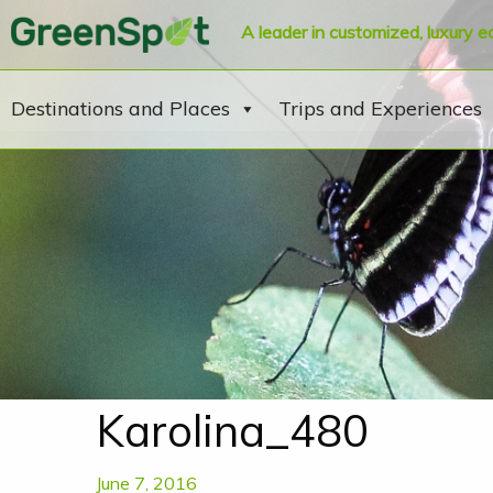
A leader in customized, luxury e
Destinations and Places
Trips and Experiences
Karolina_480
June 7, 2016