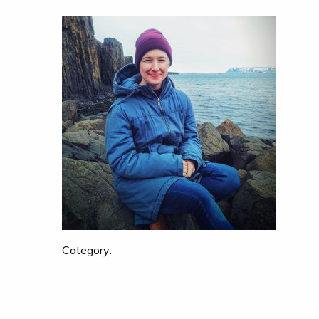
Category: