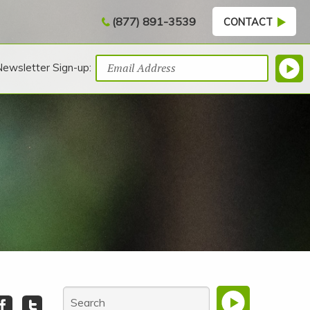
(877) 891-3539
CONTACT
Newsletter Sign-up: