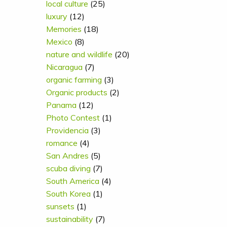
local culture
(25)
luxury
(12)
Memories
(18)
Mexico
(8)
nature and wildlife
(20)
Nicaragua
(7)
organic farming
(3)
Organic products
(2)
Panama
(12)
Photo Contest
(1)
Providencia
(3)
romance
(4)
San Andres
(5)
scuba diving
(7)
South America
(4)
South Korea
(1)
sunsets
(1)
sustainability
(7)