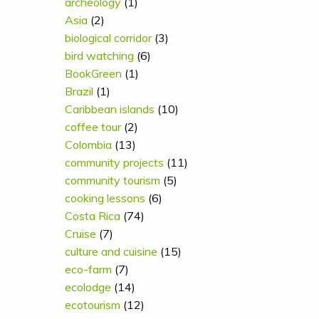
archeology
(1)
Asia
(2)
biological corridor
(3)
bird watching
(6)
BookGreen
(1)
Brazil
(1)
Caribbean islands
(10)
coffee tour
(2)
Colombia
(13)
community projects
(11)
community tourism
(5)
cooking lessons
(6)
Costa Rica
(74)
Cruise
(7)
culture and cuisine
(15)
eco-farm
(7)
ecolodge
(14)
ecotourism
(12)