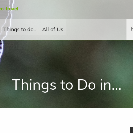
co-travel
Things to do...
All of Us
Things to Do in...