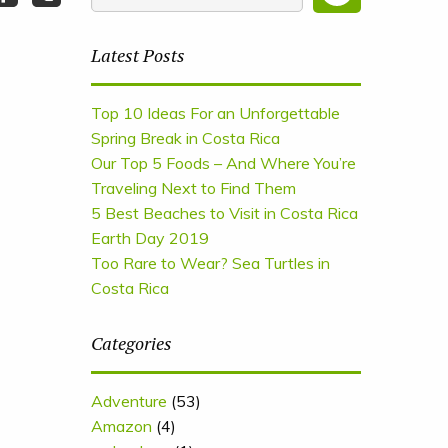
Latest Posts
Top 10 Ideas For an Unforgettable
Spring Break in Costa Rica
Our Top 5 Foods – And Where You’re
Traveling Next to Find Them
5 Best Beaches to Visit in Costa Rica
Earth Day 2019
Too Rare to Wear? Sea Turtles in
Costa Rica
Categories
Adventure
(53)
Amazon
(4)