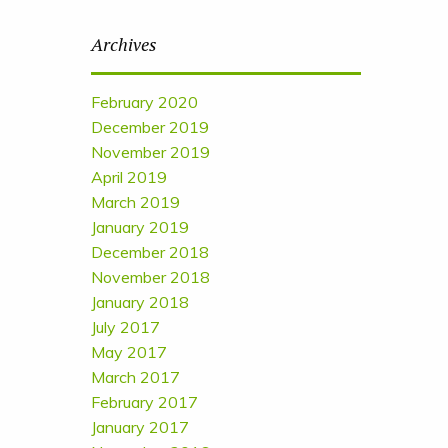
Archives
February 2020
December 2019
November 2019
April 2019
March 2019
January 2019
December 2018
November 2018
January 2018
July 2017
May 2017
March 2017
February 2017
January 2017