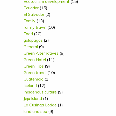
Ecotourism development
(15)
Ecuador
(15)
El Salvador
(2)
Family
(13)
family travel
(10)
Food
(20)
galapagos
(2)
General
(9)
Green Alternatives
(9)
Green Hotel
(11)
Green Tips
(9)
Green travel
(10)
Guatemala
(1)
Iceland
(17)
Indigenous culture
(9)
Jeju Island
(1)
La Cusinga Lodge
(1)
land and sea
(9)