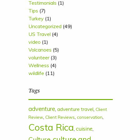
Testimonials
(1)
Tips
(7)
Turkey
(1)
Uncategorized
(49)
US Travel
(4)
video
(1)
Volcanoes
(5)
volunteer
(3)
Wellness
(4)
wildlife
(11)
Tags
adventure
,
adventure travel
,
Client
,
,
,
Review
Client Reviews
conservation
Costa Rica
cuisine
,
,
culture and
Culture