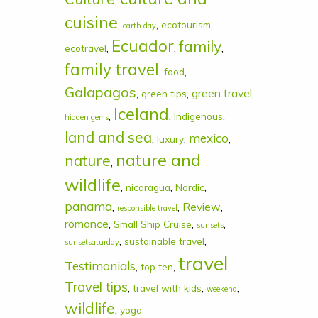
,
cuisine
,
,
,
ecotourism
earth day
Ecuador
family
,
,
,
ecotravel
family travel
,
,
food
Galapagos
,
,
green travel
,
green tips
Iceland
,
,
,
Indigenous
hidden gems
land and sea
mexico
,
,
,
luxury
nature and
nature
,
wildlife
,
,
,
nicaragua
Nordic
panama
,
,
Review
,
responsible travel
romance
,
,
,
Small Ship Cruise
sunsets
,
,
sustainable travel
sunsetsaturday
travel
Testimonials
,
,
,
top ten
Travel tips
,
,
,
travel with kids
weekend
wildlife
,
yoga