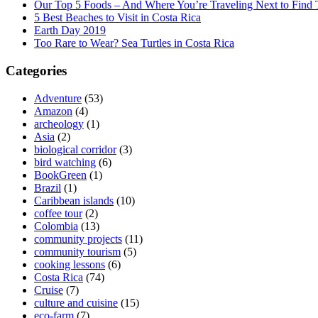
Our Top 5 Foods – And Where You’re Traveling Next to Find
5 Best Beaches to Visit in Costa Rica
Earth Day 2019
Too Rare to Wear? Sea Turtles in Costa Rica
Categories
Adventure
(53)
Amazon
(4)
archeology
(1)
Asia
(2)
biological corridor
(3)
bird watching
(6)
BookGreen
(1)
Brazil
(1)
Caribbean islands
(10)
coffee tour
(2)
Colombia
(13)
community projects
(11)
community tourism
(5)
cooking lessons
(6)
Costa Rica
(74)
Cruise
(7)
culture and cuisine
(15)
eco-farm
(7)