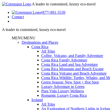
A leader in customized, luxury eco-travel
(877) 891-3539
Contact
A leader in customized, luxury eco-travel
MENU
MENU
Destinations and Places
Costa Rica
All Trips
Coffee, Volcano, and Family Adventure
Costa Rica Family Adventure
Costa Rica Land and Sea Adventure
Costa Rica Mountain and Beach Escape
Costa Rica Volcano and Beach Adventure
Costa Rica Wildlife: Turtles, Whales, and 
Green Season: New Spot + Hot Spot
Luxury Adventure in Green
Pura Vida Luxury Wellness
Romantic Luxury Costa Rica
Iceland
All Trips
An Exploration of Northern Lights in Icelan