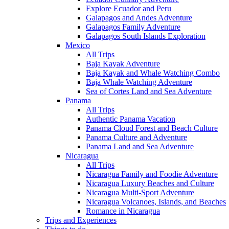
Explore Ecuador and Peru
Galapagos and Andes Adventure
Galapagos Family Adventure
Galapagos South Islands Exploration
Mexico
All Trips
Baja Kayak Adventure
Baja Kayak and Whale Watching Combo
Baja Whale Watching Adventure
Sea of Cortes Land and Sea Adventure
Panama
All Trips
Authentic Panama Vacation
Panama Cloud Forest and Beach Culture
Panama Culture and Adventure
Panama Land and Sea Adventure
Nicaragua
All Trips
Nicaragua Family and Foodie Adventure
Nicaragua Luxury Beaches and Culture
Nicaragua Multi-Sport Adventure
Nicaragua Volcanoes, Islands, and Beaches
Romance in Nicaragua
Trips and Experiences