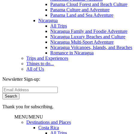
Panama Cloud Forest and Beach Culture
Panama Culture and Adventure
Panama Land and Sea Adventure
Nicaragua
All Trips
Nicaragua Family and Foodie Adventure
Nicaragua Luxury Beaches and Culture
Nicaragua Multi-Sport Adventure
Nicaragua Volcanoes, Islands, and Beaches
Romance in Nicaragua
Trips and Experiences
Things to do...
All of Us
Newsletter Sign-up:
Thank you for subscribing.
MENU
MENU
Destinations and Places
Costa Rica
All Trips