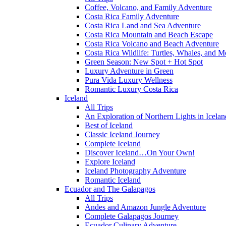
Coffee, Volcano, and Family Adventure
Costa Rica Family Adventure
Costa Rica Land and Sea Adventure
Costa Rica Mountain and Beach Escape
Costa Rica Volcano and Beach Adventure
Costa Rica Wildlife: Turtles, Whales, and 
Green Season: New Spot + Hot Spot
Luxury Adventure in Green
Pura Vida Luxury Wellness
Romantic Luxury Costa Rica
Iceland
All Trips
An Exploration of Northern Lights in Icelan
Best of Iceland
Classic Iceland Journey
Complete Iceland
Discover Iceland…On Your Own!
Explore Iceland
Iceland Photography Adventure
Romantic Iceland
Ecuador and The Galapagos
All Trips
Andes and Amazon Jungle Adventure
Complete Galapagos Journey
Ecuador Culinary Adventure