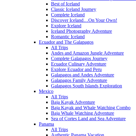
Best of Iceland
Classic Iceland Journey
Complete Iceland
Discover Iceland…On Your Own!
Explore Iceland
Iceland Photography Adventure
Romantic Iceland
Ecuador and The Galapagos
All Trips
Andes and Amazon Jungle Adventure
Complete Galapagos Journey
Ecuador Culinary Adventure
Explore Ecuador and Peru
Galapagos and Andes Adventure
Galapagos Family Adventure
Galapagos South Islands Exploration
Mexico
All Trips
Baja Kayak Adventure
Baja Kayak and Whale Watching Combo
Baja Whale Watching Adventure
Sea of Cortes Land and Sea Adventure
Panama
All Trips
Authentic Panama Vacation