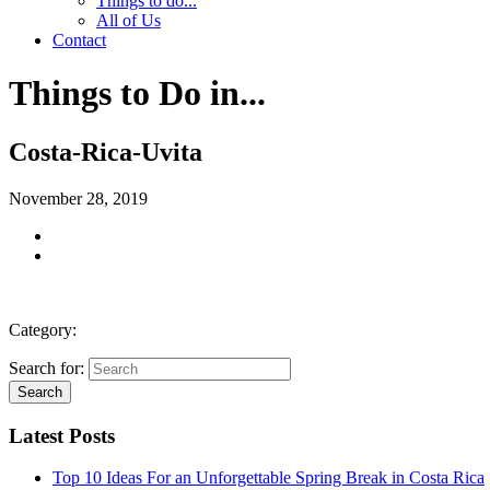
Things to do...
All of Us
Contact
Things to Do in...
Costa-Rica-Uvita
November 28, 2019
Category:
Search for:
Latest Posts
Top 10 Ideas For an Unforgettable Spring Break in Costa Rica