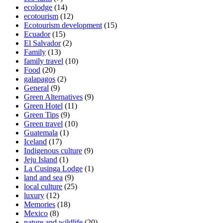
ecolodge
(14)
ecotourism
(12)
Ecotourism development
(15)
Ecuador
(15)
El Salvador
(2)
Family
(13)
family travel
(10)
Food
(20)
galapagos
(2)
General
(9)
Green Alternatives
(9)
Green Hotel
(11)
Green Tips
(9)
Green travel
(10)
Guatemala
(1)
Iceland
(17)
Indigenous culture
(9)
Jeju Island
(1)
La Cusinga Lodge
(1)
land and sea
(9)
local culture
(25)
luxury
(12)
Memories
(18)
Mexico
(8)
nature and wildlife
(20)