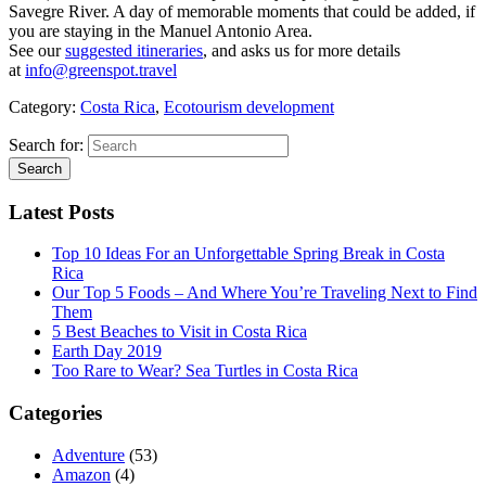
Savegre River. A day of memorable moments that could be added, if
you are staying in the Manuel Antonio Area.
See our
suggested itineraries
, and asks us for more details
at
info@greenspot.travel
Category:
Costa Rica
,
Ecotourism development
Search for:
Latest Posts
Top 10 Ideas For an Unforgettable Spring Break in Costa
Rica
Our Top 5 Foods – And Where You’re Traveling Next to Find
Them
5 Best Beaches to Visit in Costa Rica
Earth Day 2019
Too Rare to Wear? Sea Turtles in Costa Rica
Categories
Adventure
(53)
Amazon
(4)