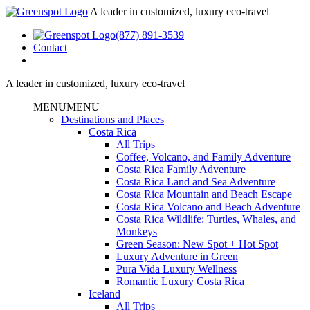
A leader in customized, luxury eco-travel
(877) 891-3539
Contact
A leader in customized, luxury eco-travel
MENU
MENU
Destinations and Places
Costa Rica
All Trips
Coffee, Volcano, and Family Adventure
Costa Rica Family Adventure
Costa Rica Land and Sea Adventure
Costa Rica Mountain and Beach Escape
Costa Rica Volcano and Beach Adventure
Costa Rica Wildlife: Turtles, Whales, and
Monkeys
Green Season: New Spot + Hot Spot
Luxury Adventure in Green
Pura Vida Luxury Wellness
Romantic Luxury Costa Rica
Iceland
All Trips