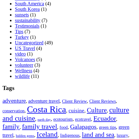
South America
(4)
South Korea
(1)
sunsets
(1)
sustainability
(7)
Testimonials
(1)
Tips
(7)
Turkey
(1)
Uncategorized
(49)
US Travel
(4)
video
(1)
Volcanoes
(5)
volunteer
(3)
Wellness
(4)
wildlife
(11)
Tags
adventure
,
adventure travel
,
,
,
Client Review
Client Reviews
Costa Rica
culture
Culture
cuisine
,
,
,
,
conservation
and cuisine
Ecuador
,
,
,
,
,
ecotourism
ecotravel
earth day
family travel
family
Galapagos
,
,
,
,
,
green
food
green tips
Iceland
land and sea
travel
,
,
,
,
,
,
Indigenous
luxury
hidden gems