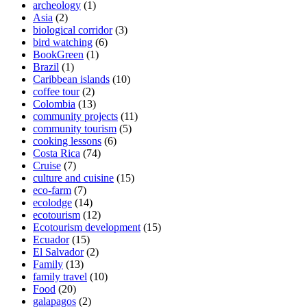
archeology
(1)
Asia
(2)
biological corridor
(3)
bird watching
(6)
BookGreen
(1)
Brazil
(1)
Caribbean islands
(10)
coffee tour
(2)
Colombia
(13)
community projects
(11)
community tourism
(5)
cooking lessons
(6)
Costa Rica
(74)
Cruise
(7)
culture and cuisine
(15)
eco-farm
(7)
ecolodge
(14)
ecotourism
(12)
Ecotourism development
(15)
Ecuador
(15)
El Salvador
(2)
Family
(13)
family travel
(10)
Food
(20)
galapagos
(2)