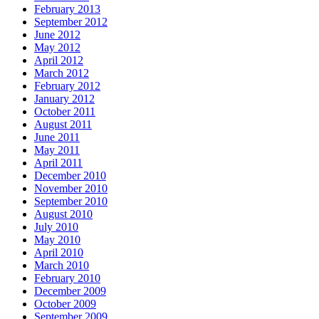
February 2013
September 2012
June 2012
May 2012
April 2012
March 2012
February 2012
January 2012
October 2011
August 2011
June 2011
May 2011
April 2011
December 2010
November 2010
September 2010
August 2010
July 2010
May 2010
April 2010
March 2010
February 2010
December 2009
October 2009
September 2009