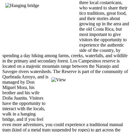
three local costarricans,
who wanted to share their
tico traditions, great food,
and their stories about
growing up in the area and
the old Costa Rica, but
most important to give
visitors the opportunity to
experience the authentic
side of the country, by
spending a day hiking among farms, creeks, waterfalls, and wildlife
in the primary and secondary forest. Los Campesinos reserve is
located on a majestic mountain range between the Naranjo and
Savegre rivers watersheds.
The Reserve is part of the community of
Quebrada Arroyo, and is
managed by Don
Miguel Mora, his
brother and his wife
Doña Juanita. Visitors
have the opportunity to
interact with the locals,
walk in a hanging
bridge, and if you feel
even more adventures, you could experience a traditional manual
tram (kind of a metal tram suspended by ropes) to get across the