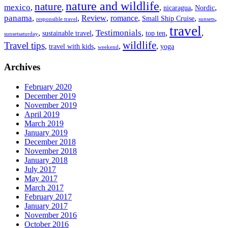
nature and wildlife
nature
mexico
,
,
,
,
,
nicaragua
Nordic
panama
,
,
Review
,
romance
,
,
,
Small Ship Cruise
responsible travel
sunsets
travel
Testimonials
,
,
,
,
,
sustainable travel
top ten
sunsetsaturday
wildlife
Travel tips
,
,
,
,
travel with kids
yoga
weekend
Archives
February 2020
December 2019
November 2019
April 2019
March 2019
January 2019
December 2018
November 2018
January 2018
July 2017
May 2017
March 2017
February 2017
January 2017
November 2016
October 2016