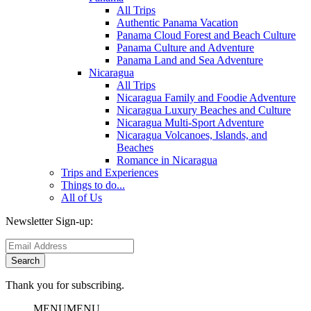
All Trips
Authentic Panama Vacation
Panama Cloud Forest and Beach Culture
Panama Culture and Adventure
Panama Land and Sea Adventure
Nicaragua
All Trips
Nicaragua Family and Foodie Adventure
Nicaragua Luxury Beaches and Culture
Nicaragua Multi-Sport Adventure
Nicaragua Volcanoes, Islands, and
Beaches
Romance in Nicaragua
Trips and Experiences
Things to do...
All of Us
Newsletter Sign-up:
Thank you for subscribing.
MENU
MENU