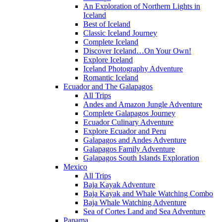
An Exploration of Northern Lights in
Iceland
Best of Iceland
Classic Iceland Journey
Complete Iceland
Discover Iceland…On Your Own!
Explore Iceland
Iceland Photography Adventure
Romantic Iceland
Ecuador and The Galapagos
All Trips
Andes and Amazon Jungle Adventure
Complete Galapagos Journey
Ecuador Culinary Adventure
Explore Ecuador and Peru
Galapagos and Andes Adventure
Galapagos Family Adventure
Galapagos South Islands Exploration
Mexico
All Trips
Baja Kayak Adventure
Baja Kayak and Whale Watching Combo
Baja Whale Watching Adventure
Sea of Cortes Land and Sea Adventure
Panama