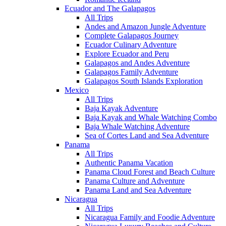
Ecuador and The Galapagos
All Trips
Andes and Amazon Jungle Adventure
Complete Galapagos Journey
Ecuador Culinary Adventure
Explore Ecuador and Peru
Galapagos and Andes Adventure
Galapagos Family Adventure
Galapagos South Islands Exploration
Mexico
All Trips
Baja Kayak Adventure
Baja Kayak and Whale Watching Combo
Baja Whale Watching Adventure
Sea of Cortes Land and Sea Adventure
Panama
All Trips
Authentic Panama Vacation
Panama Cloud Forest and Beach Culture
Panama Culture and Adventure
Panama Land and Sea Adventure
Nicaragua
All Trips
Nicaragua Family and Foodie Adventure