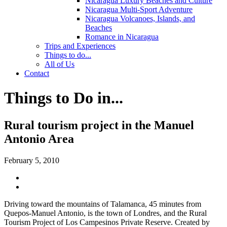
Nicaragua Luxury Beaches and Culture
Nicaragua Multi-Sport Adventure
Nicaragua Volcanoes, Islands, and
Beaches
Romance in Nicaragua
Trips and Experiences
Things to do...
All of Us
Contact
Things to Do in...
Rural tourism project in the Manuel
Antonio Area
February 5, 2010
Driving toward the mountains of Talamanca, 45 minutes from
Quepos-Manuel Antonio, is the town of Londres, and the Rural
Tourism Project of Los Campesinos Private Reserve.
Created by