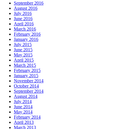
September 2016
August 2016
July 2016
June 2016
April 2016
March 2016
February 2016
January 2016
July 2015
June 2015
May 2015
April 2015
March 2015
February 2015
January 2015
November 2014
October 2014
September 2014
August 2014
July 2014
June 2014
May 2014
February 2014
April 2013
March 2013