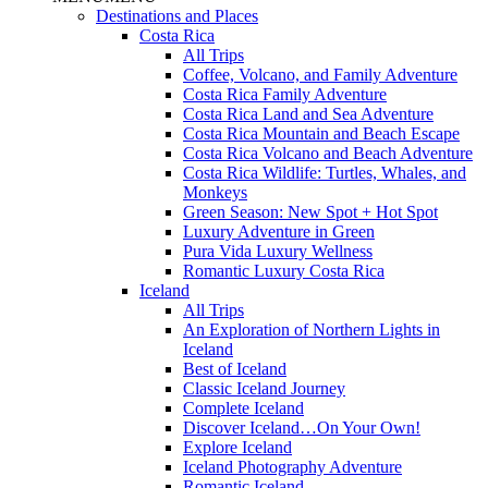
Destinations and Places
Costa Rica
All Trips
Coffee, Volcano, and Family Adventure
Costa Rica Family Adventure
Costa Rica Land and Sea Adventure
Costa Rica Mountain and Beach Escape
Costa Rica Volcano and Beach Adventure
Costa Rica Wildlife: Turtles, Whales, and
Monkeys
Green Season: New Spot + Hot Spot
Luxury Adventure in Green
Pura Vida Luxury Wellness
Romantic Luxury Costa Rica
Iceland
All Trips
An Exploration of Northern Lights in
Iceland
Best of Iceland
Classic Iceland Journey
Complete Iceland
Discover Iceland…On Your Own!
Explore Iceland
Iceland Photography Adventure
Romantic Iceland