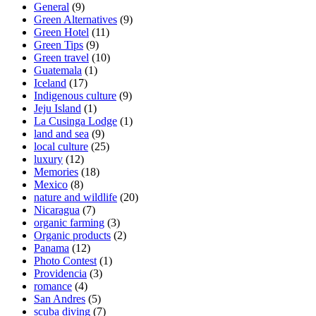
General
(9)
Green Alternatives
(9)
Green Hotel
(11)
Green Tips
(9)
Green travel
(10)
Guatemala
(1)
Iceland
(17)
Indigenous culture
(9)
Jeju Island
(1)
La Cusinga Lodge
(1)
land and sea
(9)
local culture
(25)
luxury
(12)
Memories
(18)
Mexico
(8)
nature and wildlife
(20)
Nicaragua
(7)
organic farming
(3)
Organic products
(2)
Panama
(12)
Photo Contest
(1)
Providencia
(3)
romance
(4)
San Andres
(5)
scuba diving
(7)