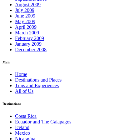
August 2009
July 2009
June 2009
May 2009
April 2009
March 2009
February 2009
January 2009
December 2008
Main
Home
Destinations and Places
Trips and Experiences
All of Us
Destinations
Costa Rica
Ecuador and The Galapagos
Iceland
Mexico
Nicaragua