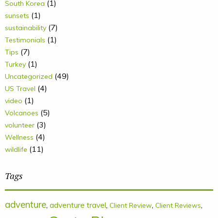
(1)
South Korea
(1)
sunsets
(7)
sustainability
(1)
Testimonials
(7)
Tips
(1)
Turkey
(49)
Uncategorized
(4)
US Travel
(1)
video
(5)
Volcanoes
(3)
volunteer
(4)
Wellness
(11)
wildlife
Tags
adventure
,
adventure travel
,
,
,
Client Review
Client Reviews