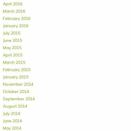
April 2016
March 2016
February 2016
January 2016
July 2015
June 2015
May 2015
April 2015
March 2015
February 2015
January 2015
November 2014
October 2014
September 2014
August 2014
July 2014
June 2014
May 2014