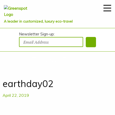
A leader in customized, luxury eco-travel
Newsletter Sign-up:
Things to Do in...
earthday02
April 22, 2019