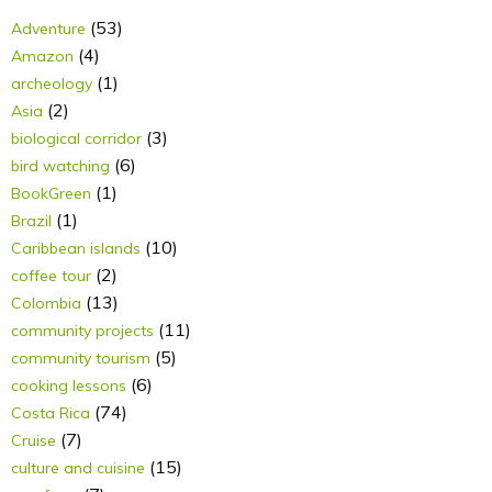
(53)
Adventure
(4)
Amazon
(1)
archeology
(2)
Asia
(3)
biological corridor
(6)
bird watching
(1)
BookGreen
(1)
Brazil
(10)
Caribbean islands
(2)
coffee tour
(13)
Colombia
(11)
community projects
(5)
community tourism
(6)
cooking lessons
(74)
Costa Rica
(7)
Cruise
(15)
culture and cuisine