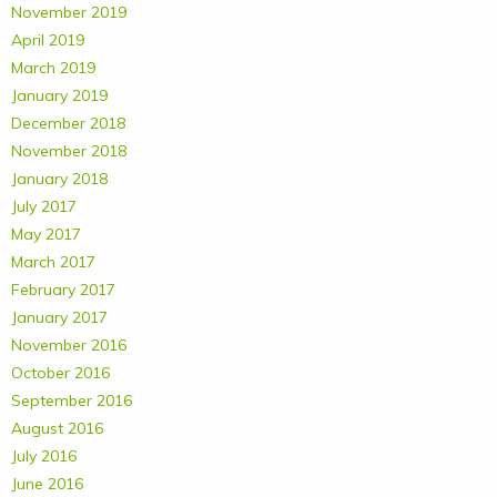
November 2019
April 2019
March 2019
January 2019
December 2018
November 2018
January 2018
July 2017
May 2017
March 2017
February 2017
January 2017
November 2016
October 2016
September 2016
August 2016
July 2016
June 2016