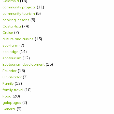
(13)
Colombia
(11)
community projects
(5)
community tourism
(6)
cooking lessons
(74)
Costa Rica
(7)
Cruise
(15)
culture and cuisine
(7)
eco-farm
(14)
ecolodge
(12)
ecotourism
(15)
Ecotourism development
(15)
Ecuador
(2)
El Salvador
(13)
Family
(10)
family travel
(20)
Food
(2)
galapagos
(9)
General