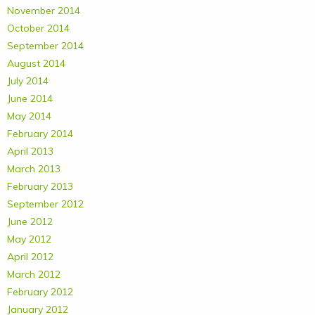
November 2014
October 2014
September 2014
August 2014
July 2014
June 2014
May 2014
February 2014
April 2013
March 2013
February 2013
September 2012
June 2012
May 2012
April 2012
March 2012
February 2012
January 2012