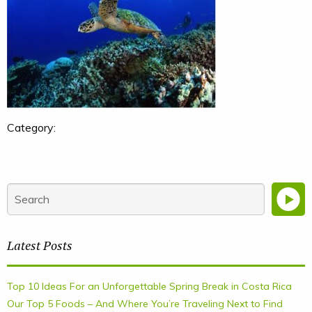
Category:
Latest Posts
Top 10 Ideas For an Unforgettable Spring Break in Costa Rica
Our Top 5 Foods – And Where You’re Traveling Next to Find