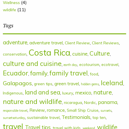
(4)
Wellness
(11)
wildlife
Tags
adventure
,
adventure travel
,
,
,
Client Review
Client Reviews
Costa Rica
Culture
cuisine
,
,
,
,
conservation
culture and cuisine
,
,
,
,
ecotourism
ecotravel
earth day
Ecuador
family
family travel
,
,
,
,
food
Iceland
Galapagos
,
,
green travel
,
,
,
green tips
hidden gems
land and sea
nature
mexico
,
,
,
,
,
Indigenous
luxury
nature and wildlife
panama
,
,
,
,
nicaragua
Nordic
,
Review
,
romance
,
,
,
Small Ship Cruise
responsible travel
sunsets
Testimonials
,
,
,
,
sustainable travel
top ten
sunsetsaturday
travel
wildlife
Travel tips
,
,
,
,
,
travel with kids
weekend