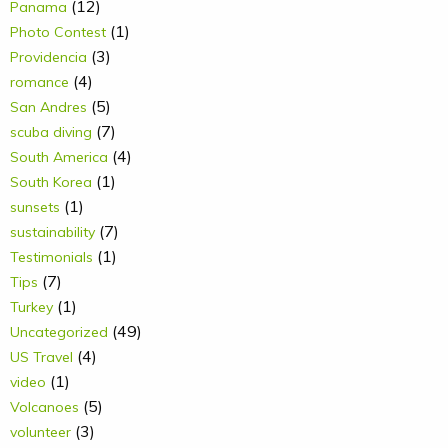
(12)
Panama
(1)
Photo Contest
(3)
Providencia
(4)
romance
(5)
San Andres
(7)
scuba diving
(4)
South America
(1)
South Korea
(1)
sunsets
(7)
sustainability
(1)
Testimonials
(7)
Tips
(1)
Turkey
(49)
Uncategorized
(4)
US Travel
(1)
video
(5)
Volcanoes
(3)
volunteer