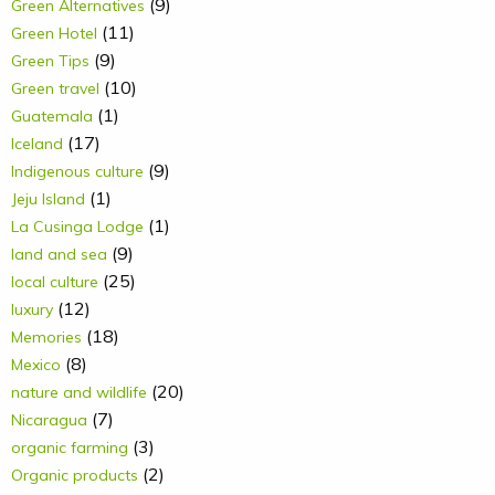
(9)
Green Alternatives
(11)
Green Hotel
(9)
Green Tips
(10)
Green travel
(1)
Guatemala
(17)
Iceland
(9)
Indigenous culture
(1)
Jeju Island
(1)
La Cusinga Lodge
(9)
land and sea
(25)
local culture
(12)
luxury
(18)
Memories
(8)
Mexico
(20)
nature and wildlife
(7)
Nicaragua
(3)
organic farming
(2)
Organic products