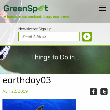
A leader in customized, luxury eco-travel
Newsletter Sign-up:
Things to Do in...
earthday03
April 22, 2019