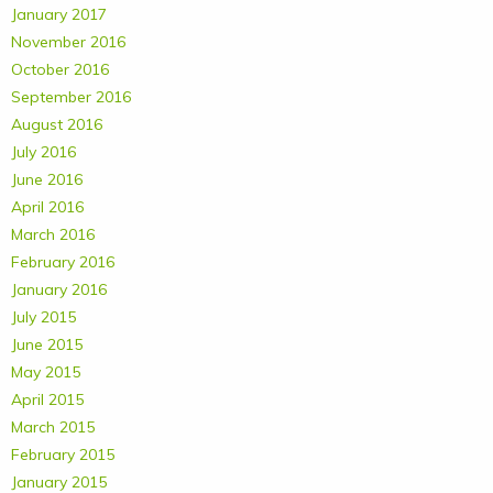
January 2017
November 2016
October 2016
September 2016
August 2016
July 2016
June 2016
April 2016
March 2016
February 2016
January 2016
July 2015
June 2015
May 2015
April 2015
March 2015
February 2015
January 2015