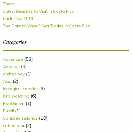
Them
5 Best Beaches to Visit in Costa Rica
Earth Day 2019
Too Rare to Wear? Sea Turtles in Costa Rica
Categories
(53)
Adventure
(4)
Amazon
(1)
archeology
(2)
Asia
(3)
biological corridor
(6)
bird watching
(1)
BookGreen
(1)
Brazil
(10)
Caribbean islands
(2)
coffee tour