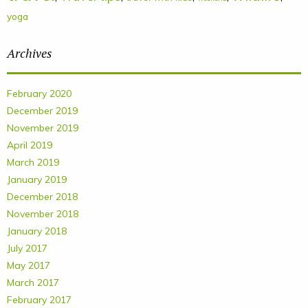
yoga
Archives
February 2020
December 2019
November 2019
April 2019
March 2019
January 2019
December 2018
November 2018
January 2018
July 2017
May 2017
March 2017
February 2017