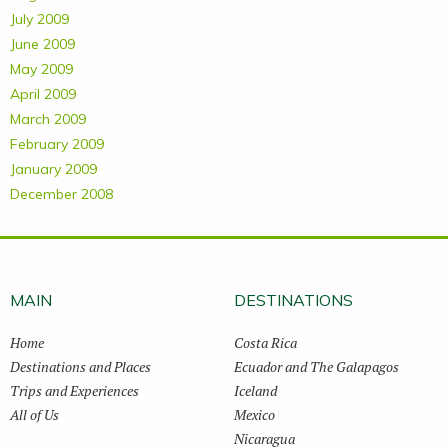
July 2009
June 2009
May 2009
April 2009
March 2009
February 2009
January 2009
December 2008
MAIN
DESTINATIONS
Home
Costa Rica
Destinations and Places
Ecuador and The Galapagos
Trips and Experiences
Iceland
All of Us
Mexico
Nicaragua