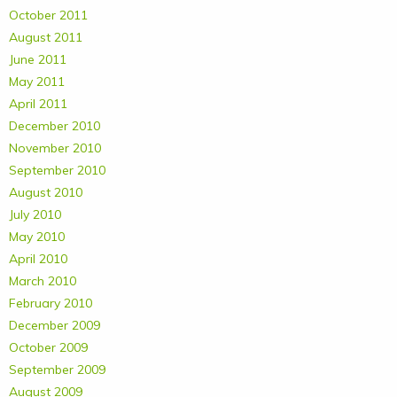
October 2011
August 2011
June 2011
May 2011
April 2011
December 2010
November 2010
September 2010
August 2010
July 2010
May 2010
April 2010
March 2010
February 2010
December 2009
October 2009
September 2009
August 2009