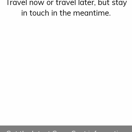
Travel now or travel later, but stay
in touch in the meantime.
Green Spot Travel
Green Spot Travel
greenspottravel