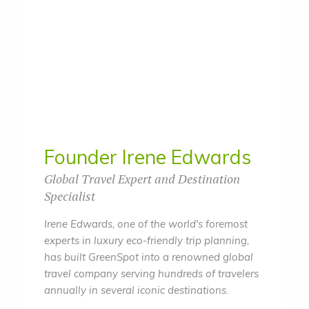
Founder Irene Edwards
Global Travel Expert and Destination
Specialist
Irene Edwards, one of the world's foremost
experts in luxury eco-friendly trip planning,
has built GreenSpot into a renowned global
travel company serving hundreds of travelers
annually in several iconic destinations.