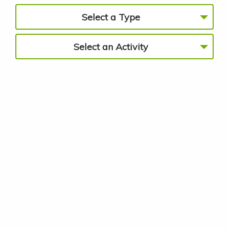
Select a Type
Select an Activity