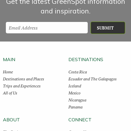
Get the latest GreenSpot information
and inspiration.
SUBMIT
MAIN
DESTINATIONS
Home
Costa Rica
Destinations and Places
Ecuador and The Galapagos
Trips and Experiences
Iceland
All of Us
Mexico
Nicaragua
Panama
ABOUT
CONNECT