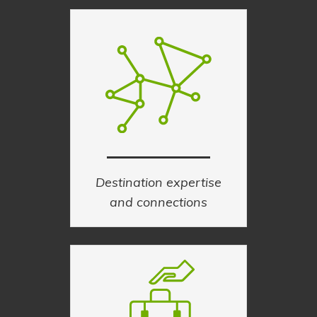
Destination expertise
and connections