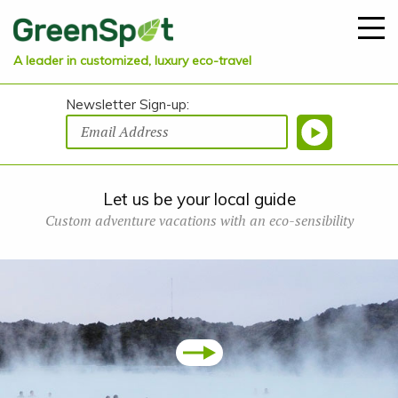
A leader in customized, luxury eco-travel
Newsletter Sign-up:
Let us be your local guide
Custom adventure vacations with an eco-sensibility