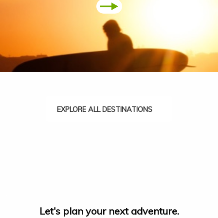
EXPLORE ALL DESTINATIONS
Let's plan your next adventure.