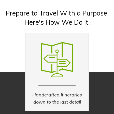
Explore new cultures, eat like a local.
Prepare to Travel With a Purpose.
EXPLORE CULTURE TRIPS
Here's How We Do It.
PLAN A CULTURE TRIP
Handcrafted itineraries
down to the last detail