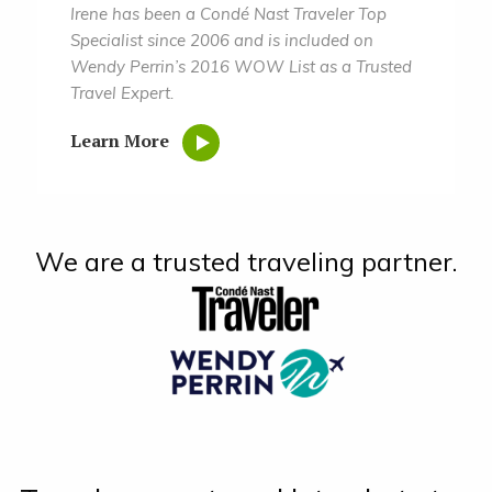
Irene has been a Condé Nast Traveler Top
Specialist since 2006 and is included on
Wendy Perrin’s 2016 WOW List as a Trusted
Travel Expert.
Learn More
We are a trusted traveling partner.