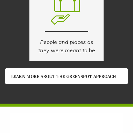
People and places as
they were meant to be
LEARN MORE ABOUT THE GREENSPOT APPROACH