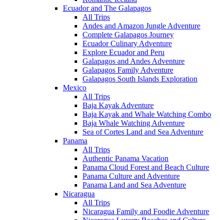
Ecuador and The Galapagos
All Trips
Andes and Amazon Jungle Adventure
Complete Galapagos Journey
Ecuador Culinary Adventure
Explore Ecuador and Peru
Galapagos and Andes Adventure
Galapagos Family Adventure
Galapagos South Islands Exploration
Mexico
All Trips
Baja Kayak Adventure
Baja Kayak and Whale Watching Combo
Baja Whale Watching Adventure
Sea of Cortes Land and Sea Adventure
Panama
All Trips
Authentic Panama Vacation
Panama Cloud Forest and Beach Culture
Panama Culture and Adventure
Panama Land and Sea Adventure
Nicaragua
All Trips
Nicaragua Family and Foodie Adventure