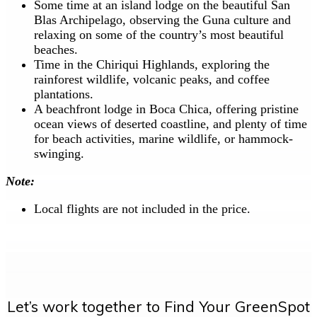
Some time at an island lodge on the beautiful San
Blas Archipelago, observing the Guna culture and
relaxing on some of the country’s most beautiful
beaches.
Time in the Chiriqui Highlands, exploring the
rainforest wildlife, volcanic peaks, and coffee
plantations.
A beachfront lodge in Boca Chica, offering pristine
ocean views of deserted coastline, and plenty of time
for beach activities, marine wildlife, or hammock-
swinging.
Note:
Local flights are not included in the price.
Let’s work together to Find Your GreenSpot