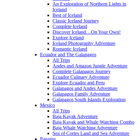
An Exploration of Northern Lights in
Iceland
Best of Iceland
Classic Iceland Journey
Complete Iceland
Discover Iceland…On Your Own!
Explore Iceland
Iceland Photography Adventure
Romantic Iceland
Ecuador and The Galapagos
All Trips
Andes and Amazon Jungle Adventure
Complete Galapagos Journey
Ecuador Culinary Adventure
Explore Ecuador and Peru
Galapagos and Andes Adventure
Galapagos Family Adventure
Galapagos South Islands Exploration
Mexico
All Trips
Baja Kayak Adventure
Baja Kayak and Whale Watching Combo
Baja Whale Watching Adventure
Sea of Cortes Land and Sea Adventure
Panama