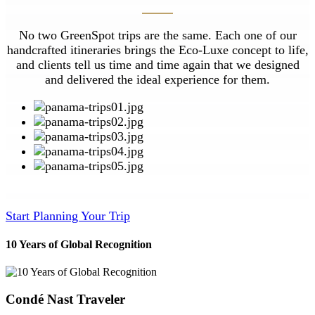
No two GreenSpot trips are the same. Each one of our
handcrafted itineraries brings the Eco-Luxe concept to life,
and clients tell us time and time again that we designed
and delivered the ideal experience for them.
Start Planning Your Trip
10 Years of Global Recognition
Condé Nast Traveler