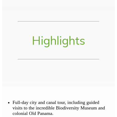
Highlights
Full-day city and canal tour, including guided
visits to the incredible Biodiversity Museum and
colonial Old Panama.