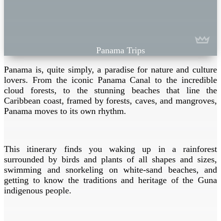
Panama Trips
Panama is, quite simply, a paradise for nature and culture
lovers. From the iconic Panama Canal to the incredible
cloud forests, to the stunning beaches that line the
Caribbean coast, framed by forests, caves, and mangroves,
Panama moves to its own rhythm.
This itinerary finds you waking up in a rainforest
surrounded by birds and plants of all shapes and sizes,
swimming and snorkeling on white-sand beaches, and
getting to know the traditions and heritage of the Guna
indigenous people.