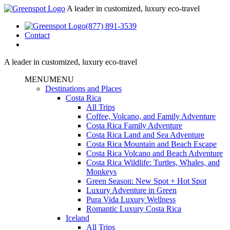
A leader in customized, luxury eco-travel
(877) 891-3539
Contact
A leader in customized, luxury eco-travel
MENU
MENU
Destinations and Places
Costa Rica
All Trips
Coffee, Volcano, and Family Adventure
Costa Rica Family Adventure
Costa Rica Land and Sea Adventure
Costa Rica Mountain and Beach Escape
Costa Rica Volcano and Beach Adventure
Costa Rica Wildlife: Turtles, Whales, and
Monkeys
Green Season: New Spot + Hot Spot
Luxury Adventure in Green
Pura Vida Luxury Wellness
Romantic Luxury Costa Rica
Iceland
All Trips