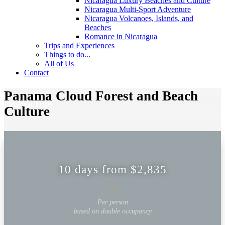
Nicaragua Luxury Beaches and Culture
Nicaragua Multi-Sport Adventure
Nicaragua Volcanoes, Islands, and
Beaches
Romance in Nicaragua
Trips and Experiences
Things to do...
All of Us
Contact
Panama Cloud Forest and Beach
Panama Trips
Culture
10 days from $2,835
Per person
based on double occupancy