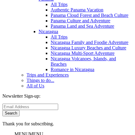
All Trips
Authentic Panama Vacation
Panama Cloud Forest and Beach Culture
Panama Culture and Adventure
Panama Land and Sea Adventure
Nicaragua
All Trips
Nicaragua Family and Foodie Adventure
Nicaragua Luxury Beaches and Culture
Nicaragua Multi-Sport Adventure
Nicaragua Volcanoes, Islands, and
Beaches
Romance in Nicaragua
Trips and Experiences
Things to do...
All of Us
Newsletter Sign-up:
Thank you for subscribing.
MENU
MENU