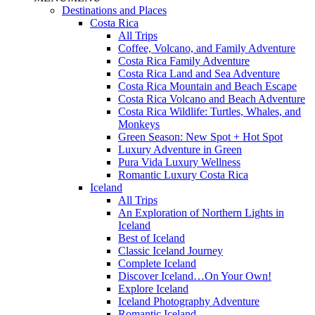
Destinations and Places
Costa Rica
All Trips
Coffee, Volcano, and Family Adventure
Costa Rica Family Adventure
Costa Rica Land and Sea Adventure
Costa Rica Mountain and Beach Escape
Costa Rica Volcano and Beach Adventure
Costa Rica Wildlife: Turtles, Whales, and
Monkeys
Green Season: New Spot + Hot Spot
Luxury Adventure in Green
Pura Vida Luxury Wellness
Romantic Luxury Costa Rica
Iceland
All Trips
An Exploration of Northern Lights in
Iceland
Best of Iceland
Classic Iceland Journey
Complete Iceland
Discover Iceland…On Your Own!
Explore Iceland
Iceland Photography Adventure
Romantic Iceland