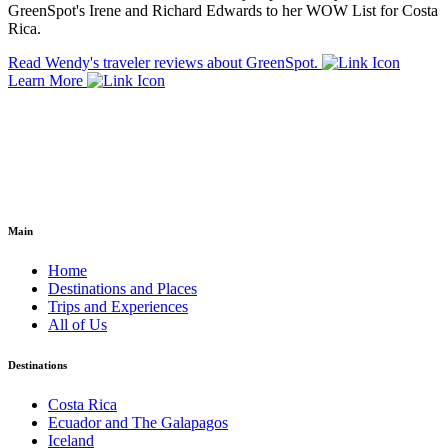
GreenSpot's Irene and Richard Edwards to her WOW List for Costa
Rica.
Read Wendy's traveler reviews about GreenSpot.
Learn More
Main
Home
Destinations and Places
Trips and Experiences
All of Us
Destinations
Costa Rica
Ecuador and The Galapagos
Iceland