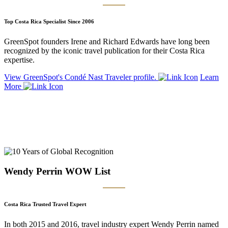
Top Costa Rica Specialist Since 2006
GreenSpot founders Irene and Richard Edwards have long been
recognized by the iconic travel publication for their Costa Rica
expertise.
View GreenSpot's Condé Nast Traveler profile.
Learn
More
Wendy Perrin WOW List
Costa Rica Trusted Travel Expert
In both 2015 and 2016, travel industry expert Wendy Perrin named