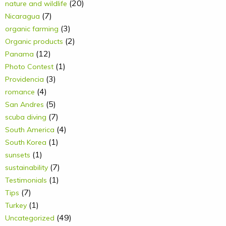
(20)
nature and wildlife
(7)
Nicaragua
(3)
organic farming
(2)
Organic products
(12)
Panama
(1)
Photo Contest
(3)
Providencia
(4)
romance
(5)
San Andres
(7)
scuba diving
(4)
South America
(1)
South Korea
(1)
sunsets
(7)
sustainability
(1)
Testimonials
(7)
Tips
(1)
Turkey
(49)
Uncategorized