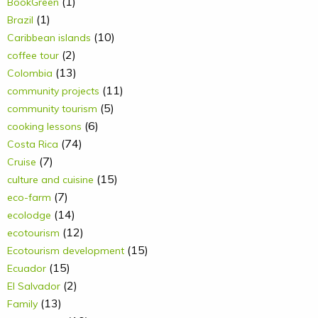
(1)
BookGreen
(1)
Brazil
(10)
Caribbean islands
(2)
coffee tour
(13)
Colombia
(11)
community projects
(5)
community tourism
(6)
cooking lessons
(74)
Costa Rica
(7)
Cruise
(15)
culture and cuisine
(7)
eco-farm
(14)
ecolodge
(12)
ecotourism
(15)
Ecotourism development
(15)
Ecuador
(2)
El Salvador
(13)
Family