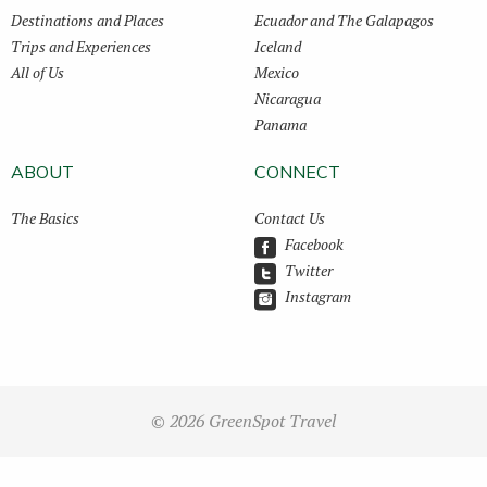
Destinations and Places
Ecuador and The Galapagos
Trips and Experiences
Iceland
All of Us
Mexico
Nicaragua
Panama
ABOUT
CONNECT
The Basics
Contact Us
Facebook
Twitter
Instagram
© 2026 GreenSpot Travel