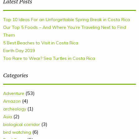
Latest Posts
Top 10 Ideas For an Unforgettable Spring Break in Costa Rica
Our Top 5 Foods – And Where You’re Traveling Next to Find
Them
5 Best Beaches to Visit in Costa Rica
Earth Day 2019
Too Rare to Wear? Sea Turtles in Costa Rica
Categories
(53)
Adventure
(4)
Amazon
(1)
archeology
(2)
Asia
(3)
biological corridor
(6)
bird watching