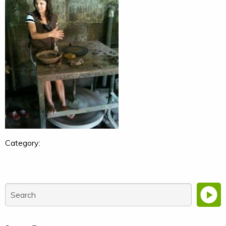
Category: