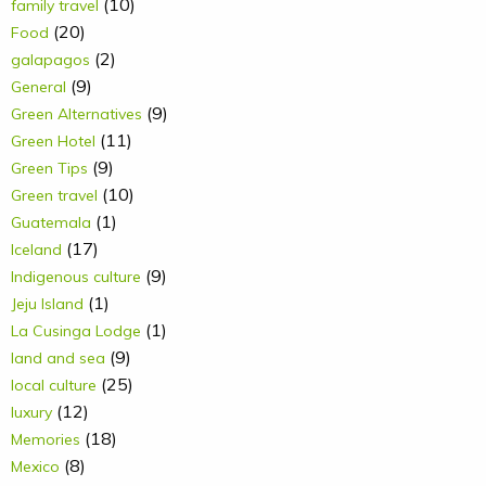
(10)
family travel
(20)
Food
(2)
galapagos
(9)
General
(9)
Green Alternatives
(11)
Green Hotel
(9)
Green Tips
(10)
Green travel
(1)
Guatemala
(17)
Iceland
(9)
Indigenous culture
(1)
Jeju Island
(1)
La Cusinga Lodge
(9)
land and sea
(25)
local culture
(12)
luxury
(18)
Memories
(8)
Mexico