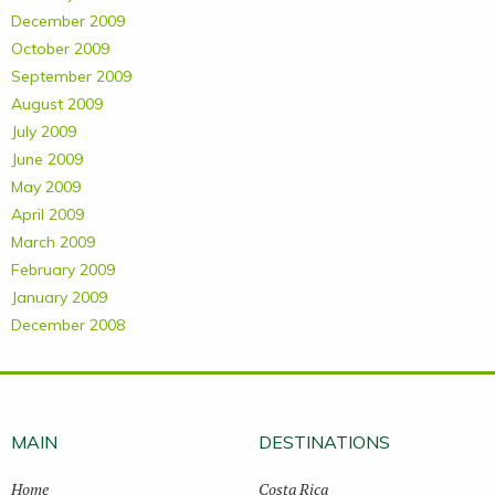
December 2009
October 2009
September 2009
August 2009
July 2009
June 2009
May 2009
April 2009
March 2009
February 2009
January 2009
December 2008
MAIN
DESTINATIONS
Home
Costa Rica