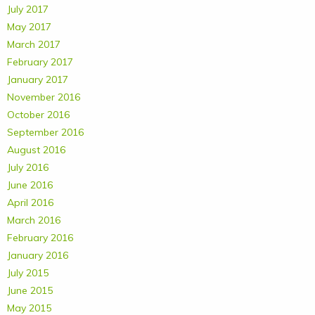
July 2017
May 2017
March 2017
February 2017
January 2017
November 2016
October 2016
September 2016
August 2016
July 2016
June 2016
April 2016
March 2016
February 2016
January 2016
July 2015
June 2015
May 2015