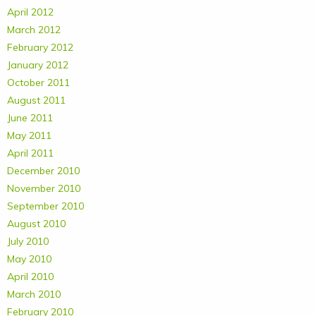
April 2012
March 2012
February 2012
January 2012
October 2011
August 2011
June 2011
May 2011
April 2011
December 2010
November 2010
September 2010
August 2010
July 2010
May 2010
April 2010
March 2010
February 2010