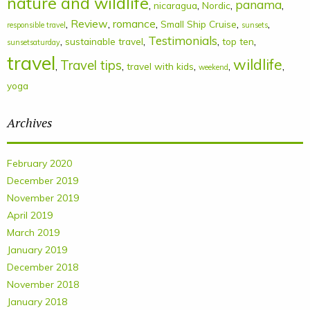
nature and wildlife
panama
,
,
,
,
nicaragua
Nordic
,
Review
,
romance
,
,
,
Small Ship Cruise
responsible travel
sunsets
Testimonials
,
,
,
,
sustainable travel
top ten
sunsetsaturday
travel
wildlife
Travel tips
,
,
,
,
,
travel with kids
weekend
yoga
Archives
February 2020
December 2019
November 2019
April 2019
March 2019
January 2019
December 2018
November 2018
January 2018