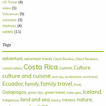
(4)
US Travel
(1)
video
(5)
Volcanoes
(3)
volunteer
(4)
Wellness
(11)
wildlife
Tags
adventure
,
adventure travel
,
,
,
Client Review
Client Reviews
Costa Rica
Culture
cuisine
,
,
,
,
conservation
culture and cuisine
,
,
,
,
ecotourism
ecotravel
earth day
Ecuador
family
family travel
,
,
,
,
food
Iceland
Galapagos
,
,
green travel
,
,
,
green tips
hidden gems
land and sea
nature
mexico
,
,
,
,
,
Indigenous
luxury