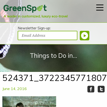
A leader in customized, luxury eco-travel
Newsletter Sign-up:
Things to Do in...
524371_3722345771807
June 14, 2016