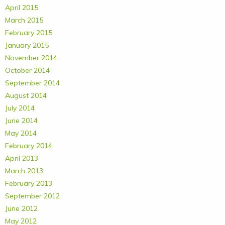
April 2015
March 2015
February 2015
January 2015
November 2014
October 2014
September 2014
August 2014
July 2014
June 2014
May 2014
February 2014
April 2013
March 2013
February 2013
September 2012
June 2012
May 2012