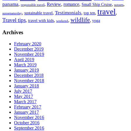
panama
,
,
Review
,
romance
,
,
,
Small Ship Cruise
responsible travel
sunsets
travel
Testimonials
,
,
,
,
,
sustainable travel
top ten
sunsetsaturday
wildlife
Travel tips
,
,
,
,
travel with kids
yoga
weekend
Archives
February 2020
December 2019
November 2019
April 2019
March 2019
January 2019
December 2018
November 2018
January 2018
July 2017
May 2017
March 2017
February 2017
January 2017
November 2016
October 2016
September 2016