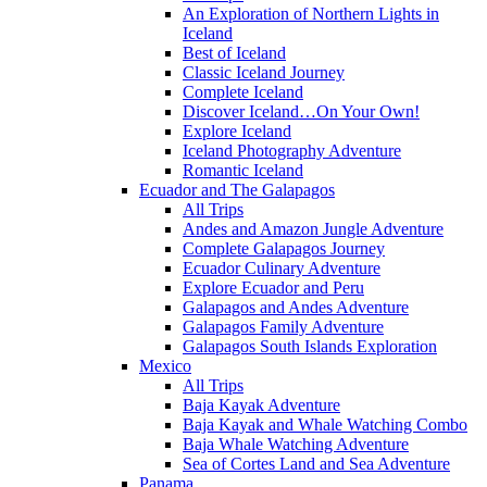
An Exploration of Northern Lights in
Iceland
Best of Iceland
Classic Iceland Journey
Complete Iceland
Discover Iceland…On Your Own!
Explore Iceland
Iceland Photography Adventure
Romantic Iceland
Ecuador and The Galapagos
All Trips
Andes and Amazon Jungle Adventure
Complete Galapagos Journey
Ecuador Culinary Adventure
Explore Ecuador and Peru
Galapagos and Andes Adventure
Galapagos Family Adventure
Galapagos South Islands Exploration
Mexico
All Trips
Baja Kayak Adventure
Baja Kayak and Whale Watching Combo
Baja Whale Watching Adventure
Sea of Cortes Land and Sea Adventure
Panama