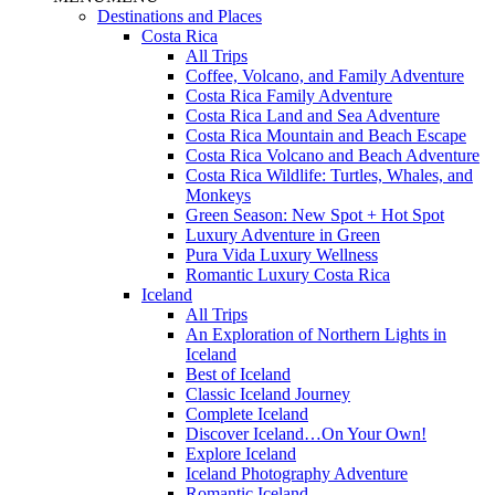
Destinations and Places
Costa Rica
All Trips
Coffee, Volcano, and Family Adventure
Costa Rica Family Adventure
Costa Rica Land and Sea Adventure
Costa Rica Mountain and Beach Escape
Costa Rica Volcano and Beach Adventure
Costa Rica Wildlife: Turtles, Whales, and
Monkeys
Green Season: New Spot + Hot Spot
Luxury Adventure in Green
Pura Vida Luxury Wellness
Romantic Luxury Costa Rica
Iceland
All Trips
An Exploration of Northern Lights in
Iceland
Best of Iceland
Classic Iceland Journey
Complete Iceland
Discover Iceland…On Your Own!
Explore Iceland
Iceland Photography Adventure
Romantic Iceland