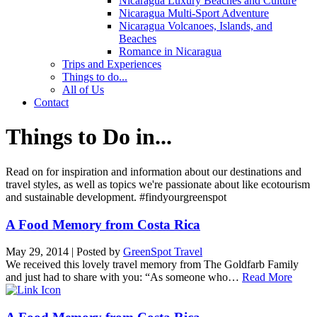
Nicaragua Luxury Beaches and Culture
Nicaragua Multi-Sport Adventure
Nicaragua Volcanoes, Islands, and
Beaches
Romance in Nicaragua
Trips and Experiences
Things to do...
All of Us
Contact
Things to Do in...
Read on for inspiration and information about our destinations and
travel styles, as well as topics we're passionate about like ecotourism
and sustainable development. #findyourgreenspot
A Food Memory from Costa Rica
May 29, 2014
|
Posted by
GreenSpot Travel
We received this lovely travel memory from The Goldfarb Family
and just had to share with you: “As someone who…
Read More