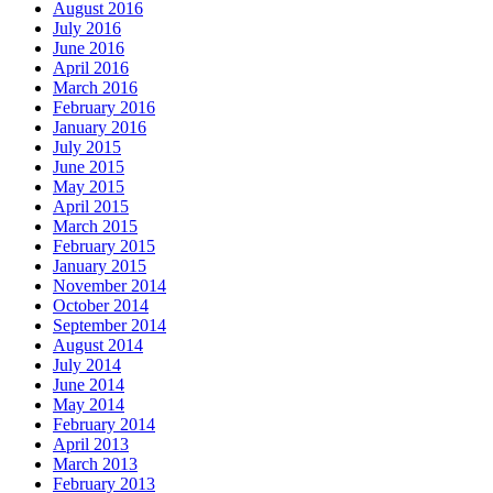
August 2016
July 2016
June 2016
April 2016
March 2016
February 2016
January 2016
July 2015
June 2015
May 2015
April 2015
March 2015
February 2015
January 2015
November 2014
October 2014
September 2014
August 2014
July 2014
June 2014
May 2014
February 2014
April 2013
March 2013
February 2013