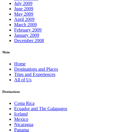
July 2009
June 2009
May 2009
April 2009
March 2009
February 2009
January 2009
December 2008
Main
Home
Destinations and Places
Trips and Experiences
All of Us
Destinations
Costa Rica
Ecuador and The Galapagos
Iceland
Mexico
Nicaragua
Panama