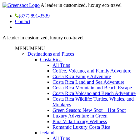
A leader in customized, luxury eco-travel
(877) 891-3539
Contact
A leader in customized, luxury eco-travel
MENU
MENU
Destinations and Places
Costa Rica
All Trips
Coffee, Volcano, and Family Adventure
Costa Rica Family Adventure
Costa Rica Land and Sea Adventure
Costa Rica Mountain and Beach Escape
Costa Rica Volcano and Beach Adventure
Costa Rica Wildlife: Turtles, Whales, and
Monkeys
Green Season: New Spot + Hot Spot
Luxury Adventure in Green
Pura Vida Luxury Wellness
Romantic Luxury Costa Rica
Iceland
All Trips