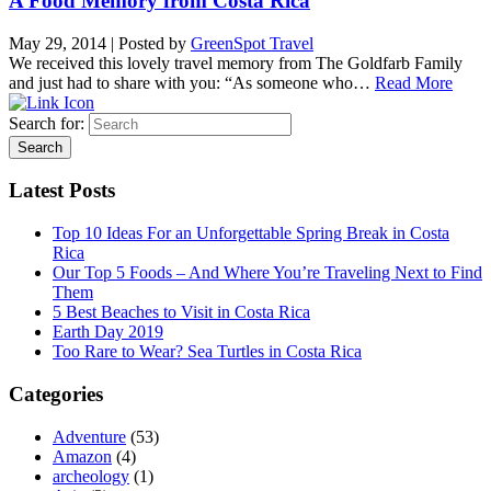
A Food Memory from Costa Rica
May 29, 2014
|
Posted by
GreenSpot Travel
We received this lovely travel memory from The Goldfarb Family
and just had to share with you: “As someone who…
Read More
Search for:
Latest Posts
Top 10 Ideas For an Unforgettable Spring Break in Costa
Rica
Our Top 5 Foods – And Where You’re Traveling Next to Find
Them
5 Best Beaches to Visit in Costa Rica
Earth Day 2019
Too Rare to Wear? Sea Turtles in Costa Rica
Categories
Adventure
(53)
Amazon
(4)
archeology
(1)