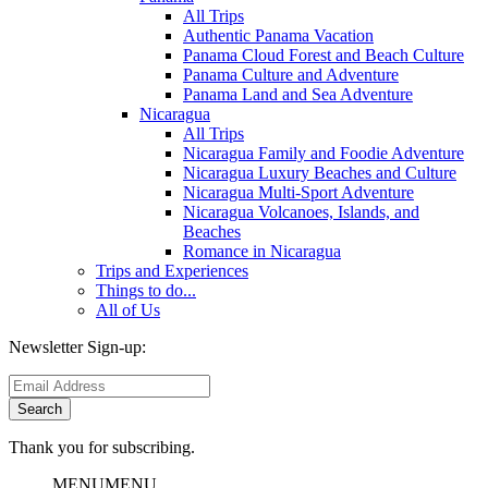
All Trips
Authentic Panama Vacation
Panama Cloud Forest and Beach Culture
Panama Culture and Adventure
Panama Land and Sea Adventure
Nicaragua
All Trips
Nicaragua Family and Foodie Adventure
Nicaragua Luxury Beaches and Culture
Nicaragua Multi-Sport Adventure
Nicaragua Volcanoes, Islands, and
Beaches
Romance in Nicaragua
Trips and Experiences
Things to do...
All of Us
Newsletter Sign-up:
Thank you for subscribing.
MENU
MENU