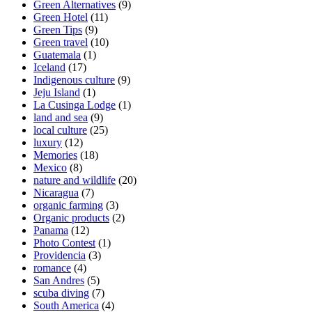
Green Alternatives
(9)
Green Hotel
(11)
Green Tips
(9)
Green travel
(10)
Guatemala
(1)
Iceland
(17)
Indigenous culture
(9)
Jeju Island
(1)
La Cusinga Lodge
(1)
land and sea
(9)
local culture
(25)
luxury
(12)
Memories
(18)
Mexico
(8)
nature and wildlife
(20)
Nicaragua
(7)
organic farming
(3)
Organic products
(2)
Panama
(12)
Photo Contest
(1)
Providencia
(3)
romance
(4)
San Andres
(5)
scuba diving
(7)
South America
(4)