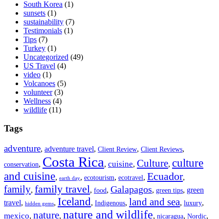
South Korea
(1)
sunsets
(1)
sustainability
(7)
Testimonials
(1)
Tips
(7)
Turkey
(1)
Uncategorized
(49)
US Travel
(4)
video
(1)
Volcanoes
(5)
volunteer
(3)
Wellness
(4)
wildlife
(11)
Tags
adventure
,
adventure travel
,
,
,
Client Review
Client Reviews
Costa Rica
culture
Culture
cuisine
,
,
,
,
conservation
and cuisine
Ecuador
,
,
,
,
,
ecotourism
ecotravel
earth day
family travel
family
Galapagos
,
,
,
,
,
green
food
green tips
Iceland
land and sea
travel
,
,
,
,
,
,
Indigenous
luxury
hidden gems
nature and wildlife
nature
mexico
,
,
,
,
,
nicaragua
Nordic