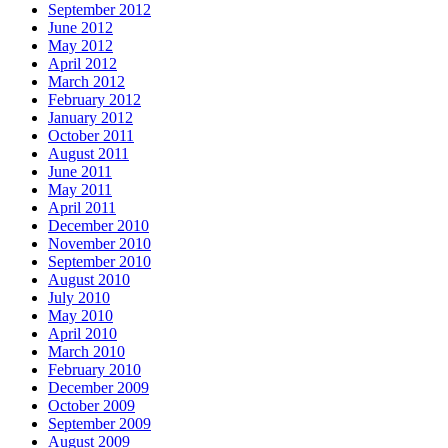
September 2012
June 2012
May 2012
April 2012
March 2012
February 2012
January 2012
October 2011
August 2011
June 2011
May 2011
April 2011
December 2010
November 2010
September 2010
August 2010
July 2010
May 2010
April 2010
March 2010
February 2010
December 2009
October 2009
September 2009
August 2009