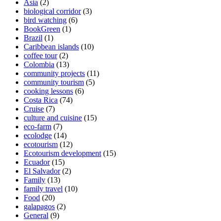
Asia
(2)
biological corridor
(3)
bird watching
(6)
BookGreen
(1)
Brazil
(1)
Caribbean islands
(10)
coffee tour
(2)
Colombia
(13)
community projects
(11)
community tourism
(5)
cooking lessons
(6)
Costa Rica
(74)
Cruise
(7)
culture and cuisine
(15)
eco-farm
(7)
ecolodge
(14)
ecotourism
(12)
Ecotourism development
(15)
Ecuador
(15)
El Salvador
(2)
Family
(13)
family travel
(10)
Food
(20)
galapagos
(2)
General
(9)