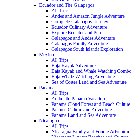
Ecuador and The Galapagos
All Trips
Andes and Amazon Jungle Adventure
Complete Galapagos Journey
Ecuador Culinary Adventure
Explore Ecuador and Peru
Galapagos and Andes Adventure
Galapagos Family Adventure
Galapagos South Islands Exploration
Mexico
All Trips
Baja Kayak Adventure
Baja Kayak and Whale Watching Combo
Baja Whale Watching Adventure
Sea of Cortes Land and Sea Adventure
Panama
All Trips
Authentic Panama Vacation
Panama Cloud Forest and Beach Culture
Panama Culture and Adventure
Panama Land and Sea Adventure
Nicaragua
All Trips
Nicaragua Family and Foodie Adventure