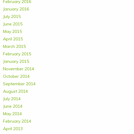
February 2016
January 2016
July 2015
June 2015
May 2015
April 2015
March 2015
February 2015
January 2015
November 2014
October 2014
September 2014
August 2014
July 2014
June 2014
May 2014
February 2014
April 2013