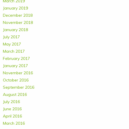
March 2019
January 2019
December 2018
November 2018
January 2018
July 2017
May 2017
March 2017
February 2017
January 2017
November 2016
October 2016
September 2016
August 2016
July 2016
June 2016
April 2016
March 2016