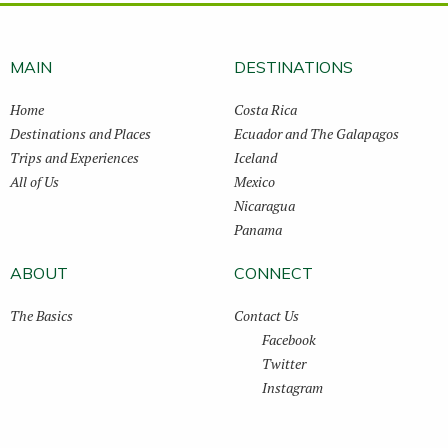
MAIN
DESTINATIONS
Home
Costa Rica
Destinations and Places
Ecuador and The Galapagos
Trips and Experiences
Iceland
All of Us
Mexico
Nicaragua
Panama
ABOUT
CONNECT
The Basics
Contact Us
Facebook
Twitter
Instagram