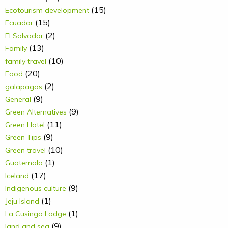
(15)
Ecotourism development
(15)
Ecuador
(2)
El Salvador
(13)
Family
(10)
family travel
(20)
Food
(2)
galapagos
(9)
General
(9)
Green Alternatives
(11)
Green Hotel
(9)
Green Tips
(10)
Green travel
(1)
Guatemala
(17)
Iceland
(9)
Indigenous culture
(1)
Jeju Island
(1)
La Cusinga Lodge
(9)
land and sea