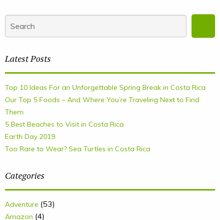
Latest Posts
Top 10 Ideas For an Unforgettable Spring Break in Costa Rica
Our Top 5 Foods – And Where You’re Traveling Next to Find
Them
5 Best Beaches to Visit in Costa Rica
Earth Day 2019
Too Rare to Wear? Sea Turtles in Costa Rica
Categories
(53)
Adventure
(4)
Amazon