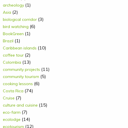
(1)
archeology
(2)
Asia
(3)
biological corridor
(6)
bird watching
(1)
BookGreen
(1)
Brazil
(10)
Caribbean islands
(2)
coffee tour
(13)
Colombia
(11)
community projects
(5)
community tourism
(6)
cooking lessons
(74)
Costa Rica
(7)
Cruise
(15)
culture and cuisine
(7)
eco-farm
(14)
ecolodge
(12)
ecotourism