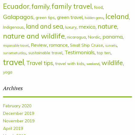
Ecuador
family
family travel
,
,
,
,
food
Iceland
Galapagos
,
,
green travel
,
,
,
green tips
hidden gems
land and sea
nature
mexico
,
,
,
,
,
Indigenous
luxury
nature and wildlife
panama
,
,
,
,
nicaragua
Nordic
,
Review
,
romance
,
,
,
Small Ship Cruise
responsible travel
sunsets
Testimonials
,
,
,
,
sustainable travel
top ten
sunsetsaturday
travel
wildlife
Travel tips
,
,
,
,
,
travel with kids
weekend
yoga
Archives
February 2020
December 2019
November 2019
April 2019