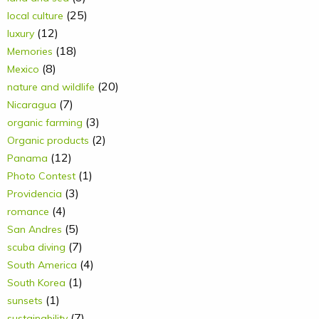
(25)
local culture
(12)
luxury
(18)
Memories
(8)
Mexico
(20)
nature and wildlife
(7)
Nicaragua
(3)
organic farming
(2)
Organic products
(12)
Panama
(1)
Photo Contest
(3)
Providencia
(4)
romance
(5)
San Andres
(7)
scuba diving
(4)
South America
(1)
South Korea
(1)
sunsets
(7)
sustainability