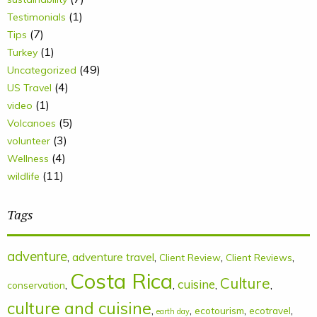
(1)
Testimonials
(7)
Tips
(1)
Turkey
(49)
Uncategorized
(4)
US Travel
(1)
video
(5)
Volcanoes
(3)
volunteer
(4)
Wellness
(11)
wildlife
Tags
adventure
,
adventure travel
,
,
,
Client Review
Client Reviews
Costa Rica
Culture
cuisine
,
,
,
,
conservation
culture and cuisine
,
,
,
,
ecotourism
ecotravel
earth day