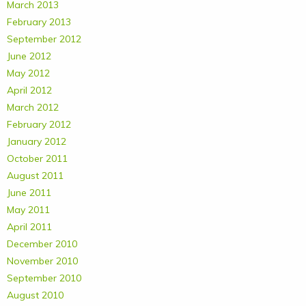
March 2013
February 2013
September 2012
June 2012
May 2012
April 2012
March 2012
February 2012
January 2012
October 2011
August 2011
June 2011
May 2011
April 2011
December 2010
November 2010
September 2010
August 2010