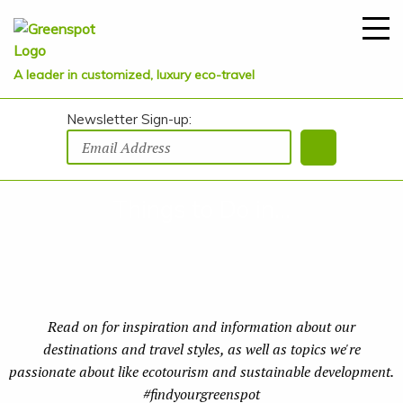
A leader in customized, luxury eco-travel
Newsletter Sign-up:
Things to Do in...
Read on for inspiration and information about our
destinations and travel styles, as well as topics we're
passionate about like ecotourism and sustainable development.
#findyourgreenspot