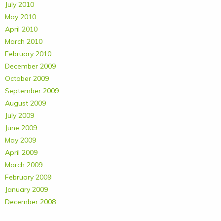
July 2010
May 2010
April 2010
March 2010
February 2010
December 2009
October 2009
September 2009
August 2009
July 2009
June 2009
May 2009
April 2009
March 2009
February 2009
January 2009
December 2008