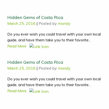
Hidden Gems of Costa Rica
March 25, 2016
|
Posted by
mandy
Do you ever wish you could travel with your own local
guide, and have them take you to their favorite…
Read More
Hidden Gems of Costa Rica
March 25, 2016
|
Posted by
mandy
Do you ever wish you could travel with your own local
guide, and have them take you to their favorite…
Read More