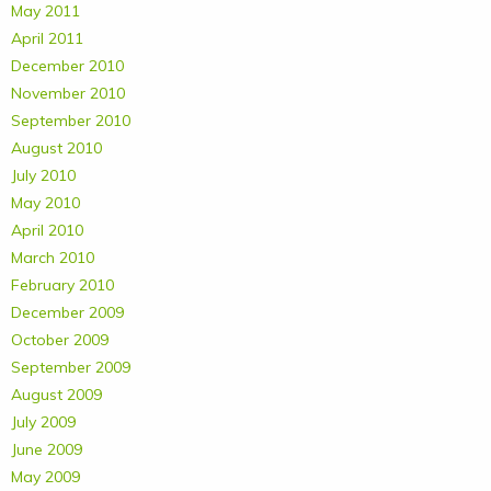
May 2011
April 2011
December 2010
November 2010
September 2010
August 2010
July 2010
May 2010
April 2010
March 2010
February 2010
December 2009
October 2009
September 2009
August 2009
July 2009
June 2009
May 2009