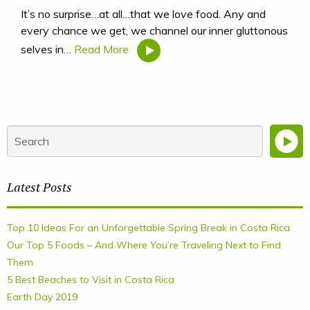
It’s no surprise…at all…that we love food. Any and
every chance we get, we channel our inner gluttonous
selves in…
Read More
Latest Posts
Top 10 Ideas For an Unforgettable Spring Break in Costa Rica
Our Top 5 Foods – And Where You’re Traveling Next to Find
Them
5 Best Beaches to Visit in Costa Rica
Earth Day 2019