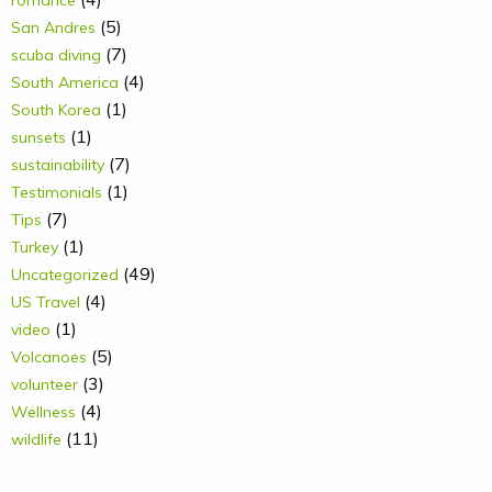
romance
(5)
San Andres
(7)
scuba diving
(4)
South America
(1)
South Korea
(1)
sunsets
(7)
sustainability
(1)
Testimonials
(7)
Tips
(1)
Turkey
(49)
Uncategorized
(4)
US Travel
(1)
video
(5)
Volcanoes
(3)
volunteer
(4)
Wellness
(11)
wildlife