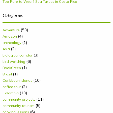
Too Rare to Wear? Sea Turtles in Costa Rica
Categories
(53)
Adventure
(4)
Amazon
(1)
archeology
(2)
Asia
(3)
biological corridor
(6)
bird watching
(1)
BookGreen
(1)
Brazil
(10)
Caribbean islands
(2)
coffee tour
(13)
Colombia
(11)
community projects
(5)
community tourism
(6)
cooking lessons