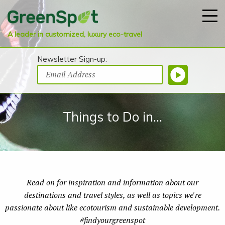
A leader in customized, luxury eco-travel
Newsletter Sign-up:
Things to Do in...
Read on for inspiration and information about our
destinations and travel styles, as well as topics we're
passionate about like ecotourism and sustainable development.
#findyourgreenspot