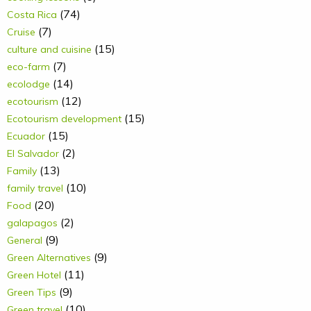
(74)
Costa Rica
(7)
Cruise
(15)
culture and cuisine
(7)
eco-farm
(14)
ecolodge
(12)
ecotourism
(15)
Ecotourism development
(15)
Ecuador
(2)
El Salvador
(13)
Family
(10)
family travel
(20)
Food
(2)
galapagos
(9)
General
(9)
Green Alternatives
(11)
Green Hotel
(9)
Green Tips
(10)
Green travel