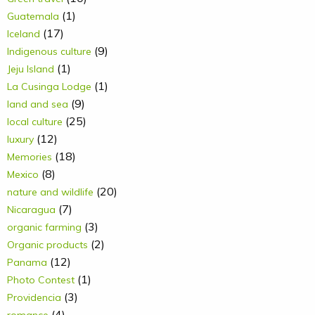
(1)
Guatemala
(17)
Iceland
(9)
Indigenous culture
(1)
Jeju Island
(1)
La Cusinga Lodge
(9)
land and sea
(25)
local culture
(12)
luxury
(18)
Memories
(8)
Mexico
(20)
nature and wildlife
(7)
Nicaragua
(3)
organic farming
(2)
Organic products
(12)
Panama
(1)
Photo Contest
(3)
Providencia
(4)