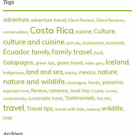
Tags
adventure
,
adventure travel
,
,
,
Client Review
Client Reviews
Costa Rica
Culture
cuisine
,
,
,
,
conservation
culture and cuisine
,
,
,
,
ecotourism
ecotravel
earth day
Ecuador
family
family travel
,
,
,
,
food
Iceland
Galapagos
,
,
green travel
,
,
,
green tips
hidden gems
land and sea
nature
mexico
,
,
,
,
,
Indigenous
luxury
nature and wildlife
panama
,
,
,
,
nicaragua
Nordic
,
Review
,
romance
,
,
,
Small Ship Cruise
responsible travel
sunsets
Testimonials
,
,
,
,
sustainable travel
top ten
sunsetsaturday
travel
wildlife
Travel tips
,
,
,
,
,
travel with kids
weekend
yoga
Archives