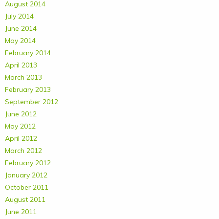
August 2014
July 2014
June 2014
May 2014
February 2014
April 2013
March 2013
February 2013
September 2012
June 2012
May 2012
April 2012
March 2012
February 2012
January 2012
October 2011
August 2011
June 2011