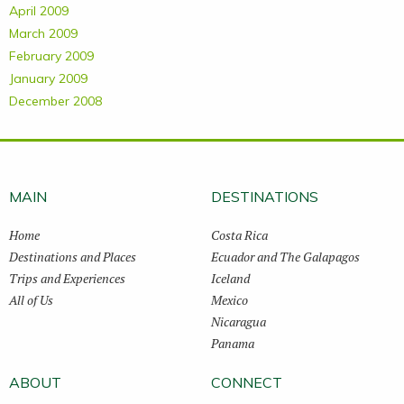
April 2009
March 2009
February 2009
January 2009
December 2008
MAIN
DESTINATIONS
Home
Costa Rica
Destinations and Places
Ecuador and The Galapagos
Trips and Experiences
Iceland
All of Us
Mexico
Nicaragua
Panama
ABOUT
CONNECT