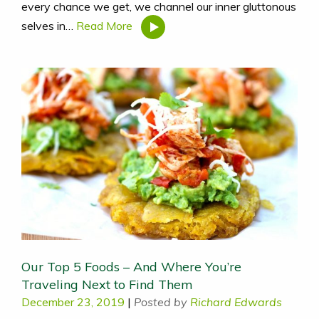
every chance we get, we channel our inner gluttonous
selves in…
Read More
Our Top 5 Foods – And Where You’re
Traveling Next to Find Them
December 23, 2019
|
Posted by
Richard Edwards