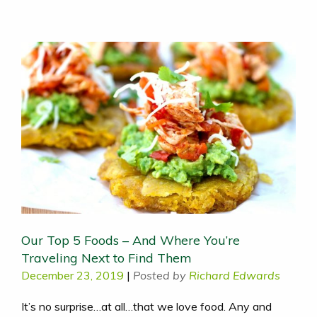
Our Top 5 Foods – And Where You’re
Traveling Next to Find Them
December 23, 2019
|
Posted by
Richard Edwards
It’s no surprise…at all…that we love food. Any and