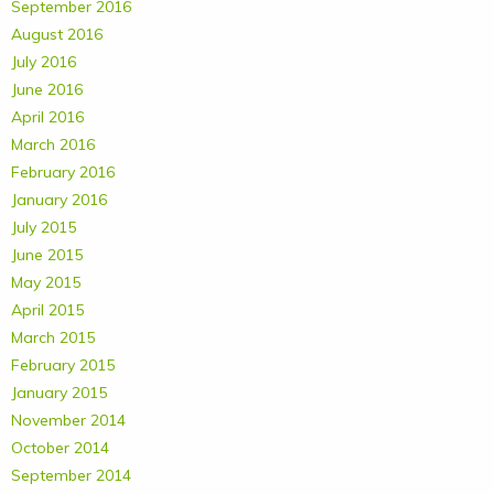
September 2016
August 2016
July 2016
June 2016
April 2016
March 2016
February 2016
January 2016
July 2015
June 2015
May 2015
April 2015
March 2015
February 2015
January 2015
November 2014
October 2014
September 2014