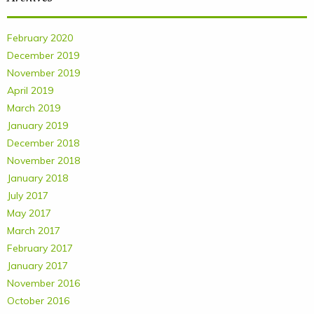
February 2020
December 2019
November 2019
April 2019
March 2019
January 2019
December 2018
November 2018
January 2018
July 2017
May 2017
March 2017
February 2017
January 2017
November 2016
October 2016