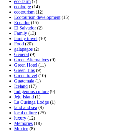
eco-farm
(7)
ecolodge
(14)
ecotourism
(12)
Ecotourism development
(15)
Ecuador
(15)
El Salvador
(2)
Family
(13)
family travel
(10)
Food
(20)
galapagos
(2)
General
(9)
Green Alternatives
(9)
Green Hotel
(11)
Green Tips
(9)
Green travel
(10)
Guatemala
(1)
Iceland
(17)
Indigenous culture
(9)
Jeju Island
(1)
La Cusinga Lodge
(1)
land and sea
(9)
local culture
(25)
luxury
(12)
Memories
(18)
Mexico
(8)