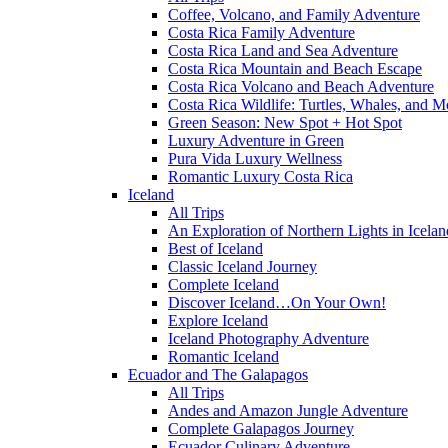
Coffee, Volcano, and Family Adventure
Costa Rica Family Adventure
Costa Rica Land and Sea Adventure
Costa Rica Mountain and Beach Escape
Costa Rica Volcano and Beach Adventure
Costa Rica Wildlife: Turtles, Whales, and 
Green Season: New Spot + Hot Spot
Luxury Adventure in Green
Pura Vida Luxury Wellness
Romantic Luxury Costa Rica
Iceland
All Trips
An Exploration of Northern Lights in Icelan
Best of Iceland
Classic Iceland Journey
Complete Iceland
Discover Iceland…On Your Own!
Explore Iceland
Iceland Photography Adventure
Romantic Iceland
Ecuador and The Galapagos
All Trips
Andes and Amazon Jungle Adventure
Complete Galapagos Journey
Ecuador Culinary Adventure