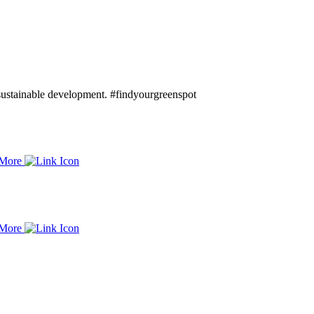
d sustainable development. #findyourgreenspot
 More
 More