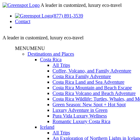
A leader in customized, luxury eco-travel
(877) 891-3539
Contact
A leader in customized, luxury eco-travel
MENU
MENU
Destinations and Places
Costa Rica
All Trips
Coffee, Volcano, and Family Adventure
Costa Rica Family Adventure
Costa Rica Land and Sea Adventure
Costa Rica Mountain and Beach Escape
Costa Rica Volcano and Beach Adventure
Costa Rica Wildlife: Turtles, Whales, and 
Green Season: New Spot + Hot Spot
Luxury Adventure in Green
Pura Vida Luxury Wellness
Romantic Luxury Costa Rica
Iceland
All Trips
An Exploration of Northern Lights in Icelan