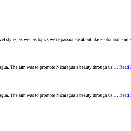
vel styles, as well as topics we're passionate about like ecotourism an
Managua. The aim was to promote Nicaragua’s beauty through us,…
Read
Managua. The aim was to promote Nicaragua’s beauty through us,…
Read