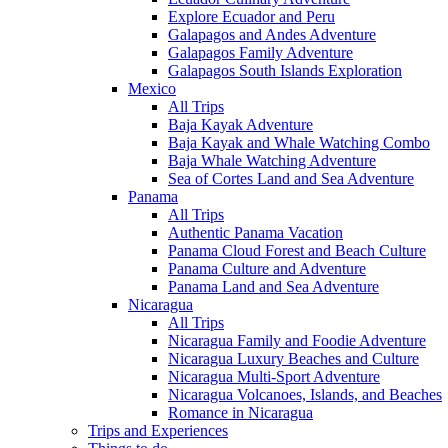
Explore Ecuador and Peru
Galapagos and Andes Adventure
Galapagos Family Adventure
Galapagos South Islands Exploration
Mexico
All Trips
Baja Kayak Adventure
Baja Kayak and Whale Watching Combo
Baja Whale Watching Adventure
Sea of Cortes Land and Sea Adventure
Panama
All Trips
Authentic Panama Vacation
Panama Cloud Forest and Beach Culture
Panama Culture and Adventure
Panama Land and Sea Adventure
Nicaragua
All Trips
Nicaragua Family and Foodie Adventure
Nicaragua Luxury Beaches and Culture
Nicaragua Multi-Sport Adventure
Nicaragua Volcanoes, Islands, and Beaches
Romance in Nicaragua
Trips and Experiences