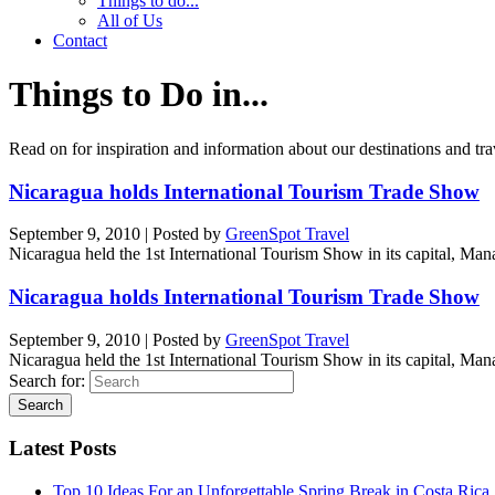
Things to do...
All of Us
Contact
Things to Do in...
Read on for inspiration and information about our destinations and tra
Nicaragua holds International Tourism Trade Show
September 9, 2010
|
Posted by
GreenSpot Travel
Nicaragua held the 1st International Tourism Show in its capital, 
Nicaragua holds International Tourism Trade Show
September 9, 2010
|
Posted by
GreenSpot Travel
Nicaragua held the 1st International Tourism Show in its capital, 
Search for:
Latest Posts
Top 10 Ideas For an Unforgettable Spring Break in Costa Rica