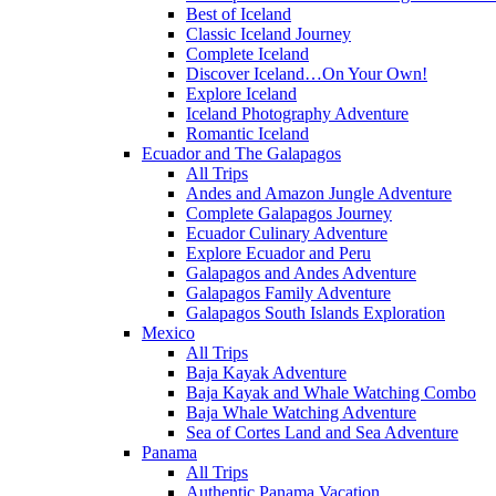
Best of Iceland
Classic Iceland Journey
Complete Iceland
Discover Iceland…On Your Own!
Explore Iceland
Iceland Photography Adventure
Romantic Iceland
Ecuador and The Galapagos
All Trips
Andes and Amazon Jungle Adventure
Complete Galapagos Journey
Ecuador Culinary Adventure
Explore Ecuador and Peru
Galapagos and Andes Adventure
Galapagos Family Adventure
Galapagos South Islands Exploration
Mexico
All Trips
Baja Kayak Adventure
Baja Kayak and Whale Watching Combo
Baja Whale Watching Adventure
Sea of Cortes Land and Sea Adventure
Panama
All Trips
Authentic Panama Vacation