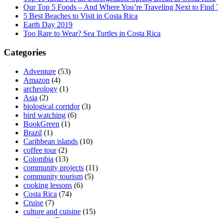
Our Top 5 Foods – And Where You’re Traveling Next to Find
5 Best Beaches to Visit in Costa Rica
Earth Day 2019
Too Rare to Wear? Sea Turtles in Costa Rica
Categories
Adventure
(53)
Amazon
(4)
archeology
(1)
Asia
(2)
biological corridor
(3)
bird watching
(6)
BookGreen
(1)
Brazil
(1)
Caribbean islands
(10)
coffee tour
(2)
Colombia
(13)
community projects
(11)
community tourism
(5)
cooking lessons
(6)
Costa Rica
(74)
Cruise
(7)
culture and cuisine
(15)