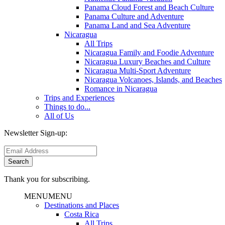
Panama Cloud Forest and Beach Culture
Panama Culture and Adventure
Panama Land and Sea Adventure
Nicaragua
All Trips
Nicaragua Family and Foodie Adventure
Nicaragua Luxury Beaches and Culture
Nicaragua Multi-Sport Adventure
Nicaragua Volcanoes, Islands, and Beaches
Romance in Nicaragua
Trips and Experiences
Things to do...
All of Us
Newsletter Sign-up:
Thank you for subscribing.
MENU
MENU
Destinations and Places
Costa Rica
All Trips