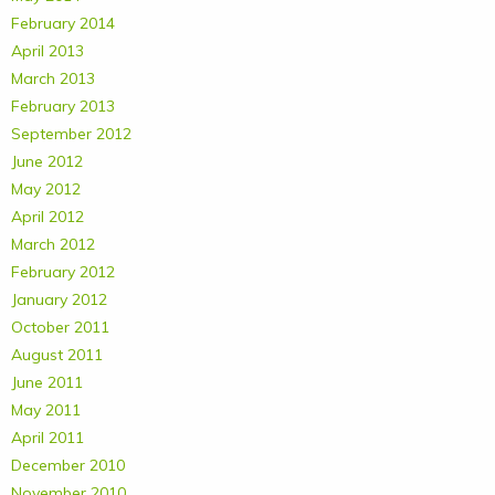
February 2014
April 2013
March 2013
February 2013
September 2012
June 2012
May 2012
April 2012
March 2012
February 2012
January 2012
October 2011
August 2011
June 2011
May 2011
April 2011
December 2010
November 2010