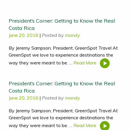
President’s Corner: Getting to Know the Real
Costa Rica
June 20, 2016
|
Posted by
mandy
By Jeremy Sampson, President, GreenSpot Travel At
GreenSpot we love to experience destinations the
way they were meant to be. …
Read More
President’s Corner: Getting to Know the Real
Costa Rica
June 20, 2016
|
Posted by
mandy
By Jeremy Sampson, President, GreenSpot Travel At
GreenSpot we love to experience destinations the
way they were meant to be. …
Read More