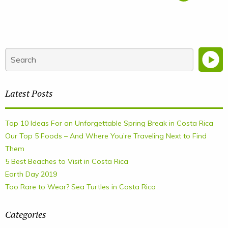
Latest Posts
Top 10 Ideas For an Unforgettable Spring Break in Costa Rica
Our Top 5 Foods – And Where You’re Traveling Next to Find
Them
5 Best Beaches to Visit in Costa Rica
Earth Day 2019
Too Rare to Wear? Sea Turtles in Costa Rica
Categories