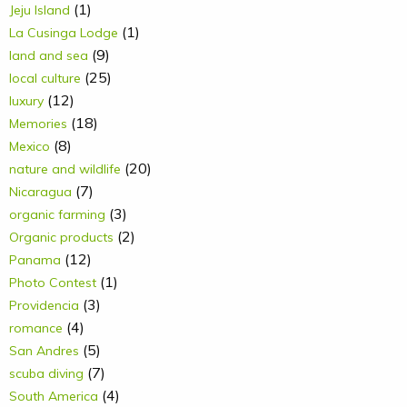
(1)
Jeju Island
(1)
La Cusinga Lodge
(9)
land and sea
(25)
local culture
(12)
luxury
(18)
Memories
(8)
Mexico
(20)
nature and wildlife
(7)
Nicaragua
(3)
organic farming
(2)
Organic products
(12)
Panama
(1)
Photo Contest
(3)
Providencia
(4)
romance
(5)
San Andres
(7)
scuba diving
(4)
South America