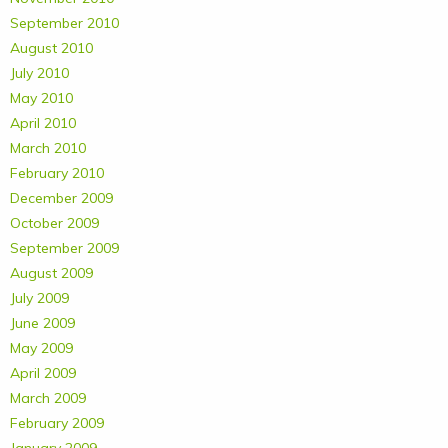
September 2010
August 2010
July 2010
May 2010
April 2010
March 2010
February 2010
December 2009
October 2009
September 2009
August 2009
July 2009
June 2009
May 2009
April 2009
March 2009
February 2009