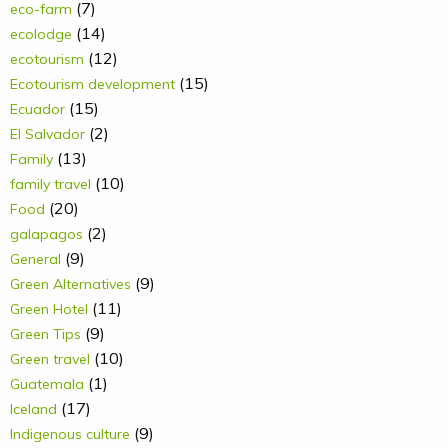
(7)
eco-farm
(14)
ecolodge
(12)
ecotourism
(15)
Ecotourism development
(15)
Ecuador
(2)
El Salvador
(13)
Family
(10)
family travel
(20)
Food
(2)
galapagos
(9)
General
(9)
Green Alternatives
(11)
Green Hotel
(9)
Green Tips
(10)
Green travel
(1)
Guatemala
(17)
Iceland
(9)
Indigenous culture