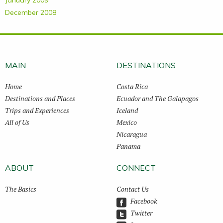
January 2009
December 2008
MAIN
DESTINATIONS
Home
Costa Rica
Destinations and Places
Ecuador and The Galapagos
Trips and Experiences
Iceland
All of Us
Mexico
Nicaragua
Panama
ABOUT
CONNECT
The Basics
Contact Us
Facebook
Twitter