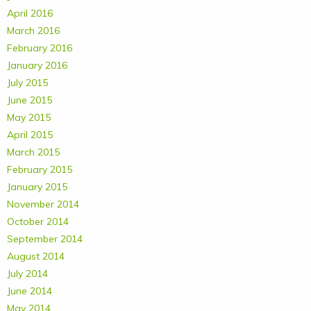
April 2016
March 2016
February 2016
January 2016
July 2015
June 2015
May 2015
April 2015
March 2015
February 2015
January 2015
November 2014
October 2014
September 2014
August 2014
July 2014
June 2014
May 2014