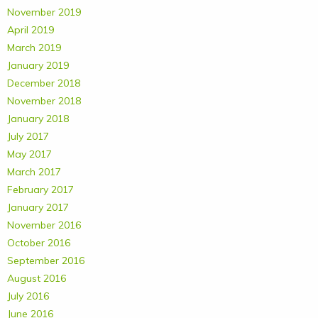
November 2019
April 2019
March 2019
January 2019
December 2018
November 2018
January 2018
July 2017
May 2017
March 2017
February 2017
January 2017
November 2016
October 2016
September 2016
August 2016
July 2016
June 2016