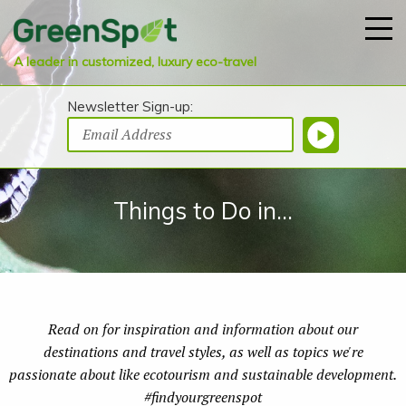
A leader in customized, luxury eco-travel
Newsletter Sign-up:
Things to Do in...
Read on for inspiration and information about our
destinations and travel styles, as well as topics we're
passionate about like ecotourism and sustainable development.
#findyourgreenspot