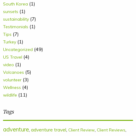
(1)
South Korea
(1)
sunsets
(7)
sustainability
(1)
Testimonials
(7)
Tips
(1)
Turkey
(49)
Uncategorized
(4)
US Travel
(1)
video
(5)
Volcanoes
(3)
volunteer
(4)
Wellness
(11)
wildlife
Tags
adventure
,
adventure travel
,
,
,
Client Review
Client Reviews