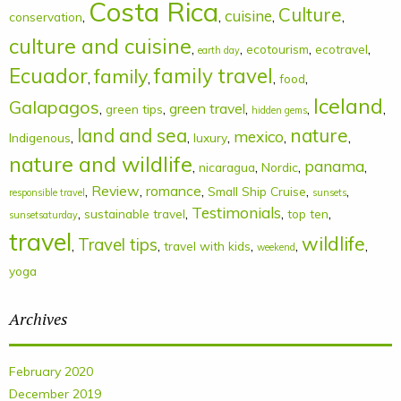
Costa Rica
Culture
cuisine
,
,
,
,
conservation
culture and cuisine
,
,
,
,
ecotourism
ecotravel
earth day
Ecuador
family
family travel
,
,
,
,
food
Iceland
Galapagos
,
,
green travel
,
,
,
green tips
hidden gems
land and sea
nature
mexico
,
,
,
,
,
Indigenous
luxury
nature and wildlife
panama
,
,
,
,
nicaragua
Nordic
,
Review
,
romance
,
,
,
Small Ship Cruise
responsible travel
sunsets
Testimonials
,
,
,
,
sustainable travel
top ten
sunsetsaturday
travel
wildlife
Travel tips
,
,
,
,
,
travel with kids
weekend
yoga
Archives
February 2020
December 2019