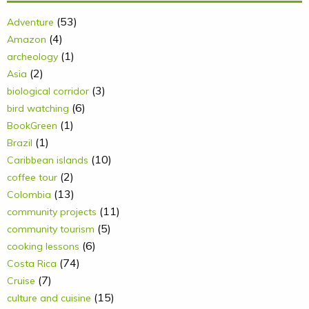
(53)
Adventure
(4)
Amazon
(1)
archeology
(2)
Asia
(3)
biological corridor
(6)
bird watching
(1)
BookGreen
(1)
Brazil
(10)
Caribbean islands
(2)
coffee tour
(13)
Colombia
(11)
community projects
(5)
community tourism
(6)
cooking lessons
(74)
Costa Rica
(7)
Cruise
(15)
culture and cuisine