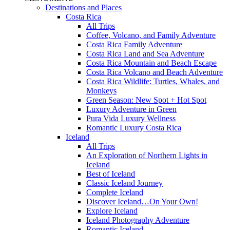
Destinations and Places
Costa Rica
All Trips
Coffee, Volcano, and Family Adventure
Costa Rica Family Adventure
Costa Rica Land and Sea Adventure
Costa Rica Mountain and Beach Escape
Costa Rica Volcano and Beach Adventure
Costa Rica Wildlife: Turtles, Whales, and
Monkeys
Green Season: New Spot + Hot Spot
Luxury Adventure in Green
Pura Vida Luxury Wellness
Romantic Luxury Costa Rica
Iceland
All Trips
An Exploration of Northern Lights in
Iceland
Best of Iceland
Classic Iceland Journey
Complete Iceland
Discover Iceland…On Your Own!
Explore Iceland
Iceland Photography Adventure
Romantic Iceland