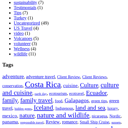
sustainability
(7)
Testimonials
(1)
Tips
(7)
Turkey
(1)
Uncategorized
(49)
US Travel
(4)
video
(1)
Volcanoes
(5)
volunteer
(3)
Wellness
(4)
wildlife
(11)
Tags
adventure
,
adventure travel
,
,
,
Client Review
Client Reviews
Costa Rica
culture
Culture
cuisine
,
,
,
,
conservation
and cuisine
Ecuador
,
,
,
,
,
ecotourism
ecotravel
earth day
family travel
family
Galapagos
,
,
,
,
,
green
food
green tips
Iceland
land and sea
travel
,
,
,
,
,
,
Indigenous
luxury
hidden gems
nature and wildlife
nature
mexico
,
,
,
,
,
nicaragua
Nordic
panama
,
,
Review
,
romance
,
,
,
Small Ship Cruise
responsible travel
sunsets