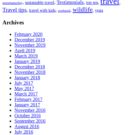
travel
Testimonials
,
,
,
,
,
sustainable travel
top ten
sunsetsaturday
wildlife
Travel tips
,
,
,
,
travel with kids
yoga
weekend
Archives
February 2020
December 2019
November 2019
April 2019
March 2019
January 2019
December 2018
November 2018
January 2018
July 2017
May 2017
March 2017
February 2017
January 2017
November 2016
October 2016
September 2016
August 2016
July 2016