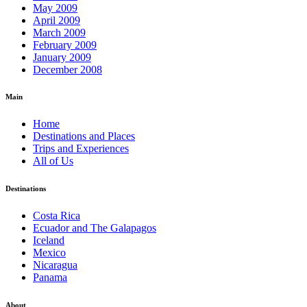
May 2009
April 2009
March 2009
February 2009
January 2009
December 2008
Main
Home
Destinations and Places
Trips and Experiences
All of Us
Destinations
Costa Rica
Ecuador and The Galapagos
Iceland
Mexico
Nicaragua
Panama
About