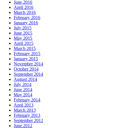
June 2016
April 2016
March 2016
February 2016
January 2016
July 2015
June 2015
May 2015
April 2015
March 2015
February 2015
January 2015
November 2014
October 2014
September 2014
August 2014
July 2014
June 2014
May 2014
February 2014
April 2013
March 2013
February 2013
September 2012
June 2012