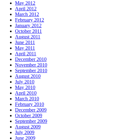
May 2012
April 2012
March 2012
February 2012
January 2012
October 2011
August 2011
June 2011
May 2011
April 2011
December 2010
November 2010
September 2010
August 2010
July 2010
May 2010
April 2010
March 2010
February 2010
December 2009
October 2009
September 2009
August 2009
July 2009
June 2009