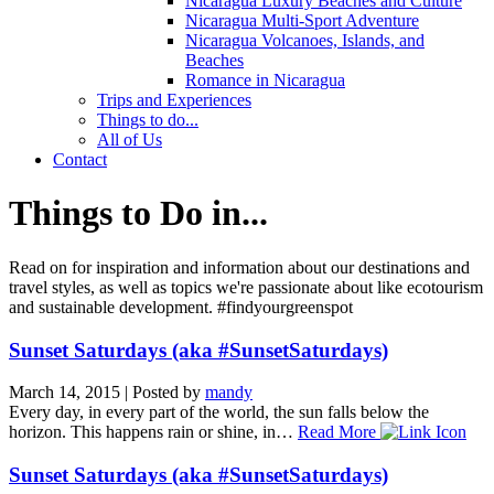
Nicaragua Luxury Beaches and Culture
Nicaragua Multi-Sport Adventure
Nicaragua Volcanoes, Islands, and
Beaches
Romance in Nicaragua
Trips and Experiences
Things to do...
All of Us
Contact
Things to Do in...
Read on for inspiration and information about our destinations and
travel styles, as well as topics we're passionate about like ecotourism
and sustainable development. #findyourgreenspot
Sunset Saturdays (aka #SunsetSaturdays)
March 14, 2015
|
Posted by
mandy
Every day, in every part of the world, the sun falls below the
horizon. This happens rain or shine, in…
Read More
Sunset Saturdays (aka #SunsetSaturdays)