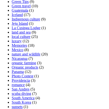
Green Tips
(9)
Green travel
(10)
Guatemala
(1)
Iceland
(17)
Indigenous culture
(9)
Jeju Island
(1)
La Cusinga Lodge
(1)
land and sea
(9)
local culture
(25)
luxury
(12)
Memories
(18)
Mexico
(8)
nature and wildlife
(20)
Nicaragua
(7)
organic farming
(3)
Organic products
(2)
Panama
(12)
Photo Contest
(1)
Providencia
(3)
romance
(4)
San Andres
(5)
scuba diving
(7)
South America
(4)
South Korea
(1)
sunsets
(1)