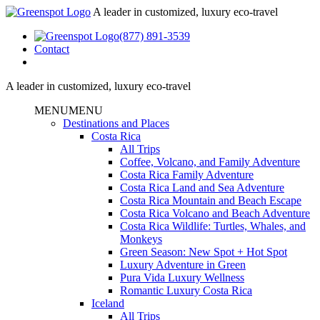
A leader in customized, luxury eco-travel
(877) 891-3539
Contact
A leader in customized, luxury eco-travel
MENU
MENU
Destinations and Places
Costa Rica
All Trips
Coffee, Volcano, and Family Adventure
Costa Rica Family Adventure
Costa Rica Land and Sea Adventure
Costa Rica Mountain and Beach Escape
Costa Rica Volcano and Beach Adventure
Costa Rica Wildlife: Turtles, Whales, and
Monkeys
Green Season: New Spot + Hot Spot
Luxury Adventure in Green
Pura Vida Luxury Wellness
Romantic Luxury Costa Rica
Iceland
All Trips