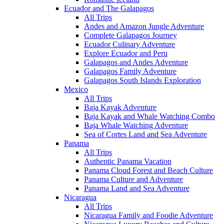
Ecuador and The Galapagos
All Trips
Andes and Amazon Jungle Adventure
Complete Galapagos Journey
Ecuador Culinary Adventure
Explore Ecuador and Peru
Galapagos and Andes Adventure
Galapagos Family Adventure
Galapagos South Islands Exploration
Mexico
All Trips
Baja Kayak Adventure
Baja Kayak and Whale Watching Combo
Baja Whale Watching Adventure
Sea of Cortes Land and Sea Adventure
Panama
All Trips
Authentic Panama Vacation
Panama Cloud Forest and Beach Culture
Panama Culture and Adventure
Panama Land and Sea Adventure
Nicaragua
All Trips
Nicaragua Family and Foodie Adventure