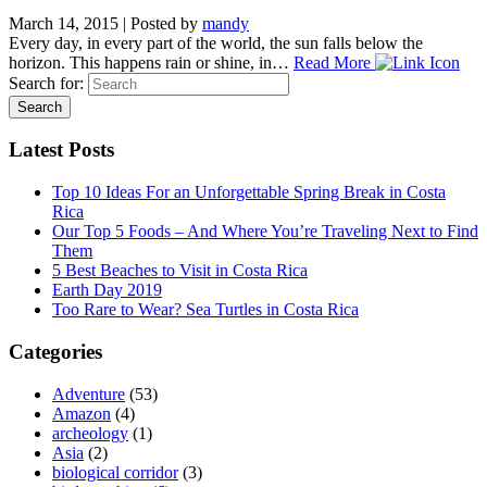
March 14, 2015
|
Posted by
mandy
Every day, in every part of the world, the sun falls below the
horizon. This happens rain or shine, in…
Read More
Search for:
Latest Posts
Top 10 Ideas For an Unforgettable Spring Break in Costa
Rica
Our Top 5 Foods – And Where You’re Traveling Next to Find
Them
5 Best Beaches to Visit in Costa Rica
Earth Day 2019
Too Rare to Wear? Sea Turtles in Costa Rica
Categories
Adventure
(53)
Amazon
(4)
archeology
(1)
Asia
(2)
biological corridor
(3)