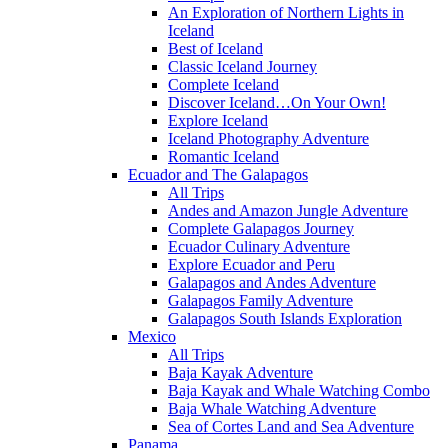
An Exploration of Northern Lights in
Iceland
Best of Iceland
Classic Iceland Journey
Complete Iceland
Discover Iceland…On Your Own!
Explore Iceland
Iceland Photography Adventure
Romantic Iceland
Ecuador and The Galapagos
All Trips
Andes and Amazon Jungle Adventure
Complete Galapagos Journey
Ecuador Culinary Adventure
Explore Ecuador and Peru
Galapagos and Andes Adventure
Galapagos Family Adventure
Galapagos South Islands Exploration
Mexico
All Trips
Baja Kayak Adventure
Baja Kayak and Whale Watching Combo
Baja Whale Watching Adventure
Sea of Cortes Land and Sea Adventure
Panama