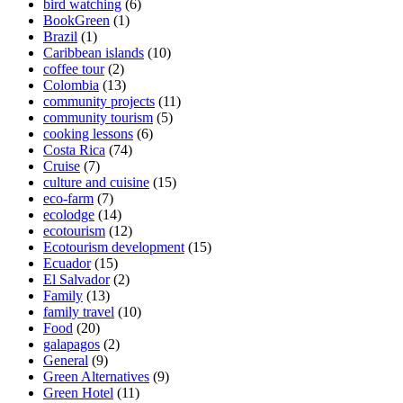
bird watching
(6)
BookGreen
(1)
Brazil
(1)
Caribbean islands
(10)
coffee tour
(2)
Colombia
(13)
community projects
(11)
community tourism
(5)
cooking lessons
(6)
Costa Rica
(74)
Cruise
(7)
culture and cuisine
(15)
eco-farm
(7)
ecolodge
(14)
ecotourism
(12)
Ecotourism development
(15)
Ecuador
(15)
El Salvador
(2)
Family
(13)
family travel
(10)
Food
(20)
galapagos
(2)
General
(9)
Green Alternatives
(9)
Green Hotel
(11)