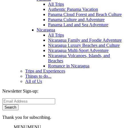
All Trips
Authentic Panama Vacation
Panama Cloud Forest and Beach Culture
Panama Culture and Adventure
Panama Land and Sea Adventure
Nicaragua
All Trips
Nicaragua Family and Foodie Adventure
Nicaragua Luxury Beaches and Culture
Nicaragua Multi-Sport Adventure
Nicaragua Volcanoes, Islands, and
Beaches
Romance in Nicaragua
Trips and Experiences
Things to do...
All of Us
Newsletter Sign-up:
Thank you for subscribing.
MENU
MENU