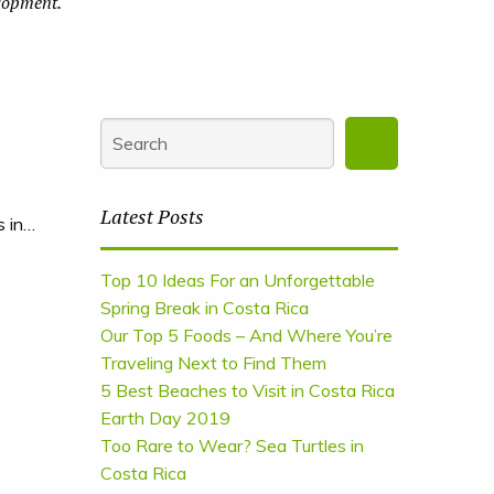
elopment.
Latest Posts
s in…
Top 10 Ideas For an Unforgettable
Spring Break in Costa Rica
Our Top 5 Foods – And Where You’re
Traveling Next to Find Them
5 Best Beaches to Visit in Costa Rica
Earth Day 2019
Too Rare to Wear? Sea Turtles in
Costa Rica