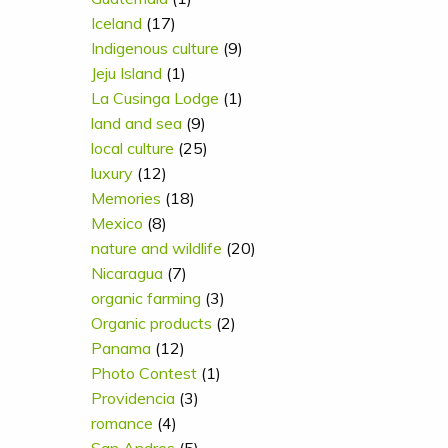
Iceland
(17)
Indigenous culture
(9)
Jeju Island
(1)
La Cusinga Lodge
(1)
land and sea
(9)
local culture
(25)
luxury
(12)
Memories
(18)
Mexico
(8)
nature and wildlife
(20)
Nicaragua
(7)
organic farming
(3)
Organic products
(2)
Panama
(12)
Photo Contest
(1)
Providencia
(3)
romance
(4)