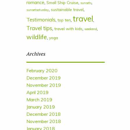
romance
,
,
,
Small Ship Cruise
sunsets
,
,
sustainable travel
sunsetsaturday
travel
Testimonials
,
,
,
top ten
Travel tips
,
,
,
travel with kids
weekend
wildlife
,
yoga
Archives
February 2020
December 2019
November 2019
April 2019
March 2019
January 2019
December 2018
November 2018
January 2018