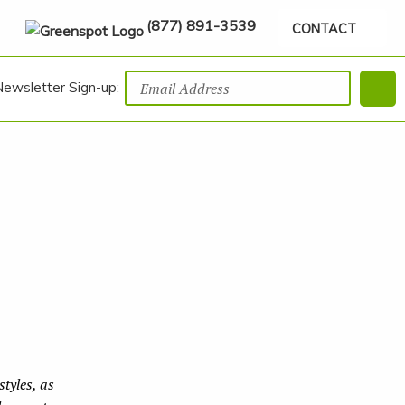
(877) 891-3539
CONTACT
Newsletter Sign-up:
tyles, as