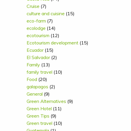
Cruise
(7)
culture and cuisine
(15)
eco-farm
(7)
ecolodge
(14)
ecotourism
(12)
Ecotourism development
(15)
Ecuador
(15)
El Salvador
(2)
Family
(13)
family travel
(10)
Food
(20)
galapagos
(2)
General
(9)
Green Alternatives
(9)
Green Hotel
(11)
Green Tips
(9)
Green travel
(10)
Guatemala
(1)