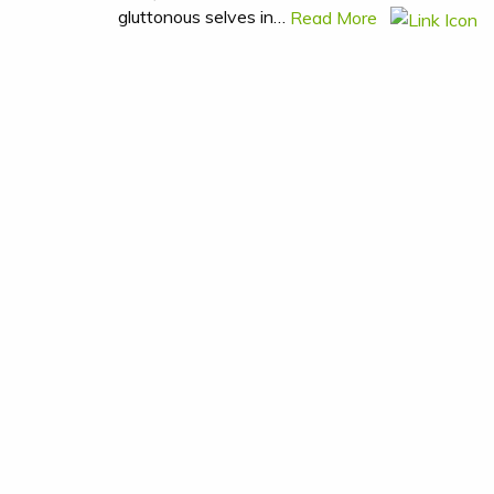
gluttonous selves in…
Read More