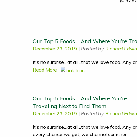
well as 
Our Top 5 Foods – And Where You’re Tra
December 23, 2019
|
Posted by
Richard Edwa
It’s no surprise…at all…that we love food. Any 
Read More
Our Top 5 Foods – And Where You’re
Traveling Next to Find Them
December 23, 2019
|
Posted by
Richard Edwa
It’s no surprise…at all…that we love food. Any a
every chance we get, we channel our inner