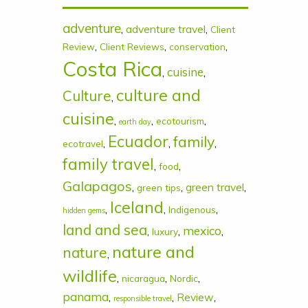
adventure
,
adventure travel
,
Client
,
,
,
Review
Client Reviews
conservation
Costa Rica
cuisine
,
,
culture and
Culture
,
cuisine
,
,
,
ecotourism
earth day
Ecuador
family
,
,
,
ecotravel
family travel
,
,
food
Galapagos
,
,
green travel
,
green tips
Iceland
,
,
,
Indigenous
hidden gems
land and sea
mexico
,
,
,
luxury
nature and
nature
,
wildlife
,
,
,
nicaragua
Nordic
panama
,
,
Review
,
responsible travel