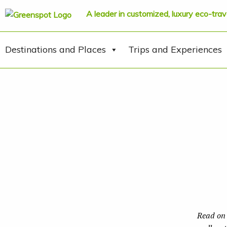
A leader in customized, luxury eco-trav
Destinations and Places
Trips and Experiences
Read on 