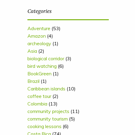
Categories
Adventure
(53)
Amazon
(4)
archeology
(1)
Asia
(2)
biological corridor
(3)
bird watching
(6)
BookGreen
(1)
Brazil
(1)
Caribbean islands
(10)
coffee tour
(2)
Colombia
(13)
community projects
(11)
community tourism
(5)
cooking lessons
(6)
Costa Rica
(74)