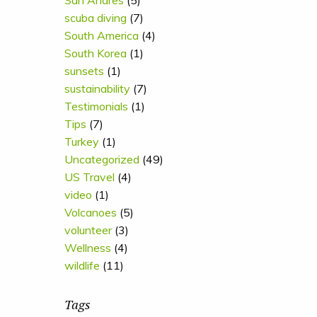
San Andres
(5)
scuba diving
(7)
South America
(4)
South Korea
(1)
sunsets
(1)
sustainability
(7)
Testimonials
(1)
Tips
(7)
Turkey
(1)
Uncategorized
(49)
US Travel
(4)
video
(1)
Volcanoes
(5)
volunteer
(3)
Wellness
(4)
wildlife
(11)
Tags