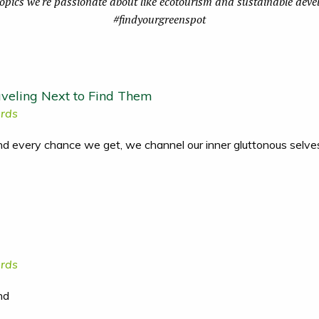
topics we're passionate about like ecotourism and sustainable dev
#findyourgreenspot
veling Next to Find Them
rds
and every chance we get, we channel our inner gluttonous selve
rds
nd