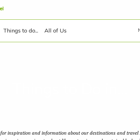
el
Things to do...
All of Us
Things to Do in...
for inspiration and information about our destinations and travel s