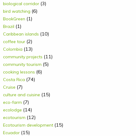
(3)
biological corridor
(6)
bird watching
(1)
BookGreen
(1)
Brazil
(10)
Caribbean islands
(2)
coffee tour
(13)
Colombia
(11)
community projects
(5)
community tourism
(6)
cooking lessons
(74)
Costa Rica
(7)
Cruise
(15)
culture and cuisine
(7)
eco-farm
(14)
ecolodge
(12)
ecotourism
(15)
Ecotourism development
(15)
Ecuador