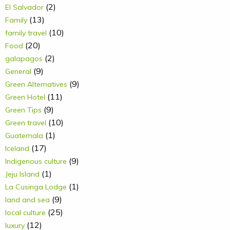
(2)
El Salvador
(13)
Family
(10)
family travel
(20)
Food
(2)
galapagos
(9)
General
(9)
Green Alternatives
(11)
Green Hotel
(9)
Green Tips
(10)
Green travel
(1)
Guatemala
(17)
Iceland
(9)
Indigenous culture
(1)
Jeju Island
(1)
La Cusinga Lodge
(9)
land and sea
(25)
local culture
(12)
luxury