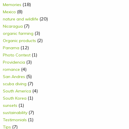
(18)
Memories
(8)
Mexico
(20)
nature and wildlife
(7)
Nicaragua
(3)
organic farming
(2)
Organic products
(12)
Panama
(1)
Photo Contest
(3)
Providencia
(4)
romance
(5)
San Andres
(7)
scuba diving
(4)
South America
(1)
South Korea
(1)
sunsets
(7)
sustainability
(1)
Testimonials
(7)
Tips