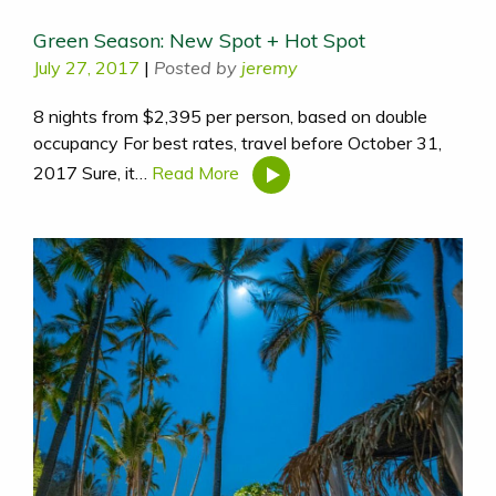
Green Season: New Spot + Hot Spot
July 27, 2017
|
Posted by
jeremy
8 nights from $2,395 per person, based on double
occupancy For best rates, travel before October 31,
2017 Sure, it…
Read More