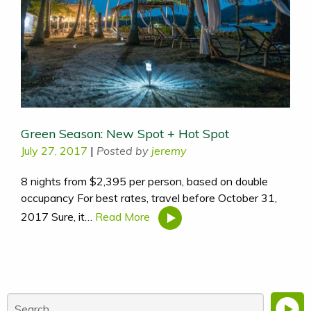
Green Season: New Spot + Hot Spot
July 27, 2017
|
Posted by
jeremy
8 nights from $2,395 per person, based on double
occupancy For best rates, travel before October 31,
2017 Sure, it…
Read More