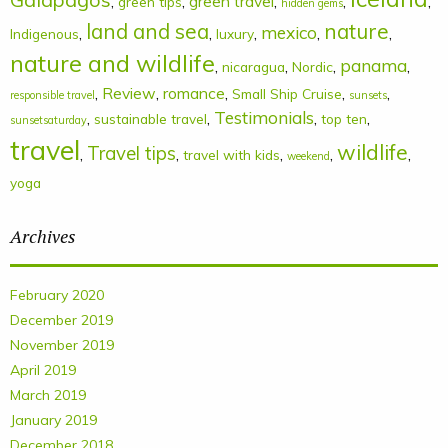
,
,
green travel
,
,
,
green tips
hidden gems
land and sea
nature
mexico
,
,
,
,
,
Indigenous
luxury
nature and wildlife
panama
,
,
,
,
nicaragua
Nordic
,
Review
,
romance
,
,
,
Small Ship Cruise
responsible travel
sunsets
Testimonials
,
,
,
,
sustainable travel
top ten
sunsetsaturday
travel
wildlife
Travel tips
,
,
,
,
,
travel with kids
weekend
yoga
Archives
February 2020
December 2019
November 2019
April 2019
March 2019
January 2019
December 2018