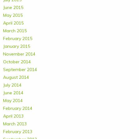
June 2015
May 2015
April 2015
March 2015
February 2015
January 2015
November 2014
October 2014
September 2014
August 2014
July 2014
June 2014
May 2014
February 2014
April 2013
March 2013
February 2013