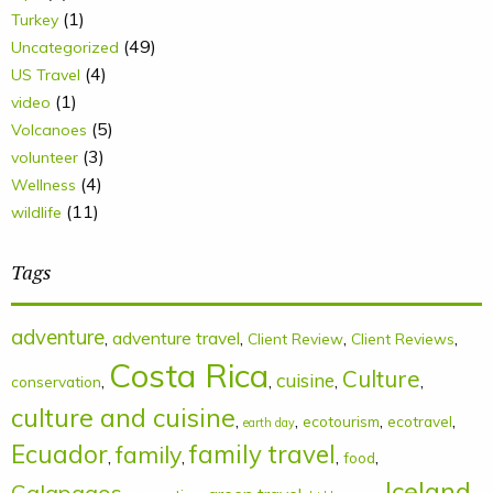
(1)
Turkey
(49)
Uncategorized
(4)
US Travel
(1)
video
(5)
Volcanoes
(3)
volunteer
(4)
Wellness
(11)
wildlife
Tags
adventure
,
adventure travel
,
,
,
Client Review
Client Reviews
Costa Rica
Culture
cuisine
,
,
,
,
conservation
culture and cuisine
,
,
,
,
ecotourism
ecotravel
earth day
Ecuador
family
family travel
,
,
,
,
food
Iceland
Galapagos