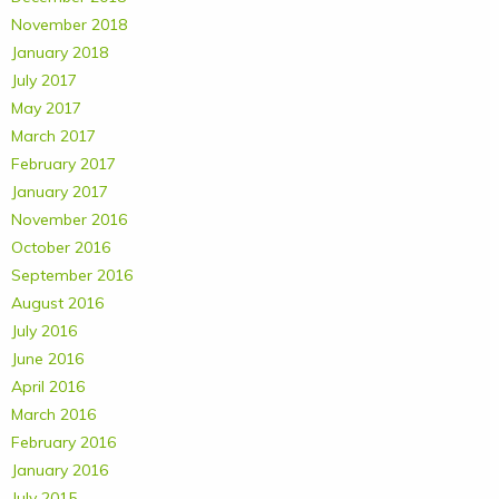
November 2018
January 2018
July 2017
May 2017
March 2017
February 2017
January 2017
November 2016
October 2016
September 2016
August 2016
July 2016
June 2016
April 2016
March 2016
February 2016
January 2016
July 2015