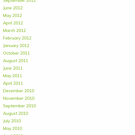
September 2012
June 2012
May 2012
April 2012
March 2012
February 2012
January 2012
October 2011
August 2011
June 2011
May 2011
April 2011
December 2010
November 2010
September 2010
August 2010
July 2010
May 2010