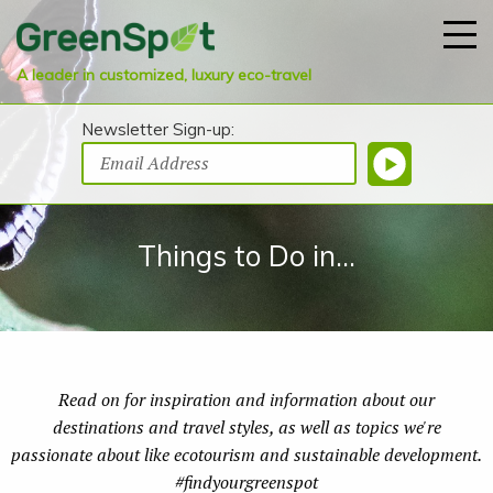
A leader in customized, luxury eco-travel
Newsletter Sign-up:
Things to Do in...
Read on for inspiration and information about our
destinations and travel styles, as well as topics we're
passionate about like ecotourism and sustainable development.
#findyourgreenspot