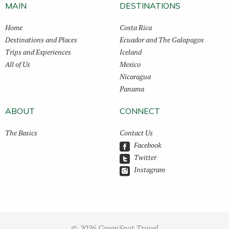
MAIN
DESTINATIONS
Home
Costa Rica
Destinations and Places
Ecuador and The Galapagos
Trips and Experiences
Iceland
All of Us
Mexico
Nicaragua
Panama
ABOUT
CONNECT
The Basics
Contact Us
Facebook
Twitter
Instagram
© 2026 GreenSpot Travel