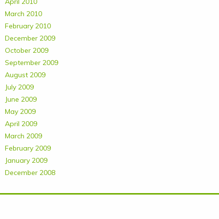
April 2010
March 2010
February 2010
December 2009
October 2009
September 2009
August 2009
July 2009
June 2009
May 2009
April 2009
March 2009
February 2009
January 2009
December 2008