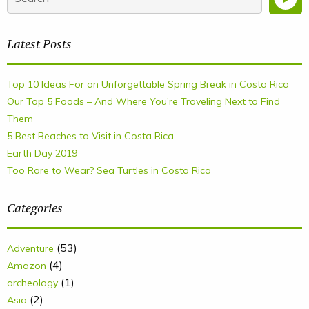
Latest Posts
Top 10 Ideas For an Unforgettable Spring Break in Costa Rica
Our Top 5 Foods – And Where You’re Traveling Next to Find
Them
5 Best Beaches to Visit in Costa Rica
Earth Day 2019
Too Rare to Wear? Sea Turtles in Costa Rica
Categories
(53)
Adventure
(4)
Amazon
(1)
archeology
(2)
Asia