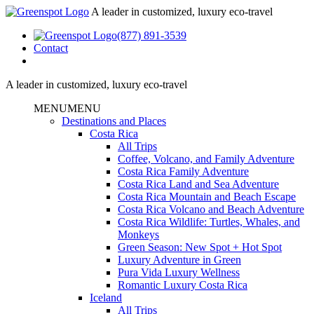
A leader in customized, luxury eco-travel
(877) 891-3539
Contact
A leader in customized, luxury eco-travel
MENU
MENU
Destinations and Places
Costa Rica
All Trips
Coffee, Volcano, and Family Adventure
Costa Rica Family Adventure
Costa Rica Land and Sea Adventure
Costa Rica Mountain and Beach Escape
Costa Rica Volcano and Beach Adventure
Costa Rica Wildlife: Turtles, Whales, and
Monkeys
Green Season: New Spot + Hot Spot
Luxury Adventure in Green
Pura Vida Luxury Wellness
Romantic Luxury Costa Rica
Iceland
All Trips