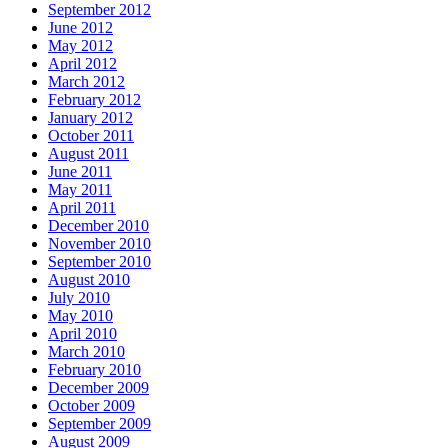
September 2012
June 2012
May 2012
April 2012
March 2012
February 2012
January 2012
October 2011
August 2011
June 2011
May 2011
April 2011
December 2010
November 2010
September 2010
August 2010
July 2010
May 2010
April 2010
March 2010
February 2010
December 2009
October 2009
September 2009
August 2009