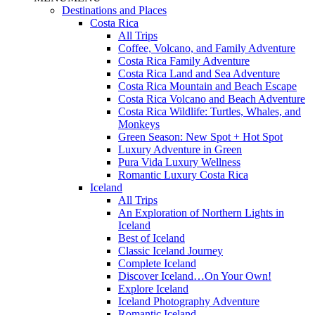
Destinations and Places
Costa Rica
All Trips
Coffee, Volcano, and Family Adventure
Costa Rica Family Adventure
Costa Rica Land and Sea Adventure
Costa Rica Mountain and Beach Escape
Costa Rica Volcano and Beach Adventure
Costa Rica Wildlife: Turtles, Whales, and
Monkeys
Green Season: New Spot + Hot Spot
Luxury Adventure in Green
Pura Vida Luxury Wellness
Romantic Luxury Costa Rica
Iceland
All Trips
An Exploration of Northern Lights in
Iceland
Best of Iceland
Classic Iceland Journey
Complete Iceland
Discover Iceland…On Your Own!
Explore Iceland
Iceland Photography Adventure
Romantic Iceland