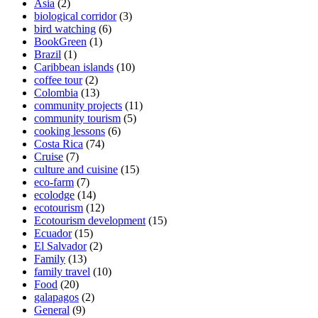
Asia
(2)
biological corridor
(3)
bird watching
(6)
BookGreen
(1)
Brazil
(1)
Caribbean islands
(10)
coffee tour
(2)
Colombia
(13)
community projects
(11)
community tourism
(5)
cooking lessons
(6)
Costa Rica
(74)
Cruise
(7)
culture and cuisine
(15)
eco-farm
(7)
ecolodge
(14)
ecotourism
(12)
Ecotourism development
(15)
Ecuador
(15)
El Salvador
(2)
Family
(13)
family travel
(10)
Food
(20)
galapagos
(2)
General
(9)