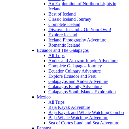
An Exploration of Northern Lights in
Iceland
Best of Iceland
Classic Iceland Journey
Complete Iceland
Discover Iceland…On Your Own!
Explore Iceland
Iceland Photography Adventure
Romantic Iceland
Ecuador and The Galapagos
All Trips
Andes and Amazon Jungle Adventure
Complete Galapagos Journey
Ecuador Culinary Adventure
Explore Ecuador and Peru
Galapagos and Andes Adventure
Galapagos Family Adventure
Galapagos South Islands Exploration
Mexico
All Trips
Baja Kayak Adventure
Baja Kayak and Whale Watching Combo
Baja Whale Watching Adventure
Sea of Cortes Land and Sea Adventure
Panama