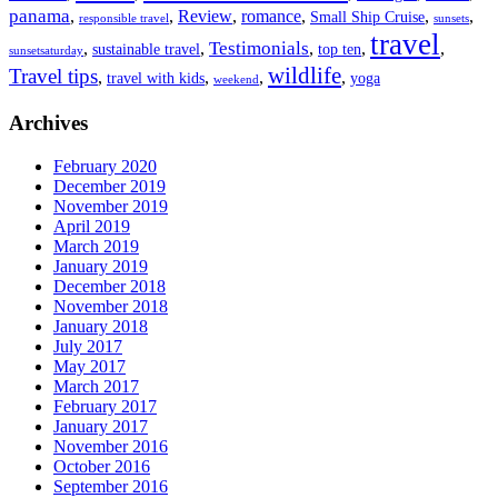
panama
,
,
Review
,
romance
,
,
,
Small Ship Cruise
responsible travel
sunsets
travel
Testimonials
,
,
,
,
,
sustainable travel
top ten
sunsetsaturday
wildlife
Travel tips
,
,
,
,
travel with kids
yoga
weekend
Archives
February 2020
December 2019
November 2019
April 2019
March 2019
January 2019
December 2018
November 2018
January 2018
July 2017
May 2017
March 2017
February 2017
January 2017
November 2016
October 2016
September 2016