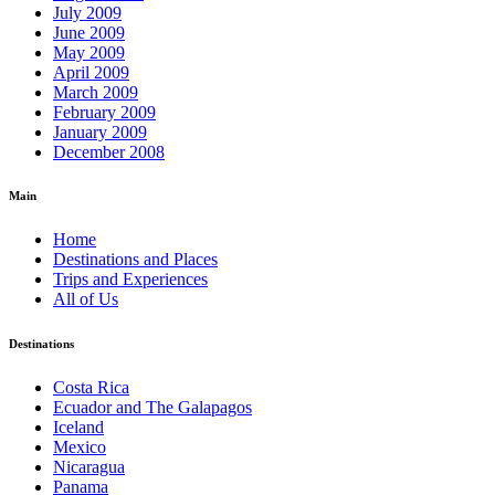
July 2009
June 2009
May 2009
April 2009
March 2009
February 2009
January 2009
December 2008
Main
Home
Destinations and Places
Trips and Experiences
All of Us
Destinations
Costa Rica
Ecuador and The Galapagos
Iceland
Mexico
Nicaragua
Panama