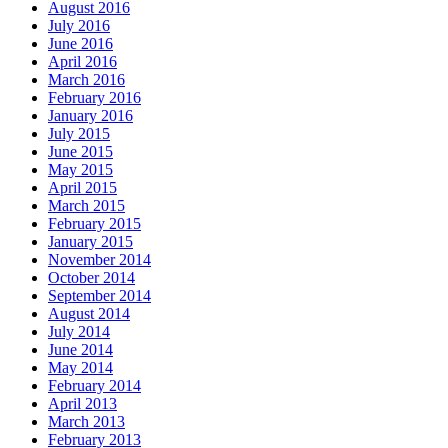
August 2016
July 2016
June 2016
April 2016
March 2016
February 2016
January 2016
July 2015
June 2015
May 2015
April 2015
March 2015
February 2015
January 2015
November 2014
October 2014
September 2014
August 2014
July 2014
June 2014
May 2014
February 2014
April 2013
March 2013
February 2013