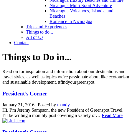
Nicaragua Luxury Beaches and Culture
Nicaragua Multi-Sport Adventure
Nicaragua Volcanoes, Islands, and
Beaches
Romance in Nicaragua
Trips and Experiences
Things to do...
All of Us
Contact
Things to Do in...
Read on for inspiration and information about our destinations and
travel styles, as well as topics we're passionate about like ecotourism
and sustainable development. #findyourgreenspot
President’s Corner
January 21, 2016
|
Posted by
mandy
Hi. I’m Jeremy Sampson, the new President of Greenspot Travel.
I’ll be writing a monthly post covering a variety of…
Read More