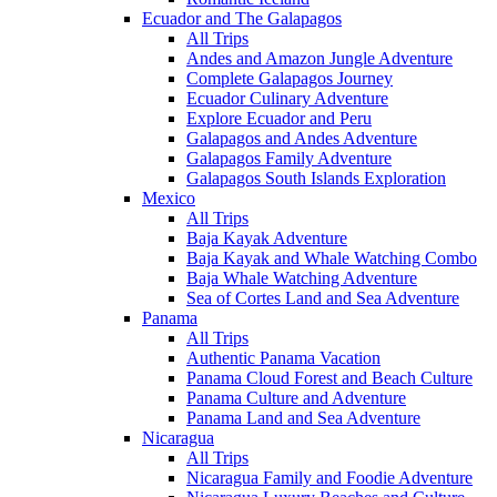
Ecuador and The Galapagos
All Trips
Andes and Amazon Jungle Adventure
Complete Galapagos Journey
Ecuador Culinary Adventure
Explore Ecuador and Peru
Galapagos and Andes Adventure
Galapagos Family Adventure
Galapagos South Islands Exploration
Mexico
All Trips
Baja Kayak Adventure
Baja Kayak and Whale Watching Combo
Baja Whale Watching Adventure
Sea of Cortes Land and Sea Adventure
Panama
All Trips
Authentic Panama Vacation
Panama Cloud Forest and Beach Culture
Panama Culture and Adventure
Panama Land and Sea Adventure
Nicaragua
All Trips
Nicaragua Family and Foodie Adventure