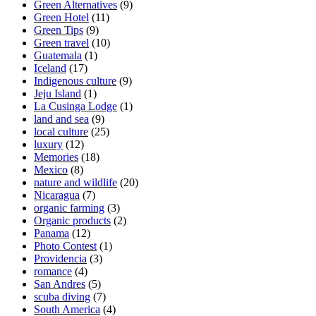
Green Alternatives
(9)
Green Hotel
(11)
Green Tips
(9)
Green travel
(10)
Guatemala
(1)
Iceland
(17)
Indigenous culture
(9)
Jeju Island
(1)
La Cusinga Lodge
(1)
land and sea
(9)
local culture
(25)
luxury
(12)
Memories
(18)
Mexico
(8)
nature and wildlife
(20)
Nicaragua
(7)
organic farming
(3)
Organic products
(2)
Panama
(12)
Photo Contest
(1)
Providencia
(3)
romance
(4)
San Andres
(5)
scuba diving
(7)
South America
(4)