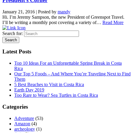
President’s Corner
January 21, 2016
|
Posted by
mandy
Hi. I’m Jeremy Sampson, the new President of Greenspot Travel.
I’ll be writing a monthly post covering a variety of…
Read More
Search for:
Latest Posts
Top 10 Ideas For an Unforgettable Spring Break in Costa
Rica
Our Top 5 Foods – And Where You’re Traveling Next to Find
Them
5 Best Beaches to Visit in Costa Rica
Earth Day 2019
Too Rare to Wear? Sea Turtles in Costa Rica
Categories
Adventure
(53)
Amazon
(4)
archeology
(1)