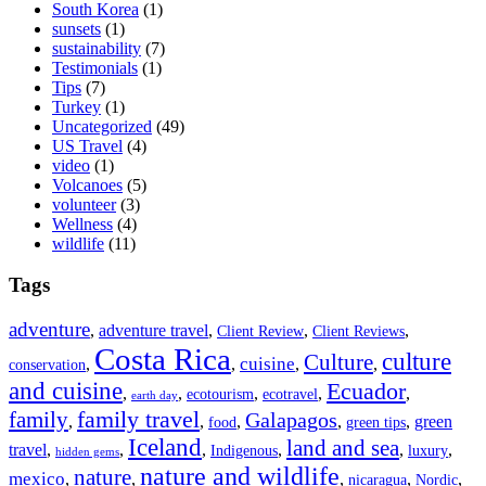
South Korea
(1)
sunsets
(1)
sustainability
(7)
Testimonials
(1)
Tips
(7)
Turkey
(1)
Uncategorized
(49)
US Travel
(4)
video
(1)
Volcanoes
(5)
volunteer
(3)
Wellness
(4)
wildlife
(11)
Tags
adventure
,
adventure travel
,
,
,
Client Review
Client Reviews
Costa Rica
culture
Culture
cuisine
,
,
,
,
conservation
and cuisine
Ecuador
,
,
,
,
,
ecotourism
ecotravel
earth day
family travel
family
Galapagos
,
,
,
,
,
green
food
green tips
Iceland
land and sea
travel
,
,
,
,
,
,
Indigenous
luxury
hidden gems
nature and wildlife
nature
mexico
,
,
,
,
,
nicaragua
Nordic