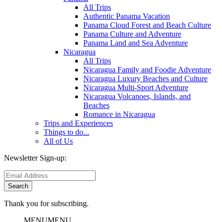
All Trips
Authentic Panama Vacation
Panama Cloud Forest and Beach Culture
Panama Culture and Adventure
Panama Land and Sea Adventure
Nicaragua
All Trips
Nicaragua Family and Foodie Adventure
Nicaragua Luxury Beaches and Culture
Nicaragua Multi-Sport Adventure
Nicaragua Volcanoes, Islands, and
Beaches
Romance in Nicaragua
Trips and Experiences
Things to do...
All of Us
Newsletter Sign-up:
Thank you for subscribing.
MENU
MENU