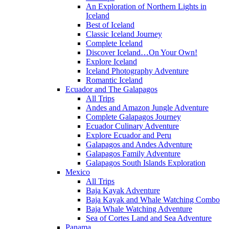
An Exploration of Northern Lights in
Iceland
Best of Iceland
Classic Iceland Journey
Complete Iceland
Discover Iceland…On Your Own!
Explore Iceland
Iceland Photography Adventure
Romantic Iceland
Ecuador and The Galapagos
All Trips
Andes and Amazon Jungle Adventure
Complete Galapagos Journey
Ecuador Culinary Adventure
Explore Ecuador and Peru
Galapagos and Andes Adventure
Galapagos Family Adventure
Galapagos South Islands Exploration
Mexico
All Trips
Baja Kayak Adventure
Baja Kayak and Whale Watching Combo
Baja Whale Watching Adventure
Sea of Cortes Land and Sea Adventure
Panama