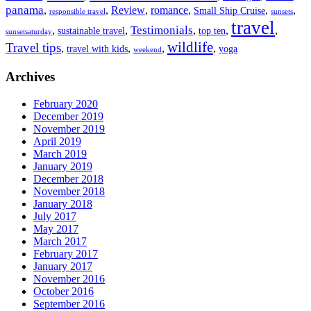
panama
,
,
Review
,
romance
,
,
,
Small Ship Cruise
responsible travel
sunsets
travel
Testimonials
,
,
,
,
,
sustainable travel
top ten
sunsetsaturday
wildlife
Travel tips
,
,
,
,
travel with kids
yoga
weekend
Archives
February 2020
December 2019
November 2019
April 2019
March 2019
January 2019
December 2018
November 2018
January 2018
July 2017
May 2017
March 2017
February 2017
January 2017
November 2016
October 2016
September 2016