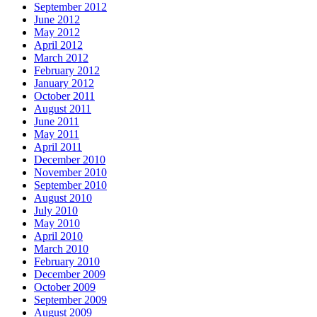
September 2012
June 2012
May 2012
April 2012
March 2012
February 2012
January 2012
October 2011
August 2011
June 2011
May 2011
April 2011
December 2010
November 2010
September 2010
August 2010
July 2010
May 2010
April 2010
March 2010
February 2010
December 2009
October 2009
September 2009
August 2009