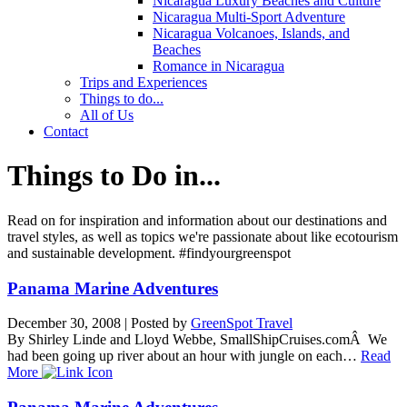
Nicaragua Luxury Beaches and Culture
Nicaragua Multi-Sport Adventure
Nicaragua Volcanoes, Islands, and
Beaches
Romance in Nicaragua
Trips and Experiences
Things to do...
All of Us
Contact
Things to Do in...
Read on for inspiration and information about our destinations and
travel styles, as well as topics we're passionate about like ecotourism
and sustainable development. #findyourgreenspot
Panama Marine Adventures
December 30, 2008
|
Posted by
GreenSpot Travel
By Shirley Linde and Lloyd Webbe, SmallShipCruises.comÂ We
had been going up river about an hour with jungle on each…
Read
More