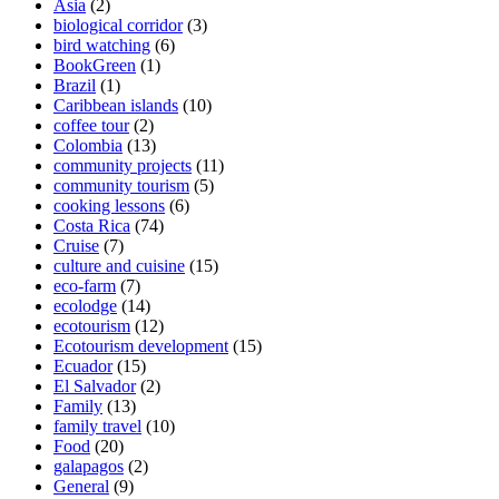
Asia
(2)
biological corridor
(3)
bird watching
(6)
BookGreen
(1)
Brazil
(1)
Caribbean islands
(10)
coffee tour
(2)
Colombia
(13)
community projects
(11)
community tourism
(5)
cooking lessons
(6)
Costa Rica
(74)
Cruise
(7)
culture and cuisine
(15)
eco-farm
(7)
ecolodge
(14)
ecotourism
(12)
Ecotourism development
(15)
Ecuador
(15)
El Salvador
(2)
Family
(13)
family travel
(10)
Food
(20)
galapagos
(2)
General
(9)