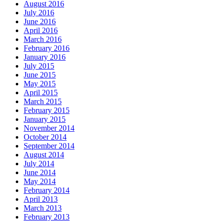
August 2016
July 2016
June 2016
April 2016
March 2016
February 2016
January 2016
July 2015
June 2015
May 2015
April 2015
March 2015
February 2015
January 2015
November 2014
October 2014
September 2014
August 2014
July 2014
June 2014
May 2014
February 2014
April 2013
March 2013
February 2013