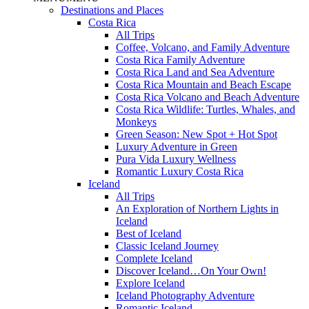
Destinations and Places
Costa Rica
All Trips
Coffee, Volcano, and Family Adventure
Costa Rica Family Adventure
Costa Rica Land and Sea Adventure
Costa Rica Mountain and Beach Escape
Costa Rica Volcano and Beach Adventure
Costa Rica Wildlife: Turtles, Whales, and
Monkeys
Green Season: New Spot + Hot Spot
Luxury Adventure in Green
Pura Vida Luxury Wellness
Romantic Luxury Costa Rica
Iceland
All Trips
An Exploration of Northern Lights in
Iceland
Best of Iceland
Classic Iceland Journey
Complete Iceland
Discover Iceland…On Your Own!
Explore Iceland
Iceland Photography Adventure
Romantic Iceland