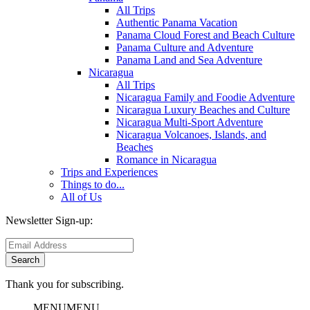
All Trips
Authentic Panama Vacation
Panama Cloud Forest and Beach Culture
Panama Culture and Adventure
Panama Land and Sea Adventure
Nicaragua
All Trips
Nicaragua Family and Foodie Adventure
Nicaragua Luxury Beaches and Culture
Nicaragua Multi-Sport Adventure
Nicaragua Volcanoes, Islands, and
Beaches
Romance in Nicaragua
Trips and Experiences
Things to do...
All of Us
Newsletter Sign-up:
Thank you for subscribing.
MENU
MENU