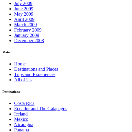
July 2009
June 2009
May 2009
April 2009
March 2009
February 2009
January 2009
December 2008
Main
Home
Destinations and Places
Trips and Experiences
All of Us
Destinations
Costa Rica
Ecuador and The Galapagos
Iceland
Mexico
Nicaragua
Panama