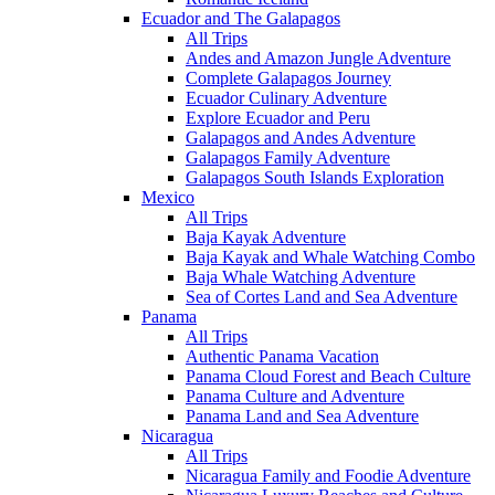
Ecuador and The Galapagos
All Trips
Andes and Amazon Jungle Adventure
Complete Galapagos Journey
Ecuador Culinary Adventure
Explore Ecuador and Peru
Galapagos and Andes Adventure
Galapagos Family Adventure
Galapagos South Islands Exploration
Mexico
All Trips
Baja Kayak Adventure
Baja Kayak and Whale Watching Combo
Baja Whale Watching Adventure
Sea of Cortes Land and Sea Adventure
Panama
All Trips
Authentic Panama Vacation
Panama Cloud Forest and Beach Culture
Panama Culture and Adventure
Panama Land and Sea Adventure
Nicaragua
All Trips
Nicaragua Family and Foodie Adventure