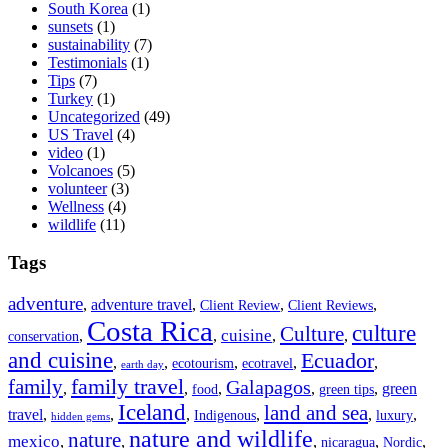
South Korea
(1)
sunsets
(1)
sustainability
(7)
Testimonials
(1)
Tips
(7)
Turkey
(1)
Uncategorized
(49)
US Travel
(4)
video
(1)
Volcanoes
(5)
volunteer
(3)
Wellness
(4)
wildlife
(11)
Tags
adventure
,
adventure travel
,
,
,
Client Review
Client Reviews
Costa Rica
culture
Culture
cuisine
,
,
,
,
conservation
and cuisine
Ecuador
,
,
,
,
,
ecotourism
ecotravel
earth day
family travel
family
Galapagos
,
,
,
,
,
green
food
green tips
Iceland
land and sea
travel
,
,
,
,
,
,
Indigenous
luxury
hidden gems
nature and wildlife
nature
mexico
,
,
,
,
,
nicaragua
Nordic