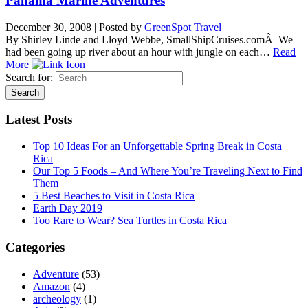
Panama Marine Adventures
December 30, 2008
|
Posted by
GreenSpot Travel
By Shirley Linde and Lloyd Webbe, SmallShipCruises.comÂ We
had been going up river about an hour with jungle on each…
Read
More
Search for:
Latest Posts
Top 10 Ideas For an Unforgettable Spring Break in Costa
Rica
Our Top 5 Foods – And Where You’re Traveling Next to Find
Them
5 Best Beaches to Visit in Costa Rica
Earth Day 2019
Too Rare to Wear? Sea Turtles in Costa Rica
Categories
Adventure
(53)
Amazon
(4)
archeology
(1)