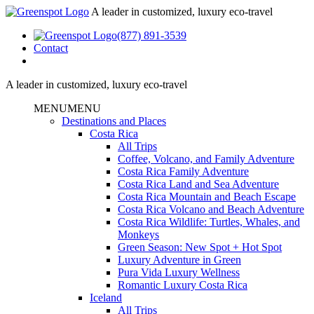
A leader in customized, luxury eco-travel
(877) 891-3539
Contact
A leader in customized, luxury eco-travel
MENU
MENU
Destinations and Places
Costa Rica
All Trips
Coffee, Volcano, and Family Adventure
Costa Rica Family Adventure
Costa Rica Land and Sea Adventure
Costa Rica Mountain and Beach Escape
Costa Rica Volcano and Beach Adventure
Costa Rica Wildlife: Turtles, Whales, and
Monkeys
Green Season: New Spot + Hot Spot
Luxury Adventure in Green
Pura Vida Luxury Wellness
Romantic Luxury Costa Rica
Iceland
All Trips