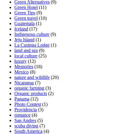
Green Alternatives
(9)
Green Hotel
(11)
Green Tips
(9)
Green travel
(10)
Guatemala
(1)
Iceland
(17)
Indigenous culture
(9)
Jeju Island
(1)
La Cusinga Lodge
(1)
land and sea
(9)
local culture
(25)
luxury
(12)
Memories
(18)
Mexico
(8)
nature and wildlife
(20)
Nicaragua
(7)
organic farming
(3)
Organic products
(2)
Panama
(12)
Photo Contest
(1)
Providencia
(3)
romance
(4)
San Andres
(5)
scuba diving
(7)
South America
(4)