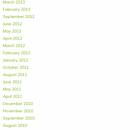
March 2013
February 2013
September 2012
June 2012
May 2012
April 2012
March 2012
February 2012
January 2012
October 2011
August 2011
June 2011
May 2011
April 2011
December 2010
November 2010
September 2010
August 2010