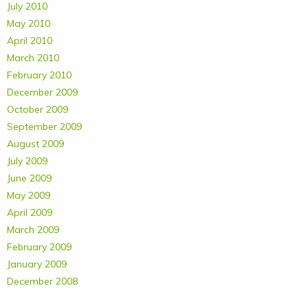
July 2010
May 2010
April 2010
March 2010
February 2010
December 2009
October 2009
September 2009
August 2009
July 2009
June 2009
May 2009
April 2009
March 2009
February 2009
January 2009
December 2008