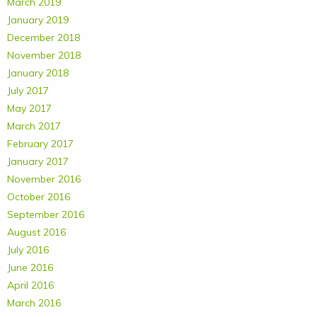
March 2019
January 2019
December 2018
November 2018
January 2018
July 2017
May 2017
March 2017
February 2017
January 2017
November 2016
October 2016
September 2016
August 2016
July 2016
June 2016
April 2016
March 2016