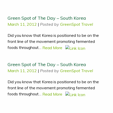
Green Spot of The Day – South Korea
March 11, 2012
|
Posted by
GreenSpot Travel
Did you know that Korea is positioned to be on the
front line of the movement promoting fermented
foods throughout…
Read More
Green Spot of The Day – South Korea
March 11, 2012
|
Posted by
GreenSpot Travel
Did you know that Korea is positioned to be on the
front line of the movement promoting fermented
foods throughout…
Read More