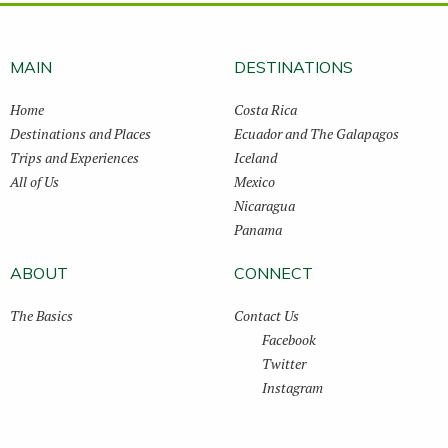
MAIN
DESTINATIONS
Home
Costa Rica
Destinations and Places
Ecuador and The Galapagos
Trips and Experiences
Iceland
All of Us
Mexico
Nicaragua
Panama
ABOUT
CONNECT
The Basics
Contact Us
Facebook
Twitter
Instagram