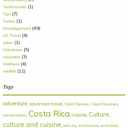
(1)
Testimonials
(7)
Tips
(1)
Turkey
(49)
Uncategorized
(4)
US Travel
(1)
video
(5)
Volcanoes
(3)
volunteer
(4)
Wellness
(11)
wildlife
Tags
adventure
,
adventure travel
,
,
,
Client Review
Client Reviews
Costa Rica
Culture
cuisine
,
,
,
,
conservation
culture and cuisine
,
,
,
,
ecotourism
ecotravel
earth day