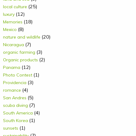
(25)
local culture
(12)
luxury
(18)
Memories
(8)
Mexico
(20)
nature and wildlife
(7)
Nicaragua
(3)
organic farming
(2)
Organic products
(12)
Panama
(1)
Photo Contest
(3)
Providencia
(4)
romance
(5)
San Andres
(7)
scuba diving
(4)
South America
(1)
South Korea
(1)
sunsets
(7)
sustainability