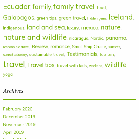
Ecuador
family
family travel
,
,
,
,
food
Iceland
Galapagos
,
,
green travel
,
,
,
green tips
hidden gems
land and sea
nature
mexico
,
,
,
,
,
Indigenous
luxury
nature and wildlife
panama
,
,
,
,
nicaragua
Nordic
,
Review
,
romance
,
,
,
Small Ship Cruise
responsible travel
sunsets
Testimonials
,
,
,
,
sustainable travel
top ten
sunsetsaturday
travel
wildlife
Travel tips
,
,
,
,
,
travel with kids
weekend
yoga
Archives
February 2020
December 2019
November 2019
April 2019