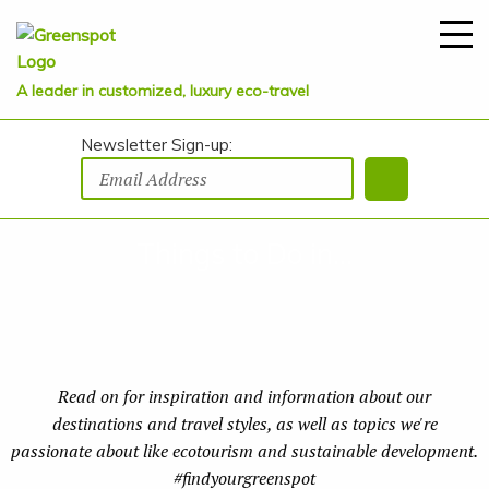
A leader in customized, luxury eco-travel
Newsletter Sign-up:
Things to Do in...
Read on for inspiration and information about our
destinations and travel styles, as well as topics we're
passionate about like ecotourism and sustainable development.
#findyourgreenspot