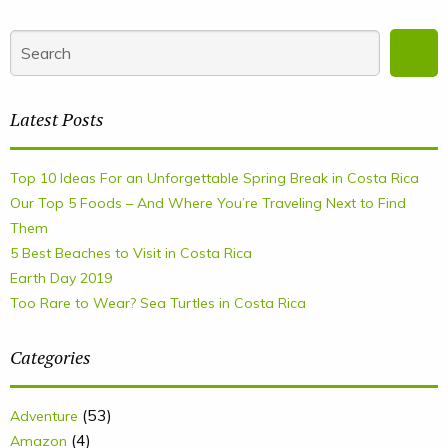
Latest Posts
Top 10 Ideas For an Unforgettable Spring Break in Costa Rica
Our Top 5 Foods – And Where You’re Traveling Next to Find
Them
5 Best Beaches to Visit in Costa Rica
Earth Day 2019
Too Rare to Wear? Sea Turtles in Costa Rica
Categories
(53)
Adventure
(4)
Amazon