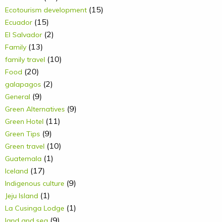
(15)
Ecotourism development
(15)
Ecuador
(2)
El Salvador
(13)
Family
(10)
family travel
(20)
Food
(2)
galapagos
(9)
General
(9)
Green Alternatives
(11)
Green Hotel
(9)
Green Tips
(10)
Green travel
(1)
Guatemala
(17)
Iceland
(9)
Indigenous culture
(1)
Jeju Island
(1)
La Cusinga Lodge
(9)
land and sea