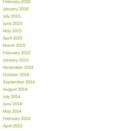
February 2016
January 2016
July 2015
June 2015
May 2015
April 2015
March 2015
February 2015
January 2015
November 2014
October 2014
September 2014
August 2014
July 2014
June 2014
May 2014
February 2014
April 2013