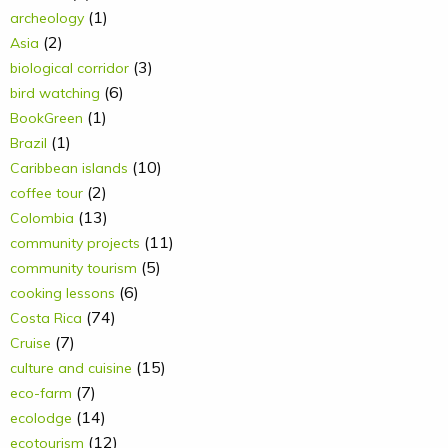
(1)
archeology
(2)
Asia
(3)
biological corridor
(6)
bird watching
(1)
BookGreen
(1)
Brazil
(10)
Caribbean islands
(2)
coffee tour
(13)
Colombia
(11)
community projects
(5)
community tourism
(6)
cooking lessons
(74)
Costa Rica
(7)
Cruise
(15)
culture and cuisine
(7)
eco-farm
(14)
ecolodge
(12)
ecotourism