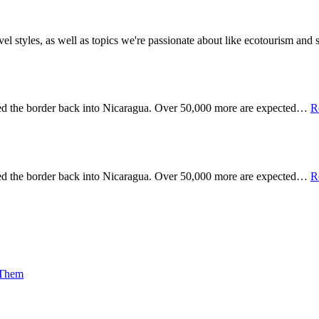
vel styles, as well as topics we're passionate about like ecotourism an
sed the border back into Nicaragua. Over 50,000 more are expected…
R
sed the border back into Nicaragua. Over 50,000 more are expected…
R
 Them