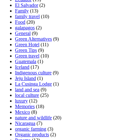
El Salvador
(2)
Family
(13)
family travel
(10)
Food
(20)
galapagos
(2)
General
(9)
Green Alternatives
(9)
Green Hotel
(11)
Green Tips
(9)
Green travel
(10)
Guatemala
(1)
Iceland
(17)
Indigenous culture
(9)
Jeju Island
(1)
La Cusinga Lodge
(1)
land and sea
(9)
local culture
(25)
luxury
(12)
Memories
(18)
Mexico
(8)
nature and wildlife
(20)
Nicaragua
(7)
organic farming
(3)
Organic products
(2)