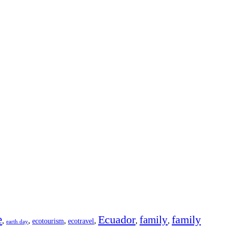
e
Ecuador
family
family
,
,
,
,
,
,
ecotourism
ecotravel
earth day