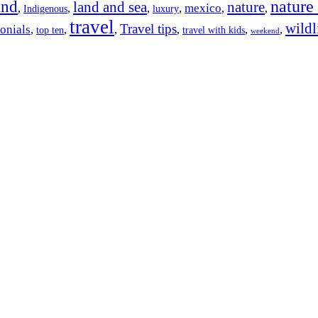
nature
and
land and sea
nature
mexico
,
,
,
,
,
,
Indigenous
luxury
travel
wildl
Travel tips
onials
,
,
,
,
,
,
top ten
travel with kids
weekend