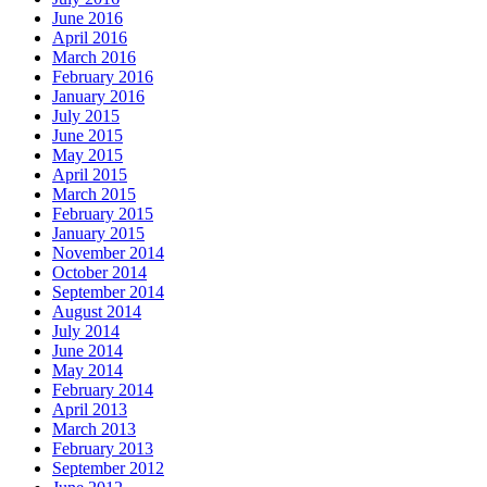
June 2016
April 2016
March 2016
February 2016
January 2016
July 2015
June 2015
May 2015
April 2015
March 2015
February 2015
January 2015
November 2014
October 2014
September 2014
August 2014
July 2014
June 2014
May 2014
February 2014
April 2013
March 2013
February 2013
September 2012