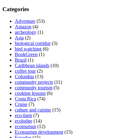
Categories
Adventure
(53)
Amazon
(4)
archeology
(1)
Asia
(2)
biological corridor
(3)
bird watching
(6)
BookGreen
(1)
Brazil
(1)
Caribbean islands
(10)
coffee tour
(2)
Colombia
(13)
community projects
(11)
community tourism
(5)
cooking lessons
(6)
Costa Rica
(74)
Cruise
(7)
culture and cuisine
(15)
eco-farm
(7)
ecolodge
(14)
ecotourism
(12)
Ecotourism development
(15)
Ecuador
(15)