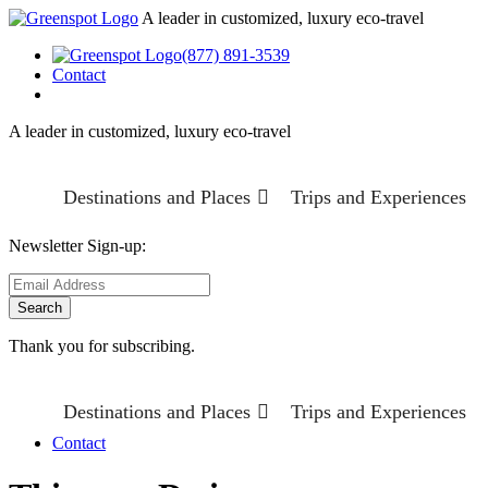
A leader in customized, luxury eco-travel
(877) 891-3539
Contact
A leader in customized, luxury eco-travel
Destinations and Places
Trips and Experiences
Newsletter Sign-up:
Thank you for subscribing.
Destinations and Places
Trips and Experiences
Contact