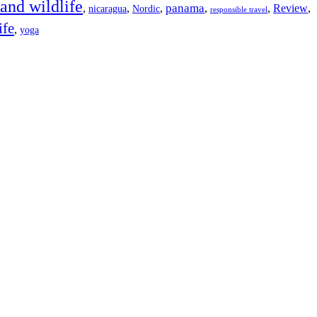
 and wildlife
panama
,
,
,
,
,
Review
,
nicaragua
Nordic
responsible travel
ife
,
yoga