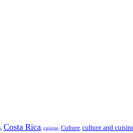
Costa Rica
culture and cuisin
Culture
cuisine
,
,
,
,
n