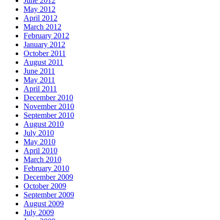
June 2012
May 2012
April 2012
March 2012
February 2012
January 2012
October 2011
August 2011
June 2011
May 2011
April 2011
December 2010
November 2010
September 2010
August 2010
July 2010
May 2010
April 2010
March 2010
February 2010
December 2009
October 2009
September 2009
August 2009
July 2009