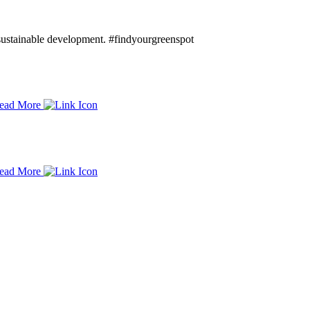
d sustainable development. #findyourgreenspot
ead More
ead More