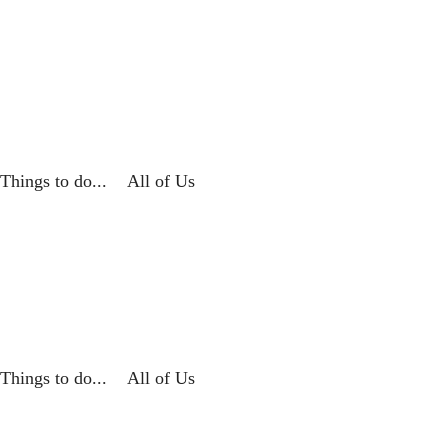
Things to do...
All of Us
Things to do...
All of Us