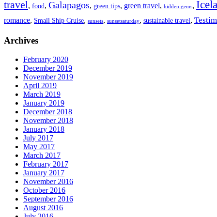
travel
Icel
Galapagos
,
,
,
,
green travel
,
,
food
green tips
hidden gems
Testim
romance
,
,
,
,
,
Small Ship Cruise
sustainable travel
sunsets
sunsetsaturday
Archives
February 2020
December 2019
November 2019
April 2019
March 2019
January 2019
December 2018
November 2018
January 2018
July 2017
May 2017
March 2017
February 2017
January 2017
November 2016
October 2016
September 2016
August 2016
July 2016