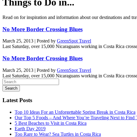
Things to Do in...
Read on for inspiration and information about our destinations and tra
No More Border Crossing Blues
March 25, 2013
|
Posted by
GreenSpot Travel
Last Saturday, over 15,000 Nicaraguans working in Costa Rica cros
No More Border Crossing Blues
March 25, 2013
|
Posted by
GreenSpot Travel
Last Saturday, over 15,000 Nicaraguans working in Costa Rica cros
Search
for:
Latest Posts
Top 10 Ideas For an Unforgettable Spring Break in Costa Rica
Our Top 5 Foods – And Where You’re Traveling Next to Find
5 Best Beaches to Visit in Costa Rica
Earth Day 2019
Too Rare to Wear? Sea Turtles in Costa Rica