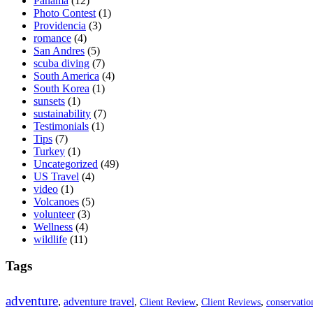
Panama
(12)
Photo Contest
(1)
Providencia
(3)
romance
(4)
San Andres
(5)
scuba diving
(7)
South America
(4)
South Korea
(1)
sunsets
(1)
sustainability
(7)
Testimonials
(1)
Tips
(7)
Turkey
(1)
Uncategorized
(49)
US Travel
(4)
video
(1)
Volcanoes
(5)
volunteer
(3)
Wellness
(4)
wildlife
(11)
Tags
adventure
,
adventure travel
,
,
,
Client Review
Client Reviews
conservatio