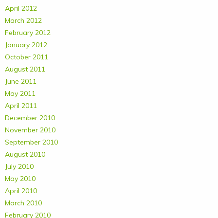
April 2012
March 2012
February 2012
January 2012
October 2011
August 2011
June 2011
May 2011
April 2011
December 2010
November 2010
September 2010
August 2010
July 2010
May 2010
April 2010
March 2010
February 2010