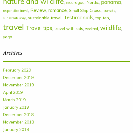
nature and wildlife
panama
,
,
,
,
nicaragua
Nordic
,
Review
,
romance
,
,
,
Small Ship Cruise
responsible travel
sunsets
Testimonials
,
,
,
,
sustainable travel
top ten
sunsetsaturday
travel
wildlife
Travel tips
,
,
,
,
,
travel with kids
weekend
yoga
Archives
February 2020
December 2019
November 2019
April 2019
March 2019
January 2019
December 2018
November 2018
January 2018