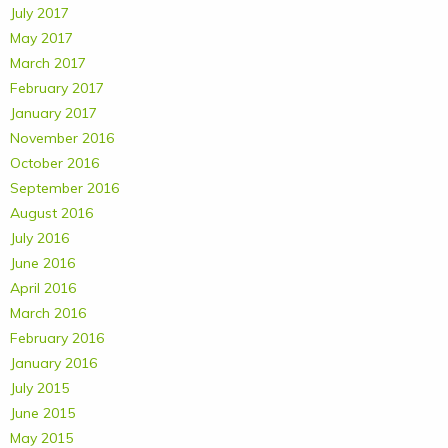
July 2017
May 2017
March 2017
February 2017
January 2017
November 2016
October 2016
September 2016
August 2016
July 2016
June 2016
April 2016
March 2016
February 2016
January 2016
July 2015
June 2015
May 2015