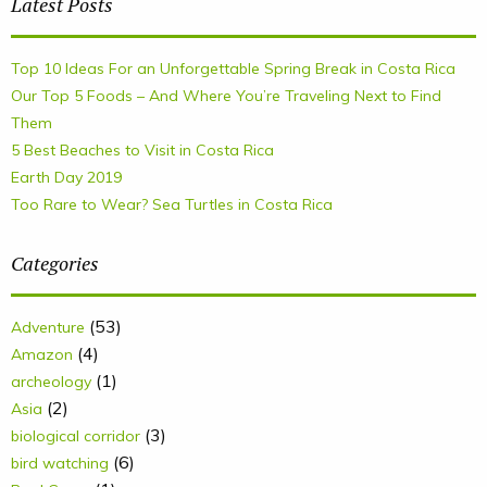
Latest Posts
Top 10 Ideas For an Unforgettable Spring Break in Costa Rica
Our Top 5 Foods – And Where You’re Traveling Next to Find
Them
5 Best Beaches to Visit in Costa Rica
Earth Day 2019
Too Rare to Wear? Sea Turtles in Costa Rica
Categories
(53)
Adventure
(4)
Amazon
(1)
archeology
(2)
Asia
(3)
biological corridor
(6)
bird watching