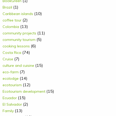
(1)
BookGreen
(1)
Brazil
(10)
Caribbean islands
(2)
coffee tour
(13)
Colombia
(11)
community projects
(5)
community tourism
(6)
cooking lessons
(74)
Costa Rica
(7)
Cruise
(15)
culture and cuisine
(7)
eco-farm
(14)
ecolodge
(12)
ecotourism
(15)
Ecotourism development
(15)
Ecuador
(2)
El Salvador
(13)
Family