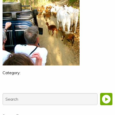
Category: