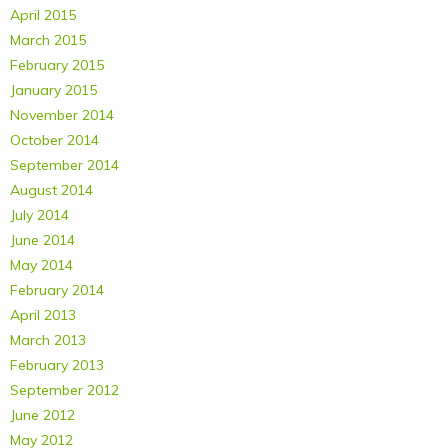
April 2015
March 2015
February 2015
January 2015
November 2014
October 2014
September 2014
August 2014
July 2014
June 2014
May 2014
February 2014
April 2013
March 2013
February 2013
September 2012
June 2012
May 2012