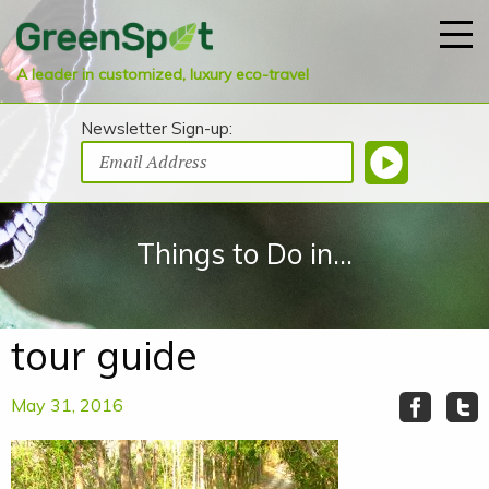
A leader in customized, luxury eco-travel
Newsletter Sign-up:
Things to Do in...
tour guide
May 31, 2016