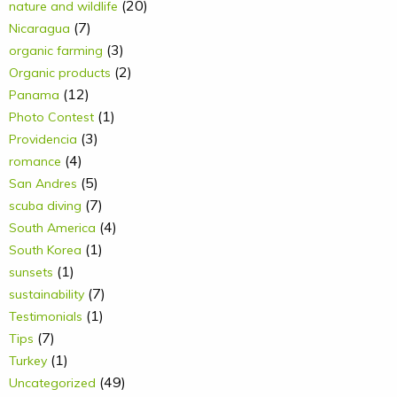
(20)
nature and wildlife
(7)
Nicaragua
(3)
organic farming
(2)
Organic products
(12)
Panama
(1)
Photo Contest
(3)
Providencia
(4)
romance
(5)
San Andres
(7)
scuba diving
(4)
South America
(1)
South Korea
(1)
sunsets
(7)
sustainability
(1)
Testimonials
(7)
Tips
(1)
Turkey
(49)
Uncategorized