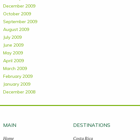
December 2009
October 2009
September 2009
August 2009
July 2009
June 2009
May 2009
April 2009
March 2009
February 2009
January 2009
December 2008
MAIN
DESTINATIONS
Home
Costa Rica