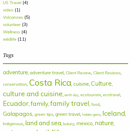
(4)
US Travel
(1)
video
(5)
Volcanoes
(3)
volunteer
(4)
Wellness
(11)
wildlife
Tags
adventure
,
adventure travel
,
,
,
Client Review
Client Reviews
Costa Rica
Culture
cuisine
,
,
,
,
conservation
culture and cuisine
,
,
,
,
ecotourism
ecotravel
earth day
Ecuador
family
family travel
,
,
,
,
food
Iceland
Galapagos
,
,
green travel
,
,
,
green tips
hidden gems
land and sea
nature
mexico
,
,
,
,
,
Indigenous
luxury