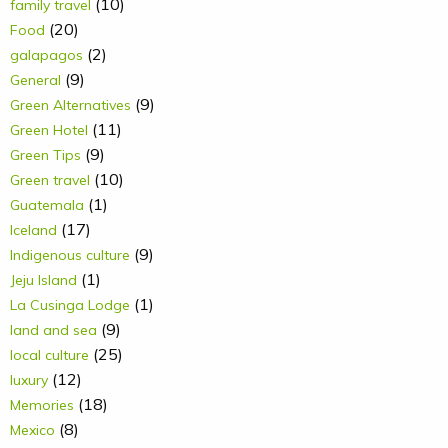
(10)
family travel
(20)
Food
(2)
galapagos
(9)
General
(9)
Green Alternatives
(11)
Green Hotel
(9)
Green Tips
(10)
Green travel
(1)
Guatemala
(17)
Iceland
(9)
Indigenous culture
(1)
Jeju Island
(1)
La Cusinga Lodge
(9)
land and sea
(25)
local culture
(12)
luxury
(18)
Memories
(8)
Mexico