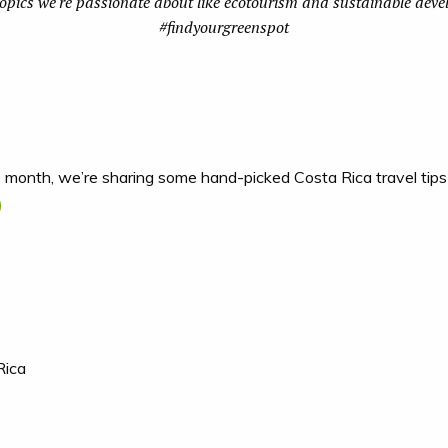
topics we're passionate about like ecotourism and sustainable dev
#findyourgreenspot
s month, we’re sharing some hand-picked Costa Rica travel tips
s
Rica