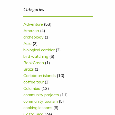
Categories
Adventure
(53)
Amazon
(4)
archeology
(1)
Asia
(2)
biological corridor
(3)
bird watching
(6)
BookGreen
(1)
Brazil
(1)
Caribbean islands
(10)
coffee tour
(2)
Colombia
(13)
community projects
(11)
community tourism
(5)
cooking lessons
(6)
Costa Rica
(74)