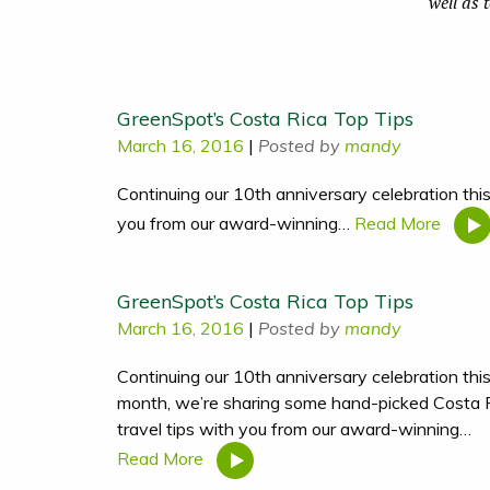
well as 
GreenSpot’s Costa Rica Top Tips
March 16, 2016
|
Posted by
mandy
Continuing our 10th anniversary celebration thi
you from our award-winning…
Read More
GreenSpot’s Costa Rica Top Tips
March 16, 2016
|
Posted by
mandy
Continuing our 10th anniversary celebration thi
month, we’re sharing some hand-picked Costa 
travel tips with you from our award-winning…
Read More