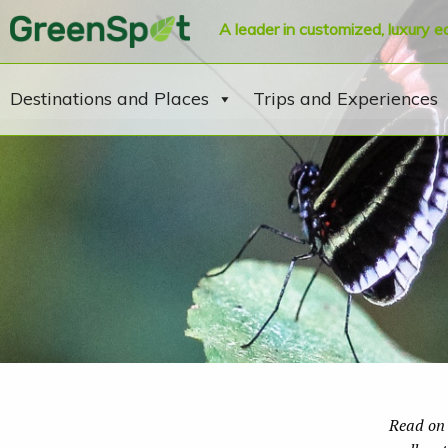
A leader in customized, luxury e
Destinations and Places
Trips and Experiences
Read on 