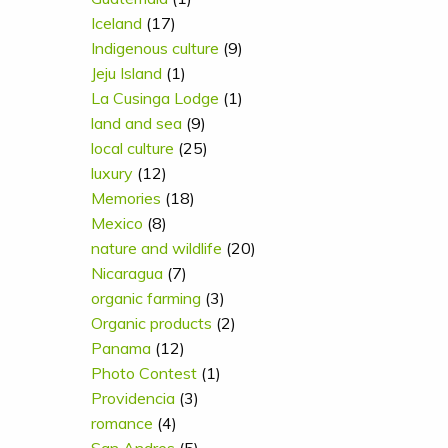
Iceland
(17)
Indigenous culture
(9)
Jeju Island
(1)
La Cusinga Lodge
(1)
land and sea
(9)
local culture
(25)
luxury
(12)
Memories
(18)
Mexico
(8)
nature and wildlife
(20)
Nicaragua
(7)
organic farming
(3)
Organic products
(2)
Panama
(12)
Photo Contest
(1)
Providencia
(3)
romance
(4)