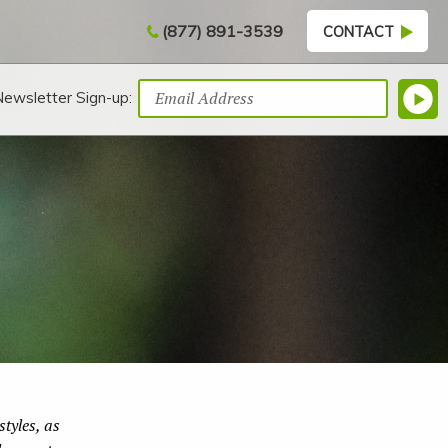
(877) 891-3539
CONTACT
Newsletter Sign-up:
tyles, as