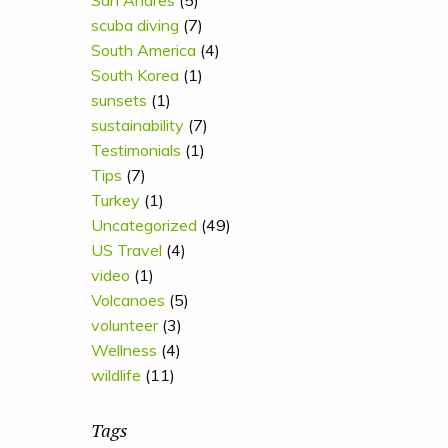
San Andres
(5)
scuba diving
(7)
South America
(4)
South Korea
(1)
sunsets
(1)
sustainability
(7)
Testimonials
(1)
Tips
(7)
Turkey
(1)
Uncategorized
(49)
US Travel
(4)
video
(1)
Volcanoes
(5)
volunteer
(3)
Wellness
(4)
wildlife
(11)
Tags