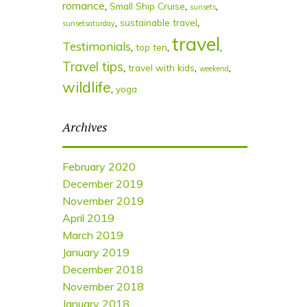
romance
,
,
,
Small Ship Cruise
sunsets
,
,
sustainable travel
sunsetsaturday
travel
Testimonials
,
,
,
top ten
Travel tips
,
,
,
travel with kids
weekend
wildlife
,
yoga
Archives
February 2020
December 2019
November 2019
April 2019
March 2019
January 2019
December 2018
November 2018
January 2018