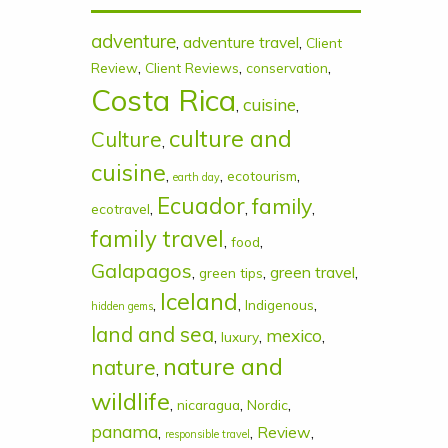
adventure
,
adventure travel
,
Client
,
,
,
Review
Client Reviews
conservation
Costa Rica
cuisine
,
,
culture and
Culture
,
cuisine
,
,
,
ecotourism
earth day
Ecuador
family
,
,
,
ecotravel
family travel
,
,
food
Galapagos
,
,
green travel
,
green tips
Iceland
,
,
,
Indigenous
hidden gems
land and sea
mexico
,
,
,
luxury
nature and
nature
,
wildlife
,
,
,
nicaragua
Nordic
panama
,
,
Review
,
responsible travel