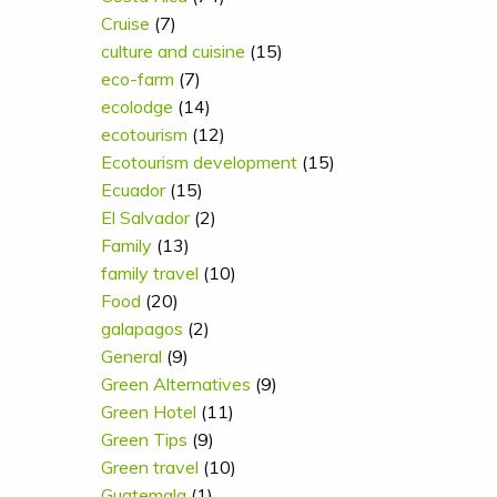
Cruise
(7)
culture and cuisine
(15)
eco-farm
(7)
ecolodge
(14)
ecotourism
(12)
Ecotourism development
(15)
Ecuador
(15)
El Salvador
(2)
Family
(13)
family travel
(10)
Food
(20)
galapagos
(2)
General
(9)
Green Alternatives
(9)
Green Hotel
(11)
Green Tips
(9)
Green travel
(10)
Guatemala
(1)