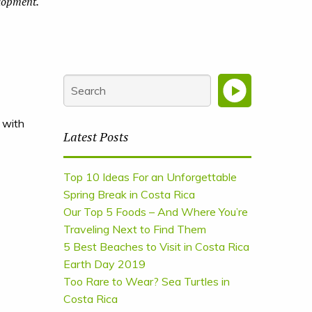
elopment.
 with
Latest Posts
Top 10 Ideas For an Unforgettable
Spring Break in Costa Rica
Our Top 5 Foods – And Where You’re
Traveling Next to Find Them
5 Best Beaches to Visit in Costa Rica
Earth Day 2019
Too Rare to Wear? Sea Turtles in
Costa Rica