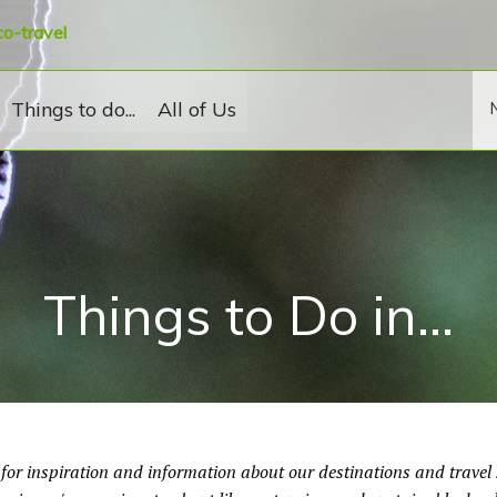
co-travel
Things to do...
All of Us
Things to Do in...
for inspiration and information about our destinations and travel s