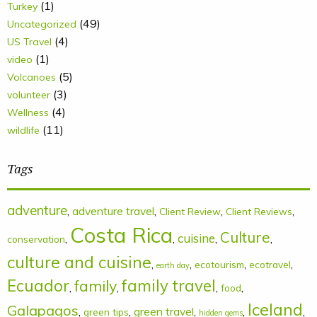
(1)
Turkey
(49)
Uncategorized
(4)
US Travel
(1)
video
(5)
Volcanoes
(3)
volunteer
(4)
Wellness
(11)
wildlife
Tags
adventure
,
adventure travel
,
,
,
Client Review
Client Reviews
Costa Rica
Culture
cuisine
,
,
,
,
conservation
culture and cuisine
,
,
,
,
ecotourism
ecotravel
earth day
Ecuador
family
family travel
,
,
,
,
food
Iceland
Galapagos
,
,
green travel
,
,
,
green tips
hidden gems