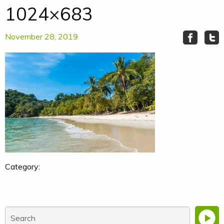
1024×683
November 28, 2019
Category: