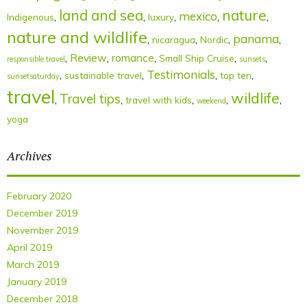
land and sea
nature
mexico
,
,
,
,
,
Indigenous
luxury
nature and wildlife
panama
,
,
,
,
nicaragua
Nordic
,
Review
,
romance
,
,
,
Small Ship Cruise
responsible travel
sunsets
Testimonials
,
,
,
,
sustainable travel
top ten
sunsetsaturday
travel
wildlife
Travel tips
,
,
,
,
,
travel with kids
weekend
yoga
Archives
February 2020
December 2019
November 2019
April 2019
March 2019
January 2019
December 2018