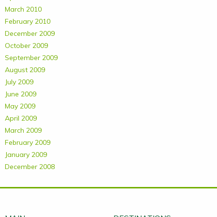
March 2010
February 2010
December 2009
October 2009
September 2009
August 2009
July 2009
June 2009
May 2009
April 2009
March 2009
February 2009
January 2009
December 2008