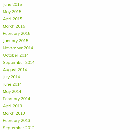
June 2015
May 2015
April 2015
March 2015
February 2015
January 2015
November 2014
October 2014
September 2014
August 2014
July 2014
June 2014
May 2014
February 2014
April 2013
March 2013
February 2013
September 2012