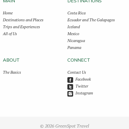
MAIN
DESTINATIONS
Home
Costa Rica
Destinations and Places
Ecuador and The Galapagos
Trips and Experiences
Iceland
All of Us
Mexico
Nicaragua
Panama
ABOUT
CONNECT
The Basics
Contact Us
Facebook
Twitter
Instagram
© 2026 GreenSpot Travel