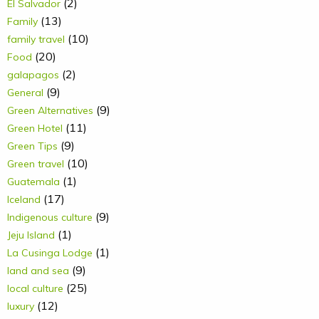
(2)
El Salvador
(13)
Family
(10)
family travel
(20)
Food
(2)
galapagos
(9)
General
(9)
Green Alternatives
(11)
Green Hotel
(9)
Green Tips
(10)
Green travel
(1)
Guatemala
(17)
Iceland
(9)
Indigenous culture
(1)
Jeju Island
(1)
La Cusinga Lodge
(9)
land and sea
(25)
local culture
(12)
luxury