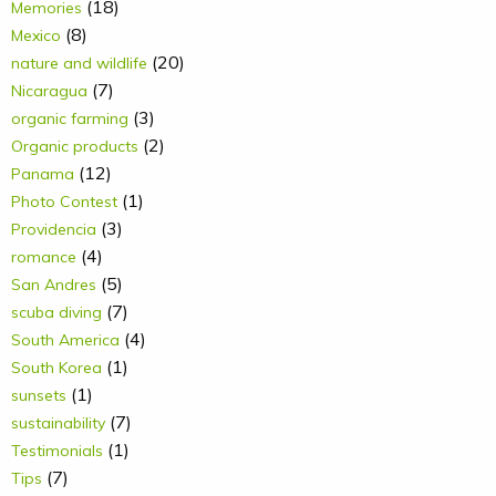
(18)
Memories
(8)
Mexico
(20)
nature and wildlife
(7)
Nicaragua
(3)
organic farming
(2)
Organic products
(12)
Panama
(1)
Photo Contest
(3)
Providencia
(4)
romance
(5)
San Andres
(7)
scuba diving
(4)
South America
(1)
South Korea
(1)
sunsets
(7)
sustainability
(1)
Testimonials
(7)
Tips