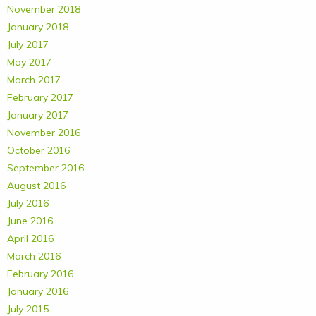
November 2018
January 2018
July 2017
May 2017
March 2017
February 2017
January 2017
November 2016
October 2016
September 2016
August 2016
July 2016
June 2016
April 2016
March 2016
February 2016
January 2016
July 2015