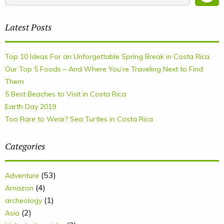
Latest Posts
Top 10 Ideas For an Unforgettable Spring Break in Costa Rica
Our Top 5 Foods – And Where You’re Traveling Next to Find
Them
5 Best Beaches to Visit in Costa Rica
Earth Day 2019
Too Rare to Wear? Sea Turtles in Costa Rica
Categories
(53)
Adventure
(4)
Amazon
(1)
archeology
(2)
Asia