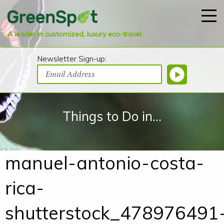
A leader in customized, luxury eco-travel
Newsletter Sign-up:
Things to Do in...
manuel-antonio-costa-
rica-
shutterstock_478976491