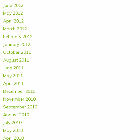
June 2012
May 2012
April 2012
March 2012
February 2012
January 2012
October 2011
August 2011
June 2011
May 2011
April 2011
December 2010
November 2010
September 2010
August 2010
July 2010
May 2010
April 2010