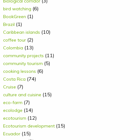
(3)
biological corridor
(6)
bird watching
(1)
BookGreen
(1)
Brazil
(10)
Caribbean islands
(2)
coffee tour
(13)
Colombia
(11)
community projects
(5)
community tourism
(6)
cooking lessons
(74)
Costa Rica
(7)
Cruise
(15)
culture and cuisine
(7)
eco-farm
(14)
ecolodge
(12)
ecotourism
(15)
Ecotourism development
(15)
Ecuador