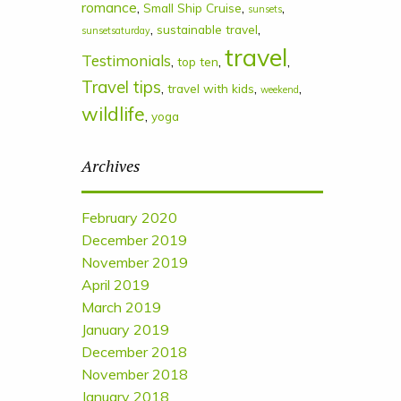
romance
,
,
,
Small Ship Cruise
sunsets
,
,
sustainable travel
sunsetsaturday
travel
Testimonials
,
,
,
top ten
Travel tips
,
,
,
travel with kids
weekend
wildlife
,
yoga
Archives
February 2020
December 2019
November 2019
April 2019
March 2019
January 2019
December 2018
November 2018
January 2018