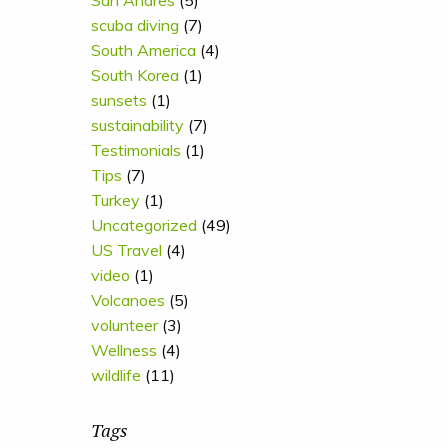
San Andres
(5)
scuba diving
(7)
South America
(4)
South Korea
(1)
sunsets
(1)
sustainability
(7)
Testimonials
(1)
Tips
(7)
Turkey
(1)
Uncategorized
(49)
US Travel
(4)
video
(1)
Volcanoes
(5)
volunteer
(3)
Wellness
(4)
wildlife
(11)
Tags