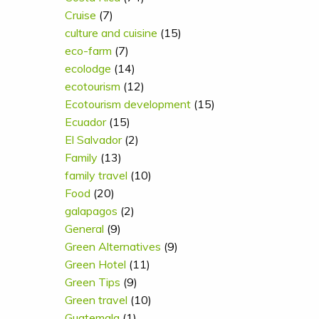
Cruise
(7)
culture and cuisine
(15)
eco-farm
(7)
ecolodge
(14)
ecotourism
(12)
Ecotourism development
(15)
Ecuador
(15)
El Salvador
(2)
Family
(13)
family travel
(10)
Food
(20)
galapagos
(2)
General
(9)
Green Alternatives
(9)
Green Hotel
(11)
Green Tips
(9)
Green travel
(10)
Guatemala
(1)