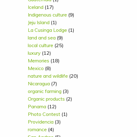
Iceland
(17)
Indigenous culture
(9)
Jeju Island
(1)
La Cusinga Lodge
(1)
land and sea
(9)
local culture
(25)
luxury
(12)
Memories
(18)
Mexico
(8)
nature and wildlife
(20)
Nicaragua
(7)
organic farming
(3)
Organic products
(2)
Panama
(12)
Photo Contest
(1)
Providencia
(3)
romance
(4)