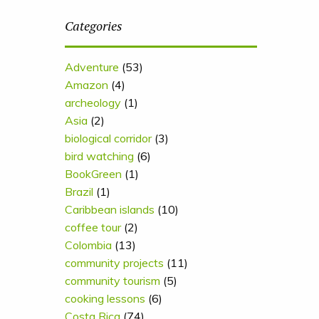
Categories
Adventure
(53)
Amazon
(4)
archeology
(1)
Asia
(2)
biological corridor
(3)
bird watching
(6)
BookGreen
(1)
Brazil
(1)
Caribbean islands
(10)
coffee tour
(2)
Colombia
(13)
community projects
(11)
community tourism
(5)
cooking lessons
(6)
Costa Rica
(74)