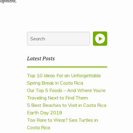
elopment.
Latest Posts
Top 10 Ideas For an Unforgettable
Spring Break in Costa Rica
Our Top 5 Foods – And Where You’re
Traveling Next to Find Them
5 Best Beaches to Visit in Costa Rica
Earth Day 2019
Too Rare to Wear? Sea Turtles in
Costa Rica