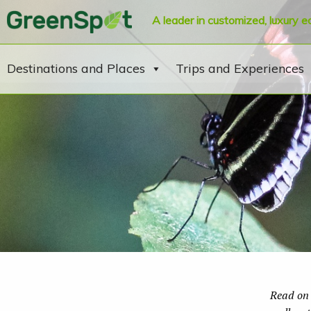
A leader in customized, luxury e
Destinations and Places
Trips and Experiences
Read on 