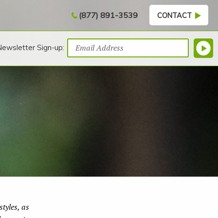
(877) 891-3539
CONTACT
Newsletter Sign-up:
tyles, as