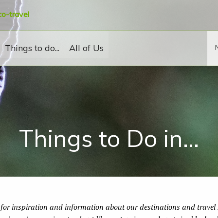
co-travel
Things to do...
All of Us
Things to Do in...
for inspiration and information about our destinations and travel s