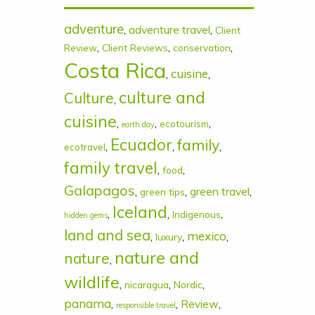
adventure
,
adventure travel
,
Client
,
,
,
Review
Client Reviews
conservation
Costa Rica
cuisine
,
,
culture and
Culture
,
cuisine
,
,
,
ecotourism
earth day
Ecuador
family
,
,
,
ecotravel
family travel
,
,
food
Galapagos
,
,
green travel
,
green tips
Iceland
,
,
,
Indigenous
hidden gems
land and sea
mexico
,
,
,
luxury
nature and
nature
,
wildlife
,
,
,
nicaragua
Nordic
panama
,
,
Review
,
responsible travel