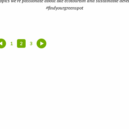
topics we're passionate about like ecotourism and sustainable dev
#findyourgreenspot
1
2
3