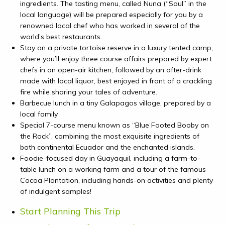
ingredients. The tasting menu, called
Nuna (“Soul” in the
local language) will be prepared especially for you by a
renowned local chef who has worked in several of the
world’s best restaurants.
Stay on a private tortoise reserve in a luxury tented camp,
where you’ll enjoy
three course affairs prepared by expert
chefs in an open-air kitchen, followed by an after-drink
made with local liquor, best enjoyed in front of a crackling
fire while sharing your tales of adventure.
Barbecue lunch in a tiny Galapagos village, prepared by a
local family
Special 7-course menu known as “Blue Footed Booby on
the Rock”, combining the most exquisite ingredients of
both continental Ecuador and the enchanted islands.
Foodie-focused day in Guayaquil, including a farm-to-
table lunch on a working farm and a tour of the famous
Cocoa Plantation, including hands-on activities and plenty
of indulgent samples!
Start Planning This Trip