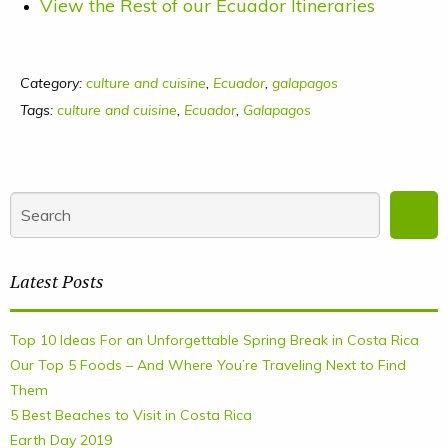
View the Rest of our Ecuador Itineraries
Category:
culture and cuisine
,
Ecuador
,
galapagos
Tags:
culture and cuisine
,
Ecuador
,
Galapagos
Latest Posts
Top 10 Ideas For an Unforgettable Spring Break in Costa Rica
Our Top 5 Foods – And Where You’re Traveling Next to Find
Them
5 Best Beaches to Visit in Costa Rica
Earth Day 2019