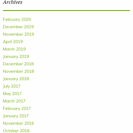
Archives
February 2020
December 2019
November 2019
April 2019
March 2019
January 2019
December 2018
November 2018
January 2018
July 2017
May 2017
March 2017
February 2017
January 2017
November 2016
October 2016