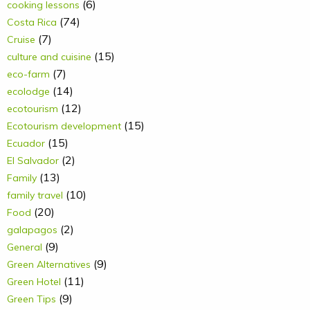
(6)
cooking lessons
(74)
Costa Rica
(7)
Cruise
(15)
culture and cuisine
(7)
eco-farm
(14)
ecolodge
(12)
ecotourism
(15)
Ecotourism development
(15)
Ecuador
(2)
El Salvador
(13)
Family
(10)
family travel
(20)
Food
(2)
galapagos
(9)
General
(9)
Green Alternatives
(11)
Green Hotel
(9)
Green Tips