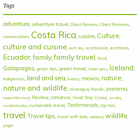
Tags
adventure
,
adventure travel
,
,
,
Client Review
Client Reviews
Costa Rica
Culture
cuisine
,
,
,
,
conservation
culture and cuisine
,
,
,
,
ecotourism
ecotravel
earth day
Ecuador
family
family travel
,
,
,
,
food
Iceland
Galapagos
,
,
green travel
,
,
,
green tips
hidden gems
land and sea
nature
mexico
,
,
,
,
,
Indigenous
luxury
nature and wildlife
panama
,
,
,
,
nicaragua
Nordic
,
Review
,
romance
,
,
,
Small Ship Cruise
responsible travel
sunsets
Testimonials
,
,
,
,
sustainable travel
top ten
sunsetsaturday
travel
wildlife
Travel tips
,
,
,
,
,
travel with kids
weekend
yoga