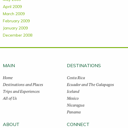
April 2009
March 2009
February 2009
January 2009
December 2008
MAIN
DESTINATIONS
Home
Costa Rica
Destinations and Places
Ecuador and The Galapagos
Trips and Experiences
Iceland
All of Us
Mexico
Nicaragua
Panama
ABOUT
CONNECT