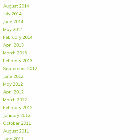
August 2014
July 2014
June 2014
May 2014
February 2014
April 2013
March 2013
February 2013
September 2012
June 2012
May 2012
April 2012
March 2012
February 2012
January 2012
October 2011
August 2011
June 2011