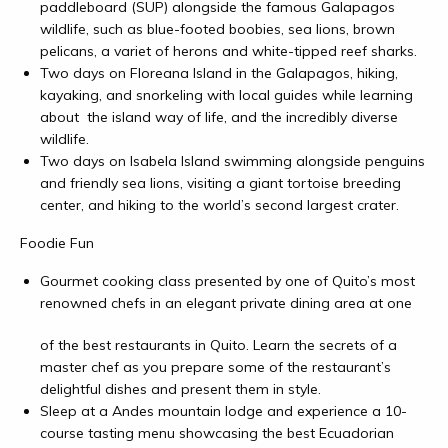
paddleboard (SUP) alongside the famous Galapagos
wildlife, such as blue-footed boobies, sea lions, brown
pelicans, a variet of herons and white-tipped reef sharks.
Two days on Floreana Island in the Galapagos, hiking,
kayaking, and snorkeling with local guides while learning
about the island way of life, and the incredibly diverse
wildlife.
Two days on Isabela Island swimming alongside penguins
and friendly sea lions, visiting a giant tortoise breeding
center, and hiking to the world’s second largest crater.
Foodie Fun
Gourmet cooking class presented by one of Quito’s most
renowned chefs i
n an elegant private dining area at one
of the best restaurants in Quito. Learn the secrets of a
master chef as you prepare some of the restaurant’s
delightful dishes and present them in style.
Sleep at a Andes mountain lodge and experience a 10-
course tasting menu showcasing the best Ecuadorian