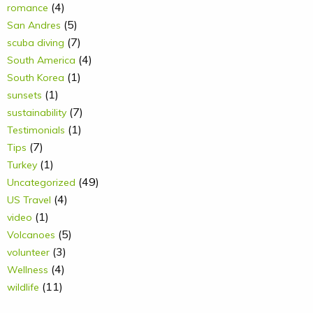
(4)
romance
(5)
San Andres
(7)
scuba diving
(4)
South America
(1)
South Korea
(1)
sunsets
(7)
sustainability
(1)
Testimonials
(7)
Tips
(1)
Turkey
(49)
Uncategorized
(4)
US Travel
(1)
video
(5)
Volcanoes
(3)
volunteer
(4)
Wellness
(11)
wildlife