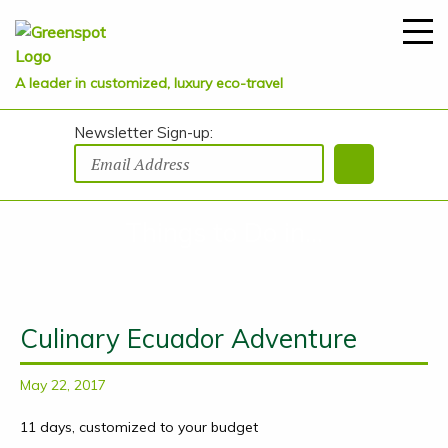
A leader in customized, luxury eco-travel
Newsletter Sign-up:
Things to Do in...
Culinary Ecuador Adventure
May 22, 2017
11 days, customized to your budget