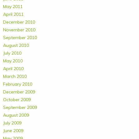
May 2011
April 2011
December 2010
November 2010
September 2010
August 2010
July 2010
May 2010
April 2010
March 2010
February 2010
December 2009
October 2009
September 2009
August 2009
July 2009
June 2009
May 2009