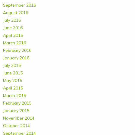
September 2016
August 2016
July 2016
June 2016
April 2016
March 2016
February 2016
January 2016
July 2015
June 2015
May 2015
April 2015
March 2015
February 2015
January 2015
November 2014
October 2014
September 2014