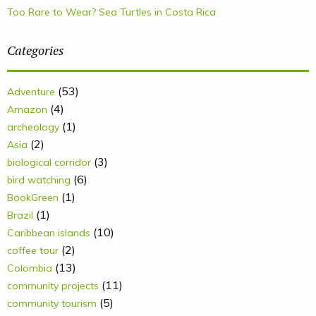
Too Rare to Wear? Sea Turtles in Costa Rica
Categories
(53)
Adventure
(4)
Amazon
(1)
archeology
(2)
Asia
(3)
biological corridor
(6)
bird watching
(1)
BookGreen
(1)
Brazil
(10)
Caribbean islands
(2)
coffee tour
(13)
Colombia
(11)
community projects
(5)
community tourism