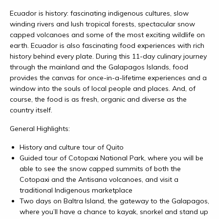
Ecuador is history: fascinating indigenous cultures, slow
winding rivers and lush tropical forests, spectacular snow
capped volcanoes and some of the most exciting wildlife on
earth. Ecuador is also fascinating food experiences with rich
history behind every plate. During this 11-day culinary journey
through the mainland and the Galapagos Islands, food
provides the canvas for once-in-a-lifetime experiences and a
window into the souls of local people and places. And, of
course, the food is as fresh, organic and diverse as the
country itself.
General Highlights:
History and culture tour of Quito
Guided tour of Cotopaxi National Park, where you will be
able to see the snow capped summits of both the
Cotopaxi and the Antisana volcanoes, and visit a
t
raditional Indigenous marketplace
Two days on Baltra Island, the gateway to the Galapagos,
where you’ll have a chance to kayak, snorkel and stand up