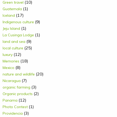
(10)
Green travel
(1)
Guatemala
(17)
Iceland
(9)
Indigenous culture
(1)
Jeju Island
(1)
La Cusinga Lodge
(9)
land and sea
(25)
local culture
(12)
luxury
(18)
Memories
(8)
Mexico
(20)
nature and wildlife
(7)
Nicaragua
(3)
organic farming
(2)
Organic products
(12)
Panama
(1)
Photo Contest
(3)
Providencia