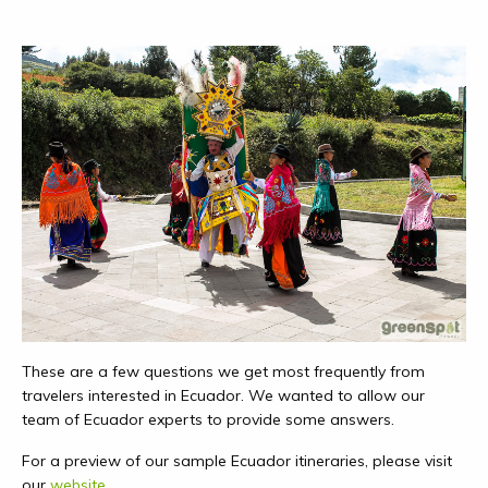
These are a few questions we get most frequently from
travelers interested in Ecuador. We wanted to allow our
team of Ecuador experts to provide some answers.
For a preview of our sample Ecuador itineraries, please visit
our
website
.