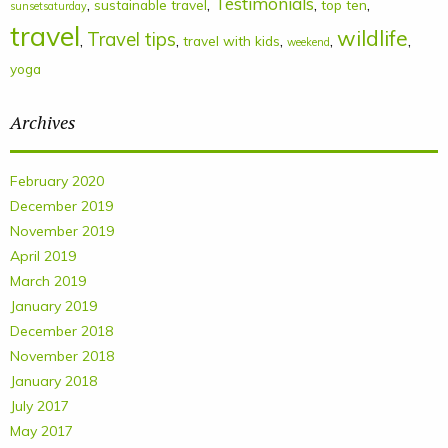
Testimonials
,
,
,
,
sustainable travel
top ten
sunsetsaturday
travel
wildlife
Travel tips
,
,
,
,
,
travel with kids
weekend
yoga
Archives
February 2020
December 2019
November 2019
April 2019
March 2019
January 2019
December 2018
November 2018
January 2018
July 2017
May 2017