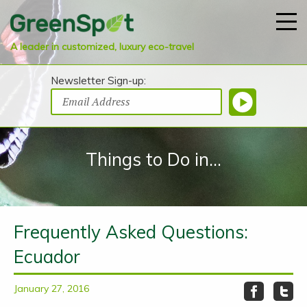
A leader in customized, luxury eco-travel
Newsletter Sign-up:
Things to Do in...
Frequently Asked Questions:
Ecuador
January 27, 2016