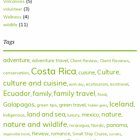
(5)
Volcanoes
(3)
volunteer
(4)
Wellness
(11)
wildlife
Tags
adventure
,
adventure travel
,
,
,
Client Review
Client Reviews
Costa Rica
Culture
cuisine
,
,
,
,
conservation
culture and cuisine
,
,
,
,
ecotourism
ecotravel
earth day
Ecuador
family
family travel
,
,
,
,
food
Iceland
Galapagos
,
,
green travel
,
,
,
green tips
hidden gems
land and sea
nature
mexico
,
,
,
,
,
Indigenous
luxury
nature and wildlife
panama
,
,
,
,
nicaragua
Nordic
,
Review
,
romance
,
,
,
Small Ship Cruise
responsible travel
sunsets