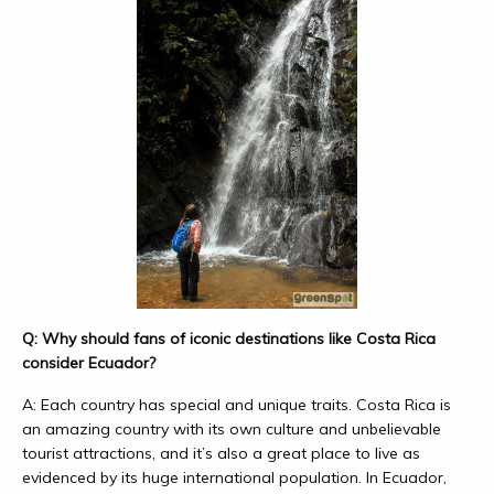
Q: Why should fans of iconic destinations like Costa Rica
consider Ecuador?
A: Each country has special and unique traits. Costa Rica is
an amazing country with its own culture and unbelievable
tourist attractions, and it’s also a great place to live as
evidenced by its huge international population. In Ecuador,