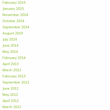
February 2015
January 2015
November 2014
October 2014
September 2014
August 2014
July 2014
June 2014
May 2014
February 2014
April 2013
March 2013
February 2013
September 2012
June 2012
May 2012
April 2012
March 2012