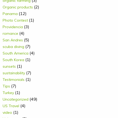
(3)
organic farming
(2)
Organic products
(12)
Panama
(1)
Photo Contest
(3)
Providencia
(4)
romance
(5)
San Andres
(7)
scuba diving
(4)
South America
(1)
South Korea
(1)
sunsets
(7)
sustainability
(1)
Testimonials
(7)
Tips
(1)
Turkey
(49)
Uncategorized
(4)
US Travel
(1)
video