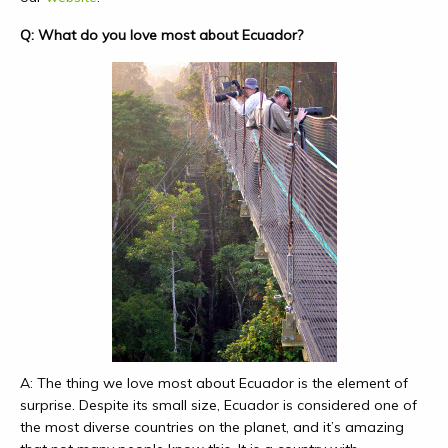
Q: What do you love most about Ecuador?
A: The thing we love most about Ecuador is the element of
surprise. Despite its small size, Ecuador is considered one of
the most diverse countries on the planet, and it’s amazing