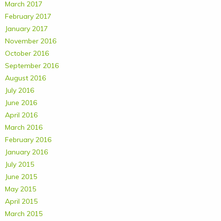
March 2017
February 2017
January 2017
November 2016
October 2016
September 2016
August 2016
July 2016
June 2016
April 2016
March 2016
February 2016
January 2016
July 2015
June 2015
May 2015
April 2015
March 2015