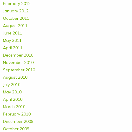
February 2012
January 2012
October 2011
August 2011
June 2011
May 2011
April 2011
December 2010
November 2010
September 2010
August 2010
July 2010
May 2010
April 2010
March 2010
February 2010
December 2009
October 2009