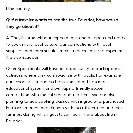
l the country.
Q: If a traveler wants to see the true Ecuador, how would
they go about it?
A: They’ll come without expectations and be open and ready
to soak in the local culture. Our connections with local
suppliers and communities make it much easier to experience
the true Ecuador.
GreenSpot clients will have an opportunity to participate in
activities where they can socialize with locals. For example,
our school visit includes discussions about Ecuador’s
educational system and perhaps a friendly soccer
competition with the children and teachers. We are also
planning to add cooking classes with ingredients purchased
in a local market, and dinners with local fishermen and their
families, during which guests can learn more about life in
Ecuador.