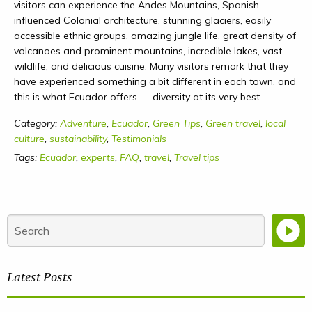
visitors can experience the Andes Mountains, Spanish-
influenced Colonial architecture, stunning glaciers, easily
accessible ethnic groups, amazing jungle life, great density of
volcanoes and prominent mountains, incredible lakes, vast
wildlife, and delicious cuisine. Many visitors remark that they
have experienced something a bit different in each town, and
this is what Ecuador offers — diversity at its very best.
Category:
Adventure
,
Ecuador
,
Green Tips
,
Green travel
,
local
culture
,
sustainability
,
Testimonials
Tags:
Ecuador
,
experts
,
FAQ
,
travel
,
Travel tips
Latest Posts