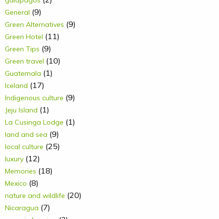
(9)
General
(9)
Green Alternatives
(11)
Green Hotel
(9)
Green Tips
(10)
Green travel
(1)
Guatemala
(17)
Iceland
(9)
Indigenous culture
(1)
Jeju Island
(1)
La Cusinga Lodge
(9)
land and sea
(25)
local culture
(12)
luxury
(18)
Memories
(8)
Mexico
(20)
nature and wildlife
(7)
Nicaragua