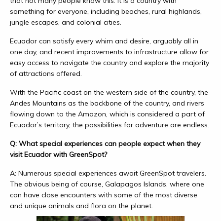
that not many people know this. It is a country with
something for everyone, including beaches, rural highlands,
jungle escapes, and colonial cities.
Ecuador can satisfy every whim and desire, arguably all in
one day, and recent improvements to infrastructure allow for
easy access to navigate the country and explore the majority
of attractions offered.
With the Pacific coast on the western side of the country, the
Andes Mountains as the backbone of the country, and rivers
flowing down to the Amazon, which is considered a part of
Ecuador’s territory, the possibilities for adventure are endless.
Q: What special experiences can people expect when they
visit Ecuador with GreenSpot?
A: Numerous special experiences await GreenSpot travelers.
The obvious being of course, Galapagos Islands, where one
can have close encounters with some of the most diverse
and unique animals and flora on the planet.