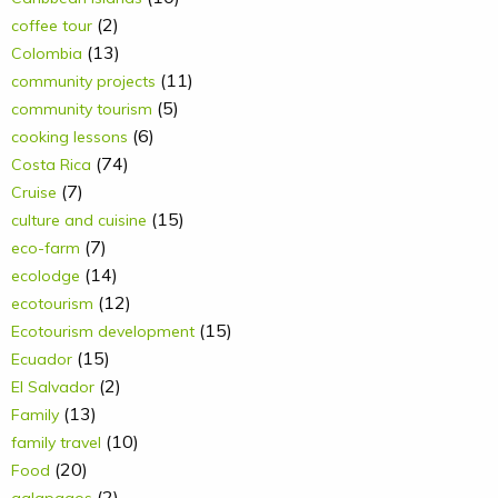
(2)
coffee tour
(13)
Colombia
(11)
community projects
(5)
community tourism
(6)
cooking lessons
(74)
Costa Rica
(7)
Cruise
(15)
culture and cuisine
(7)
eco-farm
(14)
ecolodge
(12)
ecotourism
(15)
Ecotourism development
(15)
Ecuador
(2)
El Salvador
(13)
Family
(10)
family travel
(20)
Food
(2)
galapagos