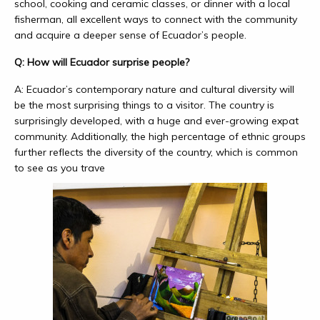
school, cooking and ceramic classes, or dinner with a local
fisherman, all excellent ways to connect with the community
and acquire a deeper sense of Ecuador’s people.
Q: How will Ecuador surprise people?
A: Ecuador’s contemporary nature and cultural diversity will
be the most surprising things to a visitor. The country is
surprisingly developed, with a huge and ever-growing expat
community. Additionally, the high percentage of ethnic groups
further reflects the diversity of the country, which is common
to see as you trave