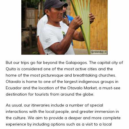
But our trips go far beyond the Galapagos. The capital city of
Quito is considered one of the most active cities and the
home of the most picturesque and breathtaking churches.
Otavalo is home to one of the largest indigenous groups in
Ecuador and the location of the Otavalo Market, a must-see
destination for tourists from around the globe.
As usual, our itineraries include a number of special
interactions with the local people, and greater immersion in
the culture. We aim to provide a deeper and more complete
experience by including options such as a visit to a local