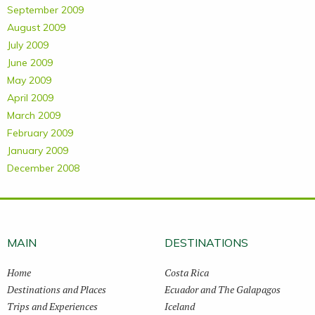
September 2009
August 2009
July 2009
June 2009
May 2009
April 2009
March 2009
February 2009
January 2009
December 2008
MAIN
DESTINATIONS
Home
Costa Rica
Destinations and Places
Ecuador and The Galapagos
Trips and Experiences
Iceland