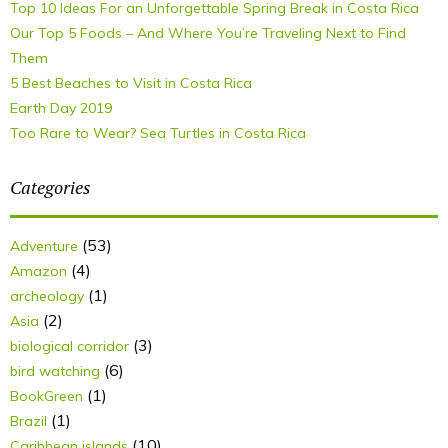
Top 10 Ideas For an Unforgettable Spring Break in Costa Rica
Our Top 5 Foods – And Where You’re Traveling Next to Find
Them
5 Best Beaches to Visit in Costa Rica
Earth Day 2019
Too Rare to Wear? Sea Turtles in Costa Rica
Categories
(53)
Adventure
(4)
Amazon
(1)
archeology
(2)
Asia
(3)
biological corridor
(6)
bird watching
(1)
BookGreen
(1)
Brazil
(10)
Caribbean islands