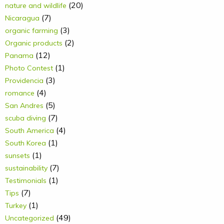
(20)
nature and wildlife
(7)
Nicaragua
(3)
organic farming
(2)
Organic products
(12)
Panama
(1)
Photo Contest
(3)
Providencia
(4)
romance
(5)
San Andres
(7)
scuba diving
(4)
South America
(1)
South Korea
(1)
sunsets
(7)
sustainability
(1)
Testimonials
(7)
Tips
(1)
Turkey
(49)
Uncategorized