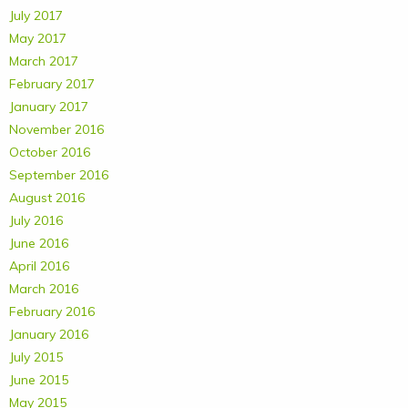
July 2017
May 2017
March 2017
February 2017
January 2017
November 2016
October 2016
September 2016
August 2016
July 2016
June 2016
April 2016
March 2016
February 2016
January 2016
July 2015
June 2015
May 2015