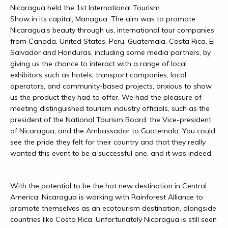
Nicaragua held the 1st International Tourism
Show in its capital, Managua. The aim was to promote
Nicaragua’s beauty through us, international tour companies
from Canada, United States, Peru, Guatemala, Costa Rica, El
Salvador and Honduras, including some media partners, by
giving us the chance to interact with a range of local
exhibitors such as hotels, transport companies, local
operators, and community-based projects, anxious to show
us the product they had to offer. We had the pleasure of
meeting distinguished tourism industry officials, such as the
president of the National Tourism Board, the Vice-president
of Nicaragua, and the Ambassador to Guatemala. You could
see the pride they felt for their country and that they really
wanted this event to be a successful one, and it was indeed.
With the potential to be the hot new destination in Central
America, Nicaragua is working with Rainforest Alliance to
promote themselves as an ecotourism destination, alongside
countries like Costa Rica. Unfortunately Nicaragua is still seen