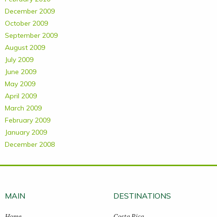
December 2009
October 2009
September 2009
August 2009
July 2009
June 2009
May 2009
April 2009
March 2009
February 2009
January 2009
December 2008
MAIN
DESTINATIONS
Home
Costa Rica