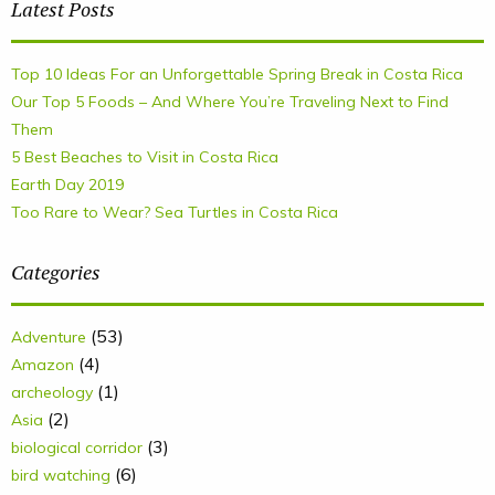
Latest Posts
Top 10 Ideas For an Unforgettable Spring Break in Costa Rica
Our Top 5 Foods – And Where You’re Traveling Next to Find
Them
5 Best Beaches to Visit in Costa Rica
Earth Day 2019
Too Rare to Wear? Sea Turtles in Costa Rica
Categories
(53)
Adventure
(4)
Amazon
(1)
archeology
(2)
Asia
(3)
biological corridor
(6)
bird watching