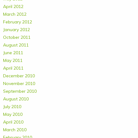
April 2012
March 2012
February 2012
January 2012
October 2011
August 2011
June 2011
May 2011
April 2011
December 2010
November 2010
September 2010
August 2010
July 2010
May 2010
April 2010
March 2010
February 2010