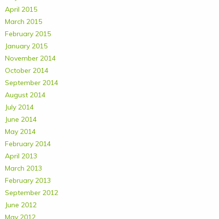
April 2015
March 2015
February 2015
January 2015
November 2014
October 2014
September 2014
August 2014
July 2014
June 2014
May 2014
February 2014
April 2013
March 2013
February 2013
September 2012
June 2012
May 2012