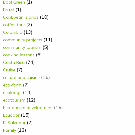
(1)
BookGreen
(1)
Brazil
(10)
Caribbean islands
(2)
coffee tour
(13)
Colombia
(11)
community projects
(5)
community tourism
(6)
cooking lessons
(74)
Costa Rica
(7)
Cruise
(15)
culture and cuisine
(7)
eco-farm
(14)
ecolodge
(12)
ecotourism
(15)
Ecotourism development
(15)
Ecuador
(2)
El Salvador
(13)
Family