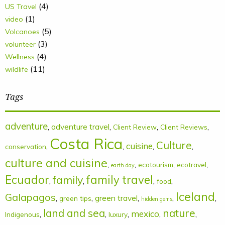
(4)
US Travel
(1)
video
(5)
Volcanoes
(3)
volunteer
(4)
Wellness
(11)
wildlife
Tags
adventure
,
adventure travel
,
,
,
Client Review
Client Reviews
Costa Rica
Culture
cuisine
,
,
,
,
conservation
culture and cuisine
,
,
,
,
ecotourism
ecotravel
earth day
Ecuador
family
family travel
,
,
,
,
food
Iceland
Galapagos
,
,
green travel
,
,
,
green tips
hidden gems
land and sea
nature
mexico
,
,
,
,
,
Indigenous
luxury