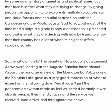
by some as a territory of guerillas and political issues, but
that face is in fact what they are trying to change, by giving
people the opportunity to explore its multiple volcanoes, rain
and cloud forests and beautiful beaches on both the
Caribbean and the Pacific coasts. Sad to say, but most of the
time media plays a big role in how a destination is presented,
and that is what they are dealing with now by trying to show
that their country has a lot of what its neighbor offers,
including safety.
So… what did I think? The beauty of Nicaragua is outstanding!
As we were landing at the Augusto Sandino International
Airport, the panoramic view of the Momotombo Volcano and
the Xolotlan Lake gave us a very good impression of what to
expect on the following days. And it wasn’t just the
panoramic view that made us feel welcomed instantly; it was
also its people, their friendly faces and the service we
received upon arrival and throughout the show.