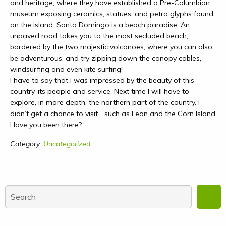
and heritage, where they have established a Pre-Columbian
museum exposing ceramics, statues, and petro glyphs found
on the island. Santo Domingo is a beach paradise: An
unpaved road takes you to the most secluded beach,
bordered by the two majestic volcanoes, where you can also
be adventurous, and try zipping down the canopy cables,
windsurfing and even kite surfing!
I have to say that I was impressed by the beauty of this
country, its people and service. Next time I will have to
explore, in more depth, the northern part of the country. I
didn’t get a chance to visit… such as Leon and the Corn Island
Have you been there?
Category:
Uncategorized