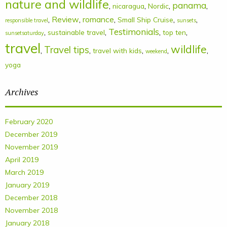
nature and wildlife
panama
,
,
,
,
nicaragua
Nordic
,
Review
,
romance
,
,
,
Small Ship Cruise
responsible travel
sunsets
Testimonials
,
,
,
,
sustainable travel
top ten
sunsetsaturday
travel
wildlife
Travel tips
,
,
,
,
,
travel with kids
weekend
yoga
Archives
February 2020
December 2019
November 2019
April 2019
March 2019
January 2019
December 2018
November 2018
January 2018