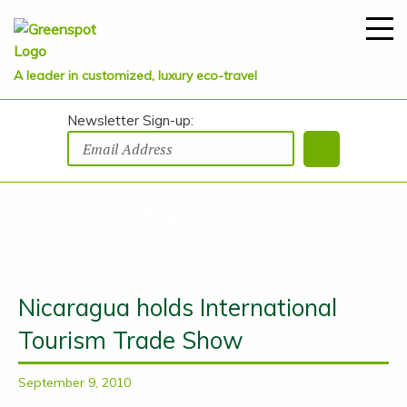
A leader in customized, luxury eco-travel
Newsletter Sign-up:
Things to Do in...
Nicaragua holds International
Tourism Trade Show
September 9, 2010