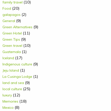
(10)
family travel
(20)
Food
(2)
galapagos
(9)
General
(9)
Green Alternatives
(11)
Green Hotel
(9)
Green Tips
(10)
Green travel
(1)
Guatemala
(17)
Iceland
(9)
Indigenous culture
(1)
Jeju Island
(1)
La Cusinga Lodge
(9)
land and sea
(25)
local culture
(12)
luxury
(18)
Memories
(8)
Mexico