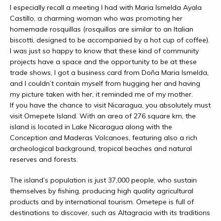
I especially recall a meeting I had with Maria Ismelda Ayala
Castillo, a charming woman who was promoting her
homemade rosquillas (rosquillas are similar to an Italian
biscotti, designed to be accompanied by a hot cup of coffee).
I was just so happy to know that these kind of community
projects have a space and the opportunity to be at these
trade shows, I got a business card from Doña Maria Ismelda,
and I couldn’t contain myself from hugging her and having
my picture taken with her, it reminded me of my mother.
If you have the chance to visit Nicaragua, you absolutely must
visit Omepete Island. With an area of 276 square km, the
island is located in Lake Nicaragua along with the
Conception and Maderas Volcanoes, featuring also a rich
archeological background, tropical beaches and natural
reserves and forests.
The island’s population is just 37,000 people, who sustain
themselves by fishing, producing high quality agricultural
products and by international tourism. Ometepe is full of
destinations to discover, such as Altagracia with its traditions