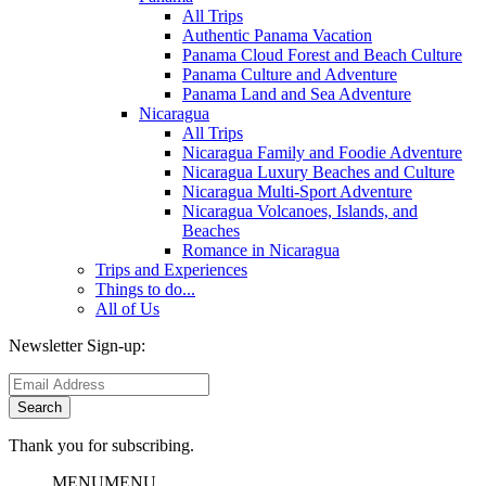
All Trips
Authentic Panama Vacation
Panama Cloud Forest and Beach Culture
Panama Culture and Adventure
Panama Land and Sea Adventure
Nicaragua
All Trips
Nicaragua Family and Foodie Adventure
Nicaragua Luxury Beaches and Culture
Nicaragua Multi-Sport Adventure
Nicaragua Volcanoes, Islands, and
Beaches
Romance in Nicaragua
Trips and Experiences
Things to do...
All of Us
Newsletter Sign-up:
Thank you for subscribing.
MENU
MENU