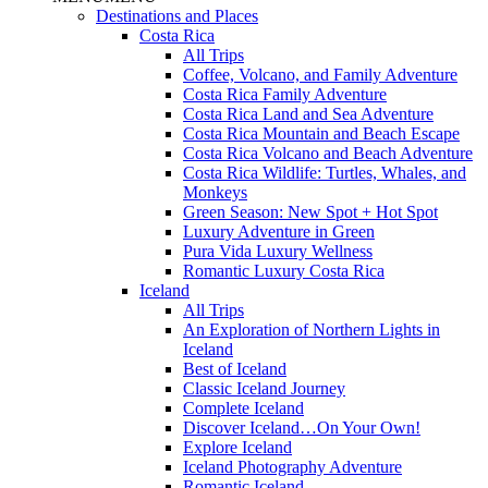
Destinations and Places
Costa Rica
All Trips
Coffee, Volcano, and Family Adventure
Costa Rica Family Adventure
Costa Rica Land and Sea Adventure
Costa Rica Mountain and Beach Escape
Costa Rica Volcano and Beach Adventure
Costa Rica Wildlife: Turtles, Whales, and
Monkeys
Green Season: New Spot + Hot Spot
Luxury Adventure in Green
Pura Vida Luxury Wellness
Romantic Luxury Costa Rica
Iceland
All Trips
An Exploration of Northern Lights in
Iceland
Best of Iceland
Classic Iceland Journey
Complete Iceland
Discover Iceland…On Your Own!
Explore Iceland
Iceland Photography Adventure
Romantic Iceland