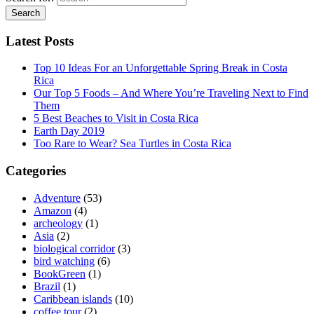
Latest Posts
Top 10 Ideas For an Unforgettable Spring Break in Costa
Rica
Our Top 5 Foods – And Where You’re Traveling Next to Find
Them
5 Best Beaches to Visit in Costa Rica
Earth Day 2019
Too Rare to Wear? Sea Turtles in Costa Rica
Categories
Adventure
(53)
Amazon
(4)
archeology
(1)
Asia
(2)
biological corridor
(3)
bird watching
(6)
BookGreen
(1)
Brazil
(1)
Caribbean islands
(10)
coffee tour
(2)