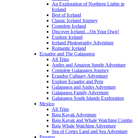
An Exploration of Northern Lights in
Iceland
Best of Iceland
Classic Iceland Journey
Complete Iceland
Discover Iceland…On Your Own!
Explore Iceland
Iceland Photography Adventure
Romantic Iceland
Ecuador and The Galapagos
All Trips
Andes and Amazon Jungle Adventure
Complete Galapagos Journey
Ecuador Culinary Adventure
Explore Ecuador and Peru
Galapagos and Andes Adventure
Galapagos Family Adventure
Galapagos South Islands Exploration
Mexico
All Trips
Baja Kayak Adventure
Baja Kayak and Whale Watching Combo
Baja Whale Watching Adventure
Sea of Cortes Land and Sea Adventure
Panama