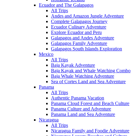
Ecuador and The Galapagos
All Trips
Andes and Amazon Jungle Adventure
Complete Galapagos Journey
Ecuador Culinary Adventure
Explore Ecuador and Peru
Galapagos and Andes Adventure
Galapagos Family Adventure
Galapagos South Islands Exploration
Mexico
All Trips
Baja Kayak Adventure
Baja Kayak and Whale Watching Combo
Baja Whale Watching Adventure
Sea of Cortes Land and Sea Adventure
Panama
All Trips
Authentic Panama Vacation
Panama Cloud Forest and Beach Culture
Panama Culture and Adventure
Panama Land and Sea Adventure
Nicaragua
All Trips
Nicaragua Family and Foodie Adventure