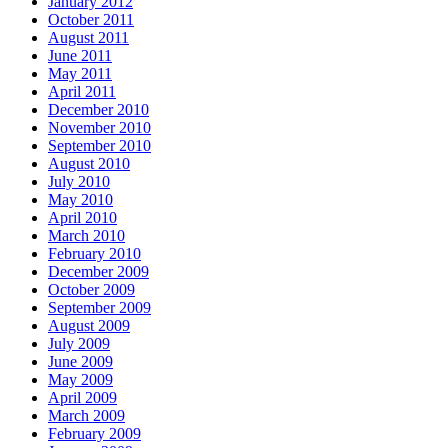
January 2012
October 2011
August 2011
June 2011
May 2011
April 2011
December 2010
November 2010
September 2010
August 2010
July 2010
May 2010
April 2010
March 2010
February 2010
December 2009
October 2009
September 2009
August 2009
July 2009
June 2009
May 2009
April 2009
March 2009
February 2009