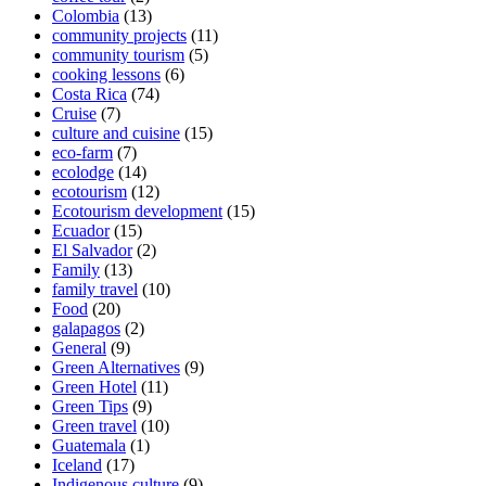
Colombia
(13)
community projects
(11)
community tourism
(5)
cooking lessons
(6)
Costa Rica
(74)
Cruise
(7)
culture and cuisine
(15)
eco-farm
(7)
ecolodge
(14)
ecotourism
(12)
Ecotourism development
(15)
Ecuador
(15)
El Salvador
(2)
Family
(13)
family travel
(10)
Food
(20)
galapagos
(2)
General
(9)
Green Alternatives
(9)
Green Hotel
(11)
Green Tips
(9)
Green travel
(10)
Guatemala
(1)
Iceland
(17)
Indigenous culture
(9)