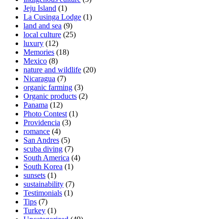
Jeju Island
(1)
La Cusinga Lodge
(1)
land and sea
(9)
local culture
(25)
luxury
(12)
Memories
(18)
Mexico
(8)
nature and wildlife
(20)
Nicaragua
(7)
organic farming
(3)
Organic products
(2)
Panama
(12)
Photo Contest
(1)
Providencia
(3)
romance
(4)
San Andres
(5)
scuba diving
(7)
South America
(4)
South Korea
(1)
sunsets
(1)
sustainability
(7)
Testimonials
(1)
Tips
(7)
Turkey
(1)