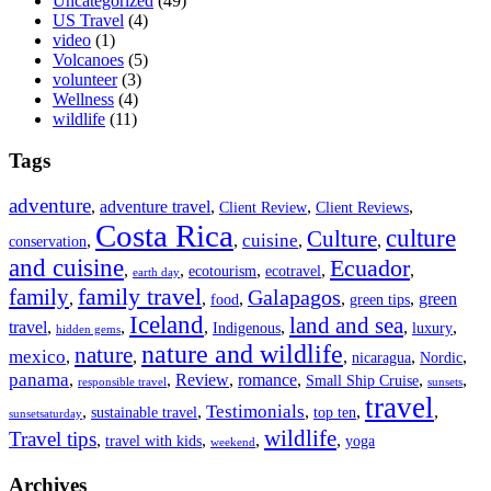
Uncategorized
(49)
US Travel
(4)
video
(1)
Volcanoes
(5)
volunteer
(3)
Wellness
(4)
wildlife
(11)
Tags
adventure
,
adventure travel
,
,
,
Client Review
Client Reviews
Costa Rica
culture
Culture
cuisine
,
,
,
,
conservation
and cuisine
Ecuador
,
,
,
,
,
ecotourism
ecotravel
earth day
family travel
family
Galapagos
,
,
,
,
,
green
food
green tips
Iceland
land and sea
travel
,
,
,
,
,
,
Indigenous
luxury
hidden gems
nature and wildlife
nature
mexico
,
,
,
,
,
nicaragua
Nordic
panama
,
,
Review
,
romance
,
,
,
Small Ship Cruise
responsible travel
sunsets
travel
Testimonials
,
,
,
,
,
sustainable travel
top ten
sunsetsaturday
wildlife
Travel tips
,
,
,
,
travel with kids
yoga
weekend
Archives