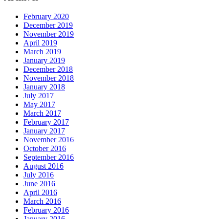
February 2020
December 2019
November 2019
April 2019
March 2019
January 2019
December 2018
November 2018
January 2018
July 2017
May 2017
March 2017
February 2017
January 2017
November 2016
October 2016
September 2016
August 2016
July 2016
June 2016
April 2016
March 2016
February 2016
January 2016