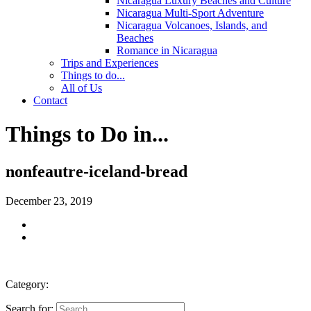
Nicaragua Luxury Beaches and Culture
Nicaragua Multi-Sport Adventure
Nicaragua Volcanoes, Islands, and
Beaches
Romance in Nicaragua
Trips and Experiences
Things to do...
All of Us
Contact
Things to Do in...
nonfeautre-iceland-bread
December 23, 2019
Category:
Search for: