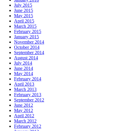
July 2015
June 2015
May 2015
April 2015
March 2015
February 2015
January 2015
November 2014
October 2014
September 2014
August 2014
July 2014
June 2014
May 2014
February 2014
April 2013
March 2013
February 2013
September 2012
June 2012
May 2012
April 2012
March 2012
February 2012