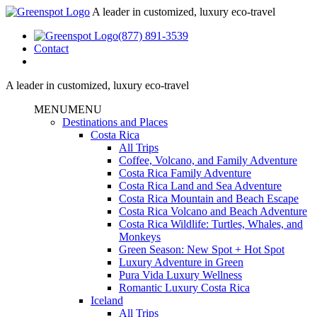
A leader in customized, luxury eco-travel
(877) 891-3539
Contact
A leader in customized, luxury eco-travel
MENU
MENU
Destinations and Places
Costa Rica
All Trips
Coffee, Volcano, and Family Adventure
Costa Rica Family Adventure
Costa Rica Land and Sea Adventure
Costa Rica Mountain and Beach Escape
Costa Rica Volcano and Beach Adventure
Costa Rica Wildlife: Turtles, Whales, and
Monkeys
Green Season: New Spot + Hot Spot
Luxury Adventure in Green
Pura Vida Luxury Wellness
Romantic Luxury Costa Rica
Iceland
All Trips