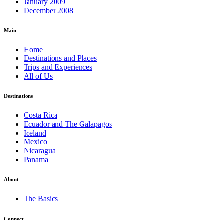
January 2009
December 2008
Main
Home
Destinations and Places
Trips and Experiences
All of Us
Destinations
Costa Rica
Ecuador and The Galapagos
Iceland
Mexico
Nicaragua
Panama
About
The Basics
Connect