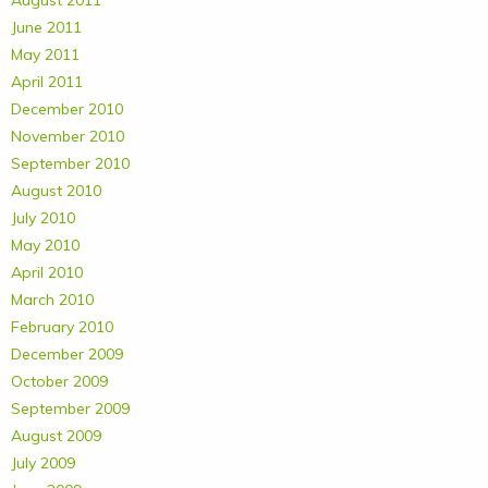
August 2011
June 2011
May 2011
April 2011
December 2010
November 2010
September 2010
August 2010
July 2010
May 2010
April 2010
March 2010
February 2010
December 2009
October 2009
September 2009
August 2009
July 2009