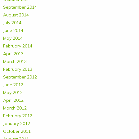
September 2014
August 2014
July 2014
June 2014
May 2014
February 2014
April 2013
March 2013
February 2013
September 2012
June 2012
May 2012
April 2012
March 2012
February 2012
January 2012
October 2011