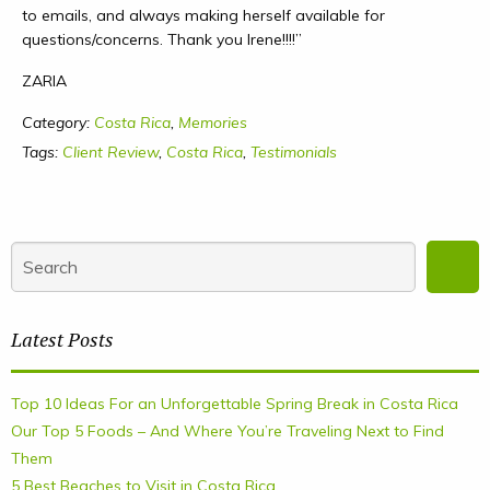
to emails, and always making herself available for
questions/concerns. Thank you Irene!!!!”
ZARIA
Category:
Costa Rica
,
Memories
Tags:
Client Review
,
Costa Rica
,
Testimonials
Latest Posts
Top 10 Ideas For an Unforgettable Spring Break in Costa Rica
Our Top 5 Foods – And Where You’re Traveling Next to Find
Them
5 Best Beaches to Visit in Costa Rica