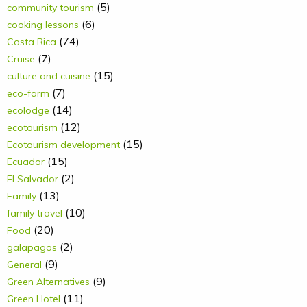
(5)
community tourism
(6)
cooking lessons
(74)
Costa Rica
(7)
Cruise
(15)
culture and cuisine
(7)
eco-farm
(14)
ecolodge
(12)
ecotourism
(15)
Ecotourism development
(15)
Ecuador
(2)
El Salvador
(13)
Family
(10)
family travel
(20)
Food
(2)
galapagos
(9)
General
(9)
Green Alternatives
(11)
Green Hotel