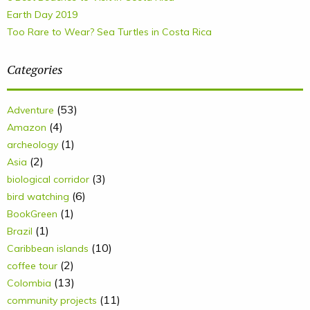
Earth Day 2019
Too Rare to Wear? Sea Turtles in Costa Rica
Categories
(53)
Adventure
(4)
Amazon
(1)
archeology
(2)
Asia
(3)
biological corridor
(6)
bird watching
(1)
BookGreen
(1)
Brazil
(10)
Caribbean islands
(2)
coffee tour
(13)
Colombia
(11)
community projects