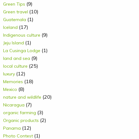
(9)
Green Tips
(10)
Green travel
(1)
Guatemala
(17)
Iceland
(9)
Indigenous culture
(1)
Jeju Island
(1)
La Cusinga Lodge
(9)
land and sea
(25)
local culture
(12)
luxury
(18)
Memories
(8)
Mexico
(20)
nature and wildlife
(7)
Nicaragua
(3)
organic farming
(2)
Organic products
(12)
Panama
(1)
Photo Contest