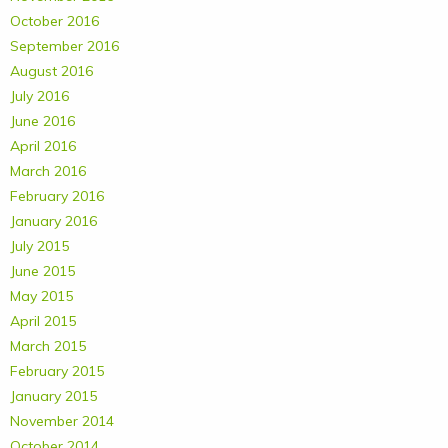
October 2016
September 2016
August 2016
July 2016
June 2016
April 2016
March 2016
February 2016
January 2016
July 2015
June 2015
May 2015
April 2015
March 2015
February 2015
January 2015
November 2014
October 2014