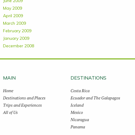
June 2009
May 2009
April 2009
March 2009
February 2009
January 2009
December 2008
MAIN
DESTINATIONS
Home
Costa Rica
Destinations and Places
Ecuador and The Galapagos
Trips and Experiences
Iceland
All of Us
Mexico
Nicaragua
Panama