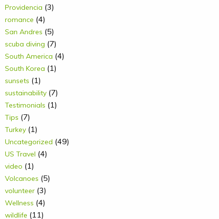
(3)
Providencia
(4)
romance
(5)
San Andres
(7)
scuba diving
(4)
South America
(1)
South Korea
(1)
sunsets
(7)
sustainability
(1)
Testimonials
(7)
Tips
(1)
Turkey
(49)
Uncategorized
(4)
US Travel
(1)
video
(5)
Volcanoes
(3)
volunteer
(4)
Wellness
(11)
wildlife