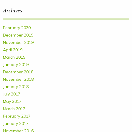
Archives
February 2020
December 2019
November 2019
April 2019
March 2019
January 2019
December 2018
November 2018
January 2018
July 2017
May 2017
March 2017
February 2017
January 2017
November 2016