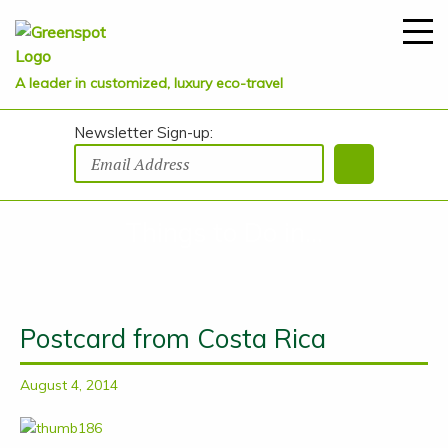
A leader in customized, luxury eco-travel
Newsletter Sign-up:
Things to Do in...
Postcard from Costa Rica
August 4, 2014