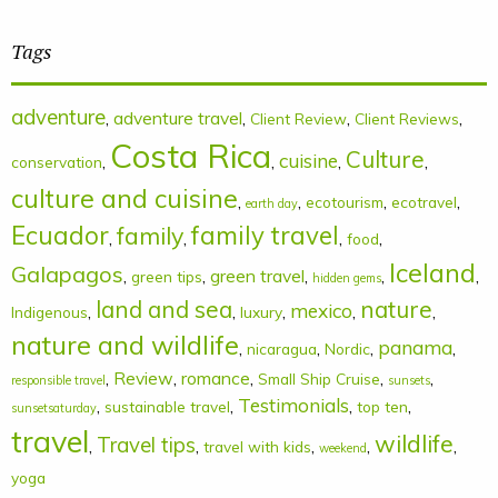
Tags
adventure
,
adventure travel
,
,
,
Client Review
Client Reviews
Costa Rica
Culture
cuisine
,
,
,
,
conservation
culture and cuisine
,
,
,
,
ecotourism
ecotravel
earth day
Ecuador
family
family travel
,
,
,
,
food
Iceland
Galapagos
,
,
green travel
,
,
,
green tips
hidden gems
land and sea
nature
mexico
,
,
,
,
,
Indigenous
luxury
nature and wildlife
panama
,
,
,
,
nicaragua
Nordic
,
Review
,
romance
,
,
,
Small Ship Cruise
responsible travel
sunsets
Testimonials
,
,
,
,
sustainable travel
top ten
sunsetsaturday
travel
wildlife
Travel tips
,
,
,
,
,
travel with kids
weekend
yoga