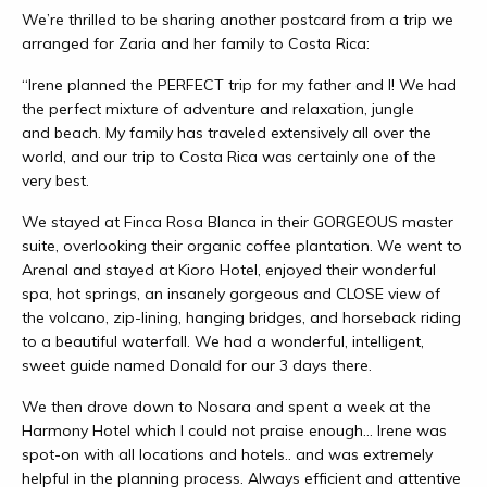
We’re thrilled to be sharing another postcard from a trip we
arranged for Zaria and her family to Costa Rica:
“Irene planned the PERFECT trip for my father and I! We had
the perfect mixture of adventure and relaxation, jungle
and beach. My family has traveled extensively all over the
world, and our trip to Costa Rica was certainly one of the
very best.
We stayed at Finca Rosa Blanca in their GORGEOUS master
suite, overlooking their organic coffee plantation. We went to
Arenal and stayed at Kioro Hotel, enjoyed their wonderful
spa, hot springs, an insanely gorgeous and CLOSE view of
the volcano, zip-lining, hanging bridges, and horseback riding
to a beautiful waterfall. We had a wonderful, intelligent,
sweet guide named Donald for our 3 days there.
We then drove down to Nosara and spent a week at the
Harmony Hotel which I could not praise enough… Irene was
spot-on with all locations and hotels.. and was extremely
helpful in the planning process. Always efficient and attentive