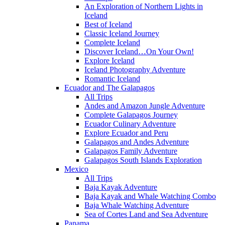
An Exploration of Northern Lights in
Iceland
Best of Iceland
Classic Iceland Journey
Complete Iceland
Discover Iceland…On Your Own!
Explore Iceland
Iceland Photography Adventure
Romantic Iceland
Ecuador and The Galapagos
All Trips
Andes and Amazon Jungle Adventure
Complete Galapagos Journey
Ecuador Culinary Adventure
Explore Ecuador and Peru
Galapagos and Andes Adventure
Galapagos Family Adventure
Galapagos South Islands Exploration
Mexico
All Trips
Baja Kayak Adventure
Baja Kayak and Whale Watching Combo
Baja Whale Watching Adventure
Sea of Cortes Land and Sea Adventure
Panama