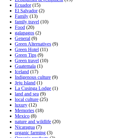
Ecuador
(15)
El Salvador
(2)
Family
(13)
family travel
(10)
Food
(20)
galapagos
(2)
General
(9)
Green Alternatives
(9)
Green Hotel
(11)
Green Tips
(9)
Green travel
(10)
Guatemala
(1)
Iceland
(17)
Indigenous culture
(9)
Jeju Island
(1)
La Cusinga Lodge
(1)
land and sea
(9)
local culture
(25)
luxury
(12)
Memories
(18)
Mexico
(8)
nature and wildlife
(20)
Nicaragua
(7)
organic farming
(3)