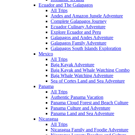
Ecuador and The Galapagos
All Trips
Andes and Amazon Jungle Adventure
Complete Galapagos Journey
Ecuador Culinary Adventure
Explore Ecuador and Peru
Galapagos and Andes Adventure
Galapagos Family Adventure
Galapagos South Islands Exploration
Mexico
All Trips
Baja Kayak Adventure
Baja Kayak and Whale Watching Combo
Baja Whale Watching Adventure
Sea of Cortes Land and Sea Adventure
Panama
All Trips
Authentic Panama Vacation
Panama Cloud Forest and Beach Culture
Panama Culture and Adventure
Panama Land and Sea Adventure
Nicaragua
All Trips
Nicaragua Family and Foodie Adventure