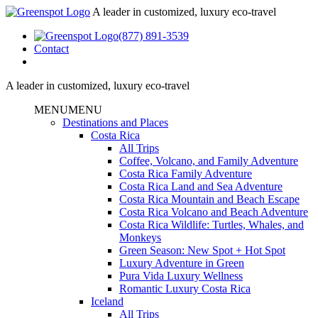
A leader in customized, luxury eco-travel
(877) 891-3539
Contact
A leader in customized, luxury eco-travel
MENU
MENU
Destinations and Places
Costa Rica
All Trips
Coffee, Volcano, and Family Adventure
Costa Rica Family Adventure
Costa Rica Land and Sea Adventure
Costa Rica Mountain and Beach Escape
Costa Rica Volcano and Beach Adventure
Costa Rica Wildlife: Turtles, Whales, and
Monkeys
Green Season: New Spot + Hot Spot
Luxury Adventure in Green
Pura Vida Luxury Wellness
Romantic Luxury Costa Rica
Iceland
All Trips