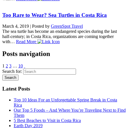
Too Rare to Wear? Sea Turtles in Costa Rica
March 4, 2019
|
Posted by
GreenSpot Travel
The sea turtle has become an endangered species during the last
half-century; in Costa Rica, organizations are coming together
with…
Read More
Posts navigation
1
2
3
…
10
Search for:
Latest Posts
Top 10 Ideas For an Unforgettable Spring Break in Costa
Rica
Our Top 5 Foods – And Where You’re Traveling Next to Find
Them
5 Best Beaches to Visit in Costa Rica
Earth Day 2019