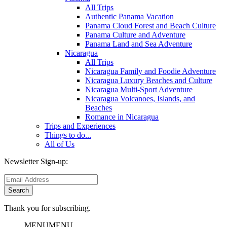
All Trips
Authentic Panama Vacation
Panama Cloud Forest and Beach Culture
Panama Culture and Adventure
Panama Land and Sea Adventure
Nicaragua
All Trips
Nicaragua Family and Foodie Adventure
Nicaragua Luxury Beaches and Culture
Nicaragua Multi-Sport Adventure
Nicaragua Volcanoes, Islands, and
Beaches
Romance in Nicaragua
Trips and Experiences
Things to do...
All of Us
Newsletter Sign-up:
Thank you for subscribing.
MENU
MENU