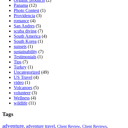
Organic products
(2)
Panama
(12)
Photo Contest
(1)
Providencia
(3)
romance
(4)
San Andres
(5)
scuba diving
(7)
South America
(4)
South Korea
(1)
sunsets
(1)
sustainability
(7)
Testimonials
(1)
Tips
(7)
Turkey
(1)
Uncategorized
(49)
US Travel
(4)
video
(1)
Volcanoes
(5)
volunteer
(3)
Wellness
(4)
wildlife
(11)
Tags
adventure
,
adventure travel
,
,
,
Client Review
Client Reviews