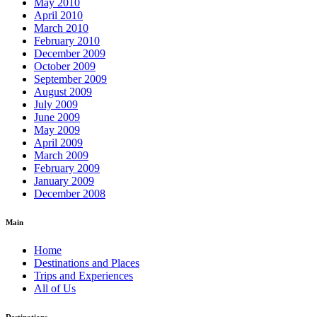
May 2010
April 2010
March 2010
February 2010
December 2009
October 2009
September 2009
August 2009
July 2009
June 2009
May 2009
April 2009
March 2009
February 2009
January 2009
December 2008
Main
Home
Destinations and Places
Trips and Experiences
All of Us