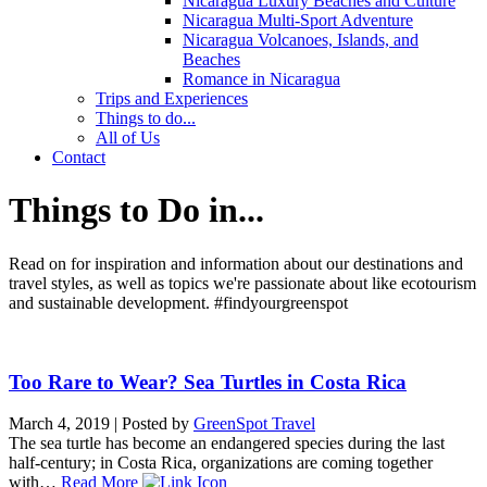
Nicaragua Luxury Beaches and Culture
Nicaragua Multi-Sport Adventure
Nicaragua Volcanoes, Islands, and
Beaches
Romance in Nicaragua
Trips and Experiences
Things to do...
All of Us
Contact
Things to Do in...
Read on for inspiration and information about our destinations and
travel styles, as well as topics we're passionate about like ecotourism
and sustainable development. #findyourgreenspot
Too Rare to Wear? Sea Turtles in Costa Rica
March 4, 2019
|
Posted by
GreenSpot Travel
The sea turtle has become an endangered species during the last
half-century; in Costa Rica, organizations are coming together
with…
Read More