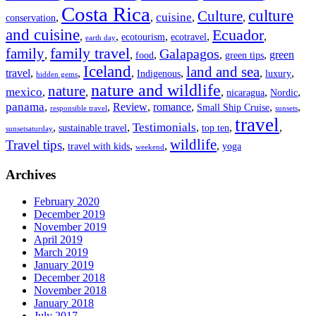
Costa Rica
culture
Culture
cuisine
,
,
,
,
conservation
and cuisine
Ecuador
,
,
,
,
,
ecotourism
ecotravel
earth day
family travel
family
Galapagos
,
,
,
,
,
green
food
green tips
Iceland
land and sea
travel
,
,
,
,
,
,
Indigenous
luxury
hidden gems
nature and wildlife
nature
mexico
,
,
,
,
,
nicaragua
Nordic
panama
,
,
Review
,
romance
,
,
,
Small Ship Cruise
responsible travel
sunsets
travel
Testimonials
,
,
,
,
,
sustainable travel
top ten
sunsetsaturday
wildlife
Travel tips
,
,
,
,
travel with kids
yoga
weekend
Archives
February 2020
December 2019
November 2019
April 2019
March 2019
January 2019
December 2018
November 2018
January 2018
July 2017