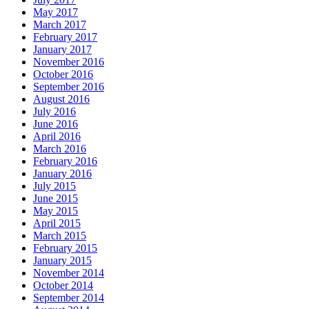
May 2017
March 2017
February 2017
January 2017
November 2016
October 2016
September 2016
August 2016
July 2016
June 2016
April 2016
March 2016
February 2016
January 2016
July 2015
June 2015
May 2015
April 2015
March 2015
February 2015
January 2015
November 2014
October 2014
September 2014