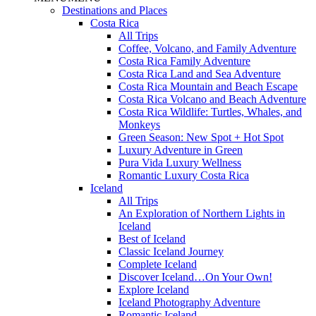
Destinations and Places
Costa Rica
All Trips
Coffee, Volcano, and Family Adventure
Costa Rica Family Adventure
Costa Rica Land and Sea Adventure
Costa Rica Mountain and Beach Escape
Costa Rica Volcano and Beach Adventure
Costa Rica Wildlife: Turtles, Whales, and
Monkeys
Green Season: New Spot + Hot Spot
Luxury Adventure in Green
Pura Vida Luxury Wellness
Romantic Luxury Costa Rica
Iceland
All Trips
An Exploration of Northern Lights in
Iceland
Best of Iceland
Classic Iceland Journey
Complete Iceland
Discover Iceland…On Your Own!
Explore Iceland
Iceland Photography Adventure
Romantic Iceland