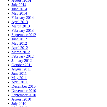
August 2014
July 2014
June 2014
May 2014
February 2014
April 2013
March 2013
February 2013
September 2012
June 2012
May 2012
April 2012
March 2012
February 2012
January 2012
October 2011
August 2011
June 2011
May 2011
April 2011
December 2010
November 2010
September 2010
August 2010
July 2010