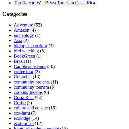
Too Rare to Wear? Sea Turtles in Costa Rica
Categories
Adventure
(53)
Amazon
(4)
archeology
(1)
Asia
(2)
biological corridor
(3)
bird watching
(6)
BookGreen
(1)
Brazil
(1)
Caribbean islands
(10)
coffee tour
(2)
Colombia
(13)
community projects
(11)
community tourism
(5)
cooking lessons
(6)
Costa Rica
(74)
Cruise
(7)
culture and cuisine
(15)
eco-farm
(7)
ecolodge
(14)
ecotourism
(12)
Ecotourism development
(15)