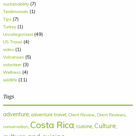
(7)
sustainability
(1)
Testimonials
(7)
Tips
(1)
Turkey
(49)
Uncategorized
(4)
US Travel
(1)
video
(5)
Volcanoes
(3)
volunteer
(4)
Wellness
(11)
wildlife
Tags
adventure
,
adventure travel
,
,
,
Client Review
Client Reviews
Costa Rica
Culture
cuisine
,
,
,
,
conservation