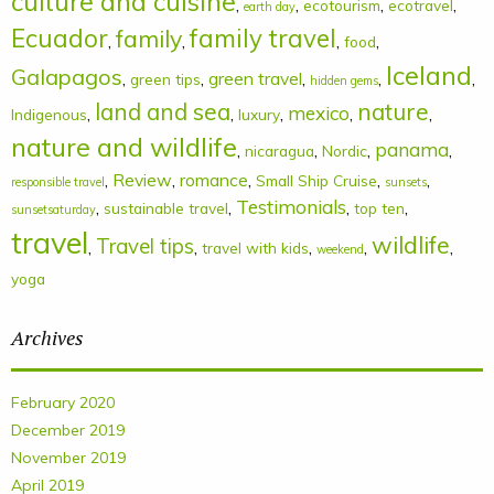
culture and cuisine
,
,
,
,
ecotourism
ecotravel
earth day
Ecuador
family
family travel
,
,
,
,
food
Iceland
Galapagos
,
,
green travel
,
,
,
green tips
hidden gems
land and sea
nature
mexico
,
,
,
,
,
Indigenous
luxury
nature and wildlife
panama
,
,
,
,
nicaragua
Nordic
,
Review
,
romance
,
,
,
Small Ship Cruise
responsible travel
sunsets
Testimonials
,
,
,
,
sustainable travel
top ten
sunsetsaturday
travel
wildlife
Travel tips
,
,
,
,
,
travel with kids
weekend
yoga
Archives
February 2020
December 2019
November 2019
April 2019