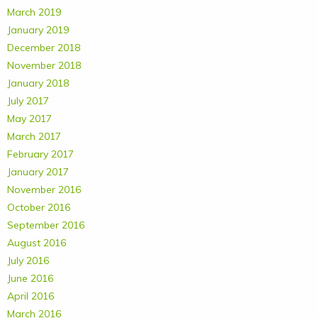
March 2019
January 2019
December 2018
November 2018
January 2018
July 2017
May 2017
March 2017
February 2017
January 2017
November 2016
October 2016
September 2016
August 2016
July 2016
June 2016
April 2016
March 2016