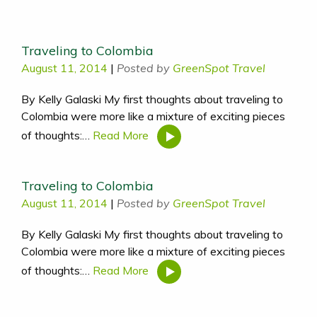
Traveling to Colombia
August 11, 2014
|
Posted by
GreenSpot Travel
By Kelly Galaski My first thoughts about traveling to
Colombia were more like a mixture of exciting pieces
of thoughts:…
Read More
Traveling to Colombia
August 11, 2014
|
Posted by
GreenSpot Travel
By Kelly Galaski My first thoughts about traveling to
Colombia were more like a mixture of exciting pieces
of thoughts:…
Read More