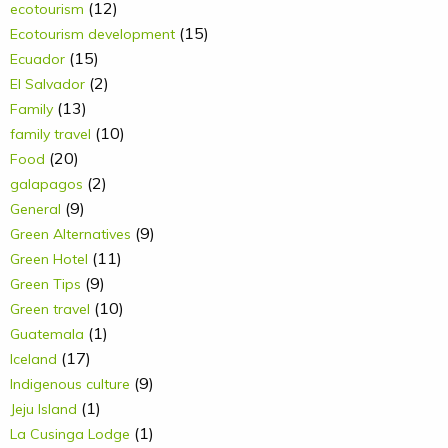
(12)
ecotourism
(15)
Ecotourism development
(15)
Ecuador
(2)
El Salvador
(13)
Family
(10)
family travel
(20)
Food
(2)
galapagos
(9)
General
(9)
Green Alternatives
(11)
Green Hotel
(9)
Green Tips
(10)
Green travel
(1)
Guatemala
(17)
Iceland
(9)
Indigenous culture
(1)
Jeju Island
(1)
La Cusinga Lodge