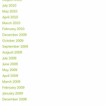
July 2010
May 2010
April 2010
March 2010
February 2010
December 2009
October 2009
September 2009
August 2009
July 2009
June 2009
May 2009
April 2009
March 2009
February 2009
January 2009
December 2008