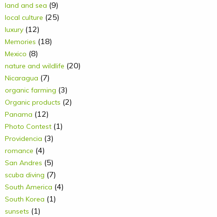
(9)
land and sea
(25)
local culture
(12)
luxury
(18)
Memories
(8)
Mexico
(20)
nature and wildlife
(7)
Nicaragua
(3)
organic farming
(2)
Organic products
(12)
Panama
(1)
Photo Contest
(3)
Providencia
(4)
romance
(5)
San Andres
(7)
scuba diving
(4)
South America
(1)
South Korea
(1)
sunsets