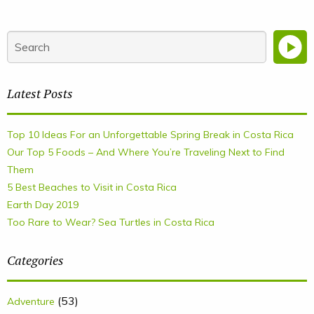
Latest Posts
Top 10 Ideas For an Unforgettable Spring Break in Costa Rica
Our Top 5 Foods – And Where You’re Traveling Next to Find
Them
5 Best Beaches to Visit in Costa Rica
Earth Day 2019
Too Rare to Wear? Sea Turtles in Costa Rica
Categories
(53)
Adventure