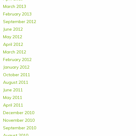
March 2013
February 2013
September 2012
June 2012
May 2012
April 2012
March 2012
February 2012
January 2012
October 2011
August 2011
June 2011
May 2011
April 2011
December 2010
November 2010
September 2010
August 2010