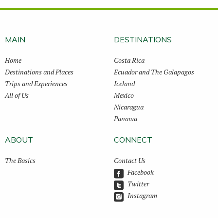
MAIN
DESTINATIONS
Home
Costa Rica
Destinations and Places
Ecuador and The Galapagos
Trips and Experiences
Iceland
All of Us
Mexico
Nicaragua
Panama
ABOUT
CONNECT
The Basics
Contact Us
Facebook
Twitter
Instagram