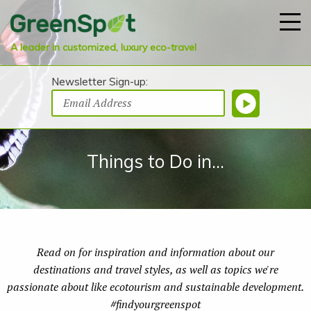
A leader in customized, luxury eco-travel
Newsletter Sign-up:
Things to Do in...
Read on for inspiration and information about our
destinations and travel styles, as well as topics we're
passionate about like ecotourism and sustainable development.
#findyourgreenspot