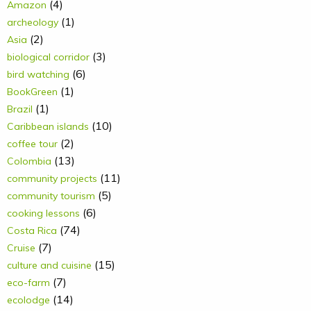
(4)
Amazon
(1)
archeology
(2)
Asia
(3)
biological corridor
(6)
bird watching
(1)
BookGreen
(1)
Brazil
(10)
Caribbean islands
(2)
coffee tour
(13)
Colombia
(11)
community projects
(5)
community tourism
(6)
cooking lessons
(74)
Costa Rica
(7)
Cruise
(15)
culture and cuisine
(7)
eco-farm
(14)
ecolodge