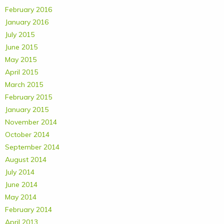
February 2016
January 2016
July 2015
June 2015
May 2015
April 2015
March 2015
February 2015
January 2015
November 2014
October 2014
September 2014
August 2014
July 2014
June 2014
May 2014
February 2014
April 2013