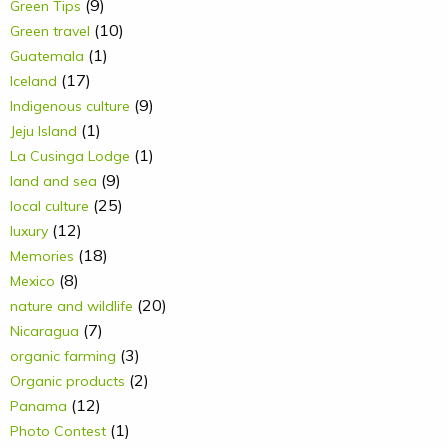
(9)
Green Tips
(10)
Green travel
(1)
Guatemala
(17)
Iceland
(9)
Indigenous culture
(1)
Jeju Island
(1)
La Cusinga Lodge
(9)
land and sea
(25)
local culture
(12)
luxury
(18)
Memories
(8)
Mexico
(20)
nature and wildlife
(7)
Nicaragua
(3)
organic farming
(2)
Organic products
(12)
Panama
(1)
Photo Contest