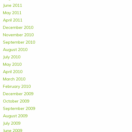
June 2011
May 2011
April 2011
December 2010
November 2010
September 2010
August 2010
July 2010
May 2010
April 2010
March 2010
February 2010
December 2009
October 2009
September 2009
August 2009
July 2009
June 2009