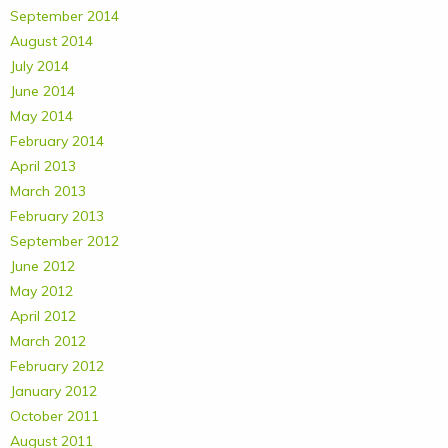
September 2014
August 2014
July 2014
June 2014
May 2014
February 2014
April 2013
March 2013
February 2013
September 2012
June 2012
May 2012
April 2012
March 2012
February 2012
January 2012
October 2011
August 2011