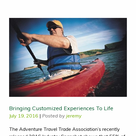
Bringing Customized Experiences To Life
July 19, 2016
|
Posted by
jeremy
The Adventure Travel Trade Association’s recently