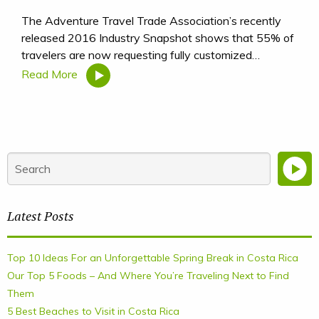
The Adventure Travel Trade Association’s recently
released 2016 Industry Snapshot shows that 55% of
travelers are now requesting fully customized…
Read More
Latest Posts
Top 10 Ideas For an Unforgettable Spring Break in Costa Rica
Our Top 5 Foods – And Where You’re Traveling Next to Find
Them
5 Best Beaches to Visit in Costa Rica