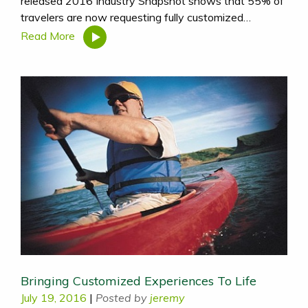
released 2016 Industry Snapshot shows that 55% of
travelers are now requesting fully customized…
Read More
Bringing Customized Experiences To Life
July 19, 2016
|
Posted by
jeremy