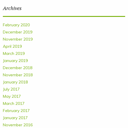
Archives
February 2020
December 2019
November 2019
April 2019
March 2019
January 2019
December 2018
November 2018
January 2018
July 2017
May 2017
March 2017
February 2017
January 2017
November 2016