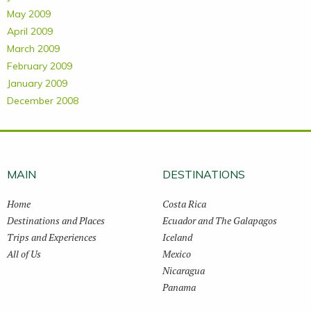
May 2009
April 2009
March 2009
February 2009
January 2009
December 2008
MAIN
DESTINATIONS
Home
Costa Rica
Destinations and Places
Ecuador and The Galapagos
Trips and Experiences
Iceland
All of Us
Mexico
Nicaragua
Panama