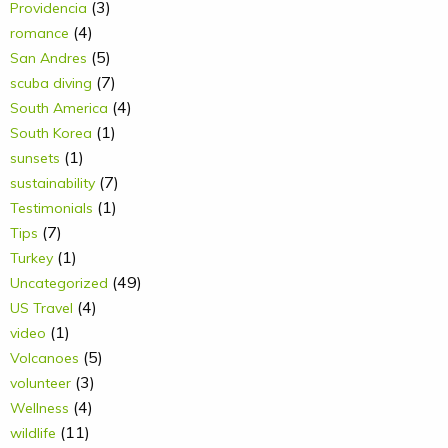
(3)
Providencia
(4)
romance
(5)
San Andres
(7)
scuba diving
(4)
South America
(1)
South Korea
(1)
sunsets
(7)
sustainability
(1)
Testimonials
(7)
Tips
(1)
Turkey
(49)
Uncategorized
(4)
US Travel
(1)
video
(5)
Volcanoes
(3)
volunteer
(4)
Wellness
(11)
wildlife