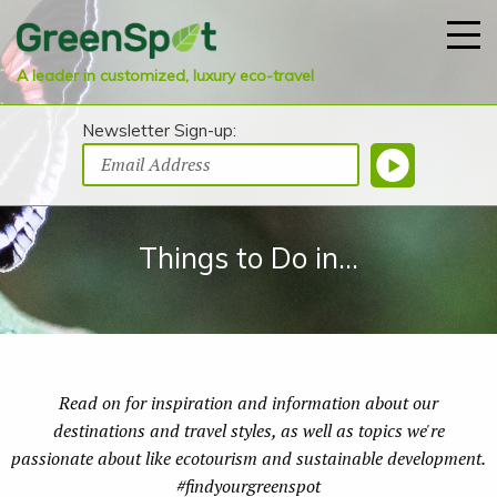
A leader in customized, luxury eco-travel
Newsletter Sign-up:
Things to Do in...
Read on for inspiration and information about our
destinations and travel styles, as well as topics we're
passionate about like ecotourism and sustainable development.
#findyourgreenspot