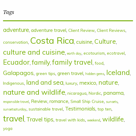
Tags
adventure
,
adventure travel
,
,
,
Client Review
Client Reviews
Costa Rica
Culture
cuisine
,
,
,
,
conservation
culture and cuisine
,
,
,
,
ecotourism
ecotravel
earth day
Ecuador
family
family travel
,
,
,
,
food
Iceland
Galapagos
,
,
green travel
,
,
,
green tips
hidden gems
land and sea
nature
mexico
,
,
,
,
,
Indigenous
luxury
nature and wildlife
panama
,
,
,
,
nicaragua
Nordic
,
Review
,
romance
,
,
,
Small Ship Cruise
responsible travel
sunsets
Testimonials
,
,
,
,
sustainable travel
top ten
sunsetsaturday
travel
wildlife
Travel tips
,
,
,
,
,
travel with kids
weekend
yoga