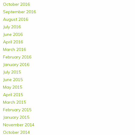
October 2016
September 2016
August 2016
July 2016
June 2016
April 2016
March 2016
February 2016
January 2016
July 2015
June 2015
May 2015
April 2015
March 2015
February 2015
January 2015
November 2014
October 2014