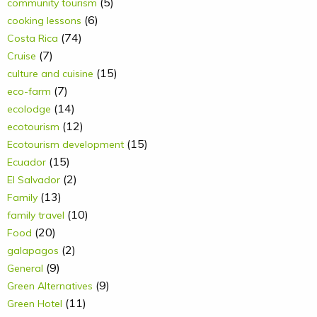
(5)
community tourism
(6)
cooking lessons
(74)
Costa Rica
(7)
Cruise
(15)
culture and cuisine
(7)
eco-farm
(14)
ecolodge
(12)
ecotourism
(15)
Ecotourism development
(15)
Ecuador
(2)
El Salvador
(13)
Family
(10)
family travel
(20)
Food
(2)
galapagos
(9)
General
(9)
Green Alternatives
(11)
Green Hotel