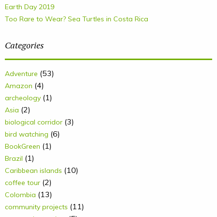
Earth Day 2019
Too Rare to Wear? Sea Turtles in Costa Rica
Categories
(53)
Adventure
(4)
Amazon
(1)
archeology
(2)
Asia
(3)
biological corridor
(6)
bird watching
(1)
BookGreen
(1)
Brazil
(10)
Caribbean islands
(2)
coffee tour
(13)
Colombia
(11)
community projects