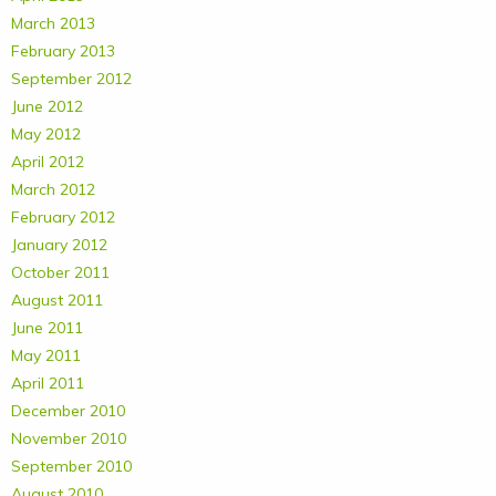
March 2013
February 2013
September 2012
June 2012
May 2012
April 2012
March 2012
February 2012
January 2012
October 2011
August 2011
June 2011
May 2011
April 2011
December 2010
November 2010
September 2010
August 2010