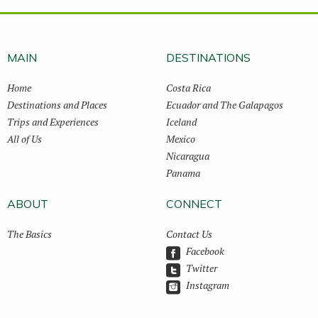
MAIN
DESTINATIONS
Home
Costa Rica
Destinations and Places
Ecuador and The Galapagos
Trips and Experiences
Iceland
All of Us
Mexico
Nicaragua
Panama
ABOUT
CONNECT
The Basics
Contact Us
Facebook
Twitter
Instagram