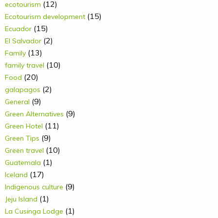
(12)
ecotourism
(15)
Ecotourism development
(15)
Ecuador
(2)
El Salvador
(13)
Family
(10)
family travel
(20)
Food
(2)
galapagos
(9)
General
(9)
Green Alternatives
(11)
Green Hotel
(9)
Green Tips
(10)
Green travel
(1)
Guatemala
(17)
Iceland
(9)
Indigenous culture
(1)
Jeju Island
(1)
La Cusinga Lodge