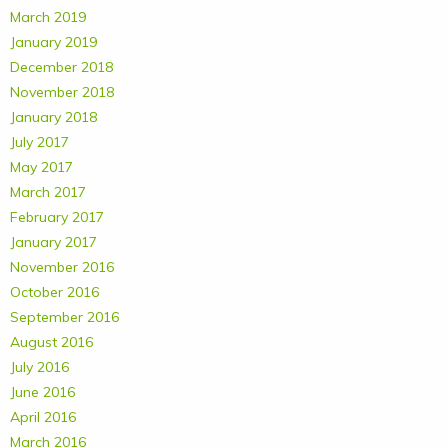
March 2019
January 2019
December 2018
November 2018
January 2018
July 2017
May 2017
March 2017
February 2017
January 2017
November 2016
October 2016
September 2016
August 2016
July 2016
June 2016
April 2016
March 2016