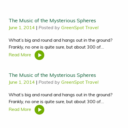
The Music of the Mysterious Spheres
June 1, 2014
|
Posted by
GreenSpot Travel
What’s big and round and hangs out in the ground?
Frankly, no one is quite sure, but about 300 of…
Read More
The Music of the Mysterious Spheres
June 1, 2014
|
Posted by
GreenSpot Travel
What’s big and round and hangs out in the ground?
Frankly, no one is quite sure, but about 300 of…
Read More