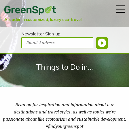
A leader in customized, luxury eco-travel
Newsletter Sign-up:
Things to Do in...
Read on for inspiration and information about our
destinations and travel styles, as well as topics we're
passionate about like ecotourism and sustainable development.
#findyourgreenspot