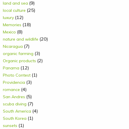
(9)
land and sea
(25)
local culture
(12)
luxury
(18)
Memories
(8)
Mexico
(20)
nature and wildlife
(7)
Nicaragua
(3)
organic farming
(2)
Organic products
(12)
Panama
(1)
Photo Contest
(3)
Providencia
(4)
romance
(5)
San Andres
(7)
scuba diving
(4)
South America
(1)
South Korea
(1)
sunsets