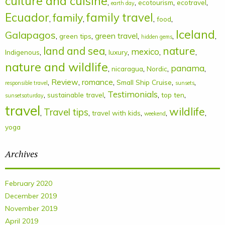
culture and cuisine
,
,
,
,
ecotourism
ecotravel
earth day
Ecuador
family
family travel
,
,
,
,
food
Iceland
Galapagos
,
,
green travel
,
,
,
green tips
hidden gems
land and sea
nature
mexico
,
,
,
,
,
Indigenous
luxury
nature and wildlife
panama
,
,
,
,
nicaragua
Nordic
,
Review
,
romance
,
,
,
Small Ship Cruise
responsible travel
sunsets
Testimonials
,
,
,
,
sustainable travel
top ten
sunsetsaturday
travel
wildlife
Travel tips
,
,
,
,
,
travel with kids
weekend
yoga
Archives
February 2020
December 2019
November 2019
April 2019