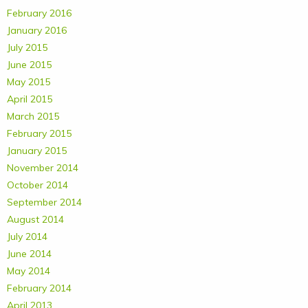
February 2016
January 2016
July 2015
June 2015
May 2015
April 2015
March 2015
February 2015
January 2015
November 2014
October 2014
September 2014
August 2014
July 2014
June 2014
May 2014
February 2014
April 2013