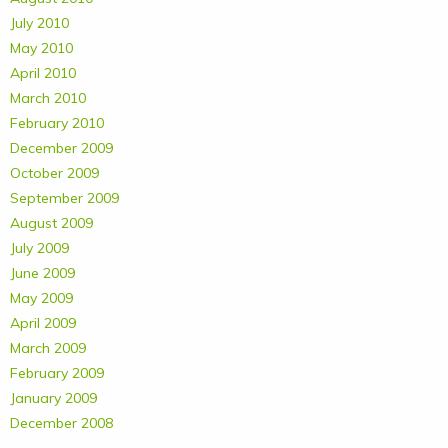
July 2010
May 2010
April 2010
March 2010
February 2010
December 2009
October 2009
September 2009
August 2009
July 2009
June 2009
May 2009
April 2009
March 2009
February 2009
January 2009
December 2008