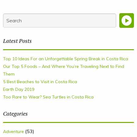
Latest Posts
Top 10 Ideas For an Unforgettable Spring Break in Costa Rica
Our Top 5 Foods – And Where You’re Traveling Next to Find
Them
5 Best Beaches to Visit in Costa Rica
Earth Day 2019
Too Rare to Wear? Sea Turtles in Costa Rica
Categories
(53)
Adventure