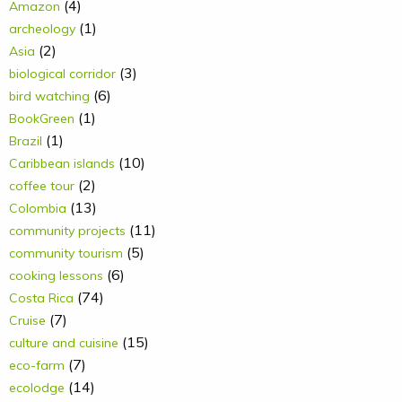
(4)
Amazon
(1)
archeology
(2)
Asia
(3)
biological corridor
(6)
bird watching
(1)
BookGreen
(1)
Brazil
(10)
Caribbean islands
(2)
coffee tour
(13)
Colombia
(11)
community projects
(5)
community tourism
(6)
cooking lessons
(74)
Costa Rica
(7)
Cruise
(15)
culture and cuisine
(7)
eco-farm
(14)
ecolodge