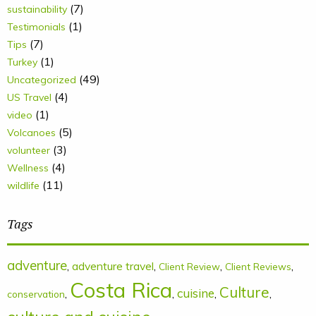
(7)
sustainability
(1)
Testimonials
(7)
Tips
(1)
Turkey
(49)
Uncategorized
(4)
US Travel
(1)
video
(5)
Volcanoes
(3)
volunteer
(4)
Wellness
(11)
wildlife
Tags
adventure
,
adventure travel
,
,
,
Client Review
Client Reviews
Costa Rica
Culture
cuisine
,
,
,
,
conservation