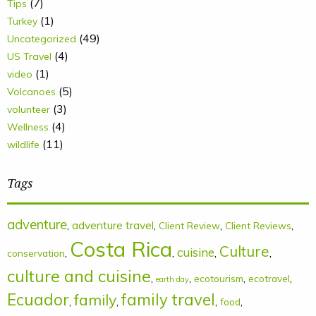
(7)
Tips
(1)
Turkey
(49)
Uncategorized
(4)
US Travel
(1)
video
(5)
Volcanoes
(3)
volunteer
(4)
Wellness
(11)
wildlife
Tags
adventure
,
adventure travel
,
,
,
Client Review
Client Reviews
Costa Rica
Culture
cuisine
,
,
,
,
conservation
culture and cuisine
,
,
,
,
ecotourism
ecotravel
earth day
Ecuador
family
family travel
,
,
,
,
food