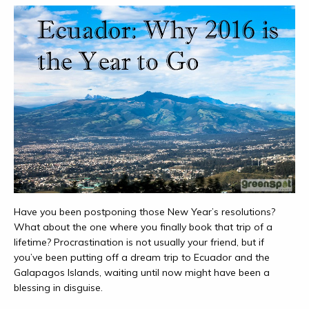
Have you been postponing those New Year’s resolutions?
What about the one where you finally book that trip of a
lifetime? Procrastination is not usually your friend, but if
you’ve been putting off a dream trip to Ecuador and the
Galapagos Islands, waiting until now might have been a
blessing in disguise.