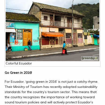
Colorful Ecuador
Go Green in 2016!
For Ecuador, ‘going green in 2016’ is not just a catchy rhyme.
Their Ministry of Tourism has recently adopted sustainability
standards for the country’s tourism sector. This means that
the country recognizes the importance of working toward
sound tourism policies and will actively protect Ecuador’s