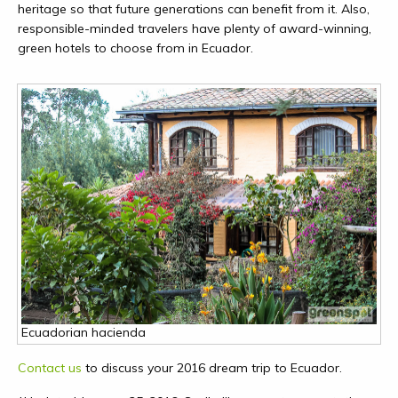
heritage so that future generations can benefit from it. Also,
responsible-minded travelers have plenty of award-winning,
green hotels to choose from in Ecuador.
Ecuadorian hacienda
Contact us
to discuss your 2016 dream trip to Ecuador.