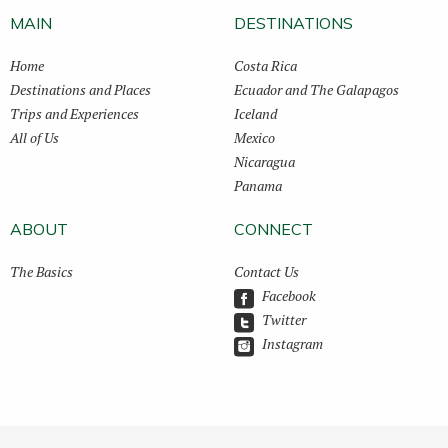
MAIN
DESTINATIONS
Home
Costa Rica
Destinations and Places
Ecuador and The Galapagos
Trips and Experiences
Iceland
All of Us
Mexico
Nicaragua
Panama
ABOUT
CONNECT
The Basics
Contact Us
Facebook
Twitter
Instagram