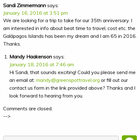
Sandi Zimmermann
says:
January 16, 2016 at 3:51 pm
We are looking for a trip to take for our 35th anniversary. I
am interested in info about beat time to travel, cost etc. the
Galápagos Islands has been my dream and I am 65 in 2016.
Thanks.
Mandy Haakenson
says:
January 18, 2016 at 7:46 am
Hi Sandi, that sounds exciting! Could you please send me
an email at:
mandy@greenspottravel.org
or fill out our
contact us form in the link provided above? Thanks and I
look forward to hearing from you.
Comments are closed.
-->