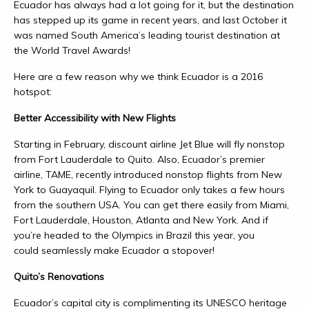
Ecuador has always had a lot going for it, but the destination
has stepped up its game in recent years, and last October it
was named South America’s leading tourist destination at
the World Travel Awards!
Here are a few reason why we think Ecuador is a 2016
hotspot:
Better Accessibility with New Flights
Starting in February, discount airline Jet Blue will fly nonstop
from Fort Lauderdale to Quito. Also, Ecuador’s premier
airline, TAME, recently introduced nonstop flights from New
York to Guayaquil. Flying to Ecuador only takes a few hours
from the southern USA. You can get there easily from Miami,
Fort Lauderdale, Houston, Atlanta and New York. And if
you’re headed to the Olympics in Brazil this year, you
could seamlessly make Ecuador a stopover!
Quito’s Renovations
Ecuador’s capital city is complimenting its UNESCO heritage