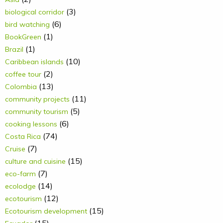
(3)
biological corridor
(6)
bird watching
(1)
BookGreen
(1)
Brazil
(10)
Caribbean islands
(2)
coffee tour
(13)
Colombia
(11)
community projects
(5)
community tourism
(6)
cooking lessons
(74)
Costa Rica
(7)
Cruise
(15)
culture and cuisine
(7)
eco-farm
(14)
ecolodge
(12)
ecotourism
(15)
Ecotourism development