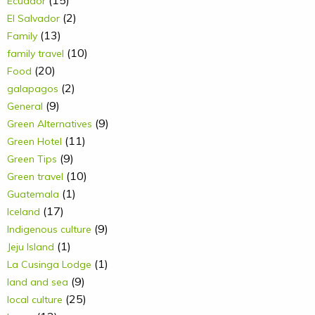
(15)
Ecuador
(2)
El Salvador
(13)
Family
(10)
family travel
(20)
Food
(2)
galapagos
(9)
General
(9)
Green Alternatives
(11)
Green Hotel
(9)
Green Tips
(10)
Green travel
(1)
Guatemala
(17)
Iceland
(9)
Indigenous culture
(1)
Jeju Island
(1)
La Cusinga Lodge
(9)
land and sea
(25)
local culture