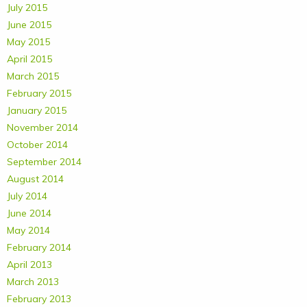
July 2015
June 2015
May 2015
April 2015
March 2015
February 2015
January 2015
November 2014
October 2014
September 2014
August 2014
July 2014
June 2014
May 2014
February 2014
April 2013
March 2013
February 2013