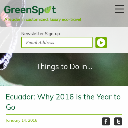
A leader in customized, luxury eco-travel
Newsletter Sign-up:
Things to Do in...
Ecuador: Why 2016 is the Year to
Go
January 14, 2016