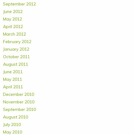
September 2012
June 2012
May 2012
April 2012
March 2012
February 2012
January 2012
October 2011
August 2011
June 2011
May 2011
April 2011
December 2010
November 2010
September 2010
August 2010
July 2010
May 2010