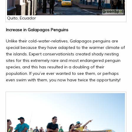
Quito, Ecuador
Increase in Galapagos Penguins
Unlike their cold-water-relatives, Galapagos penguins are
special because they have adapted to the warmer climate of
the islands. Expert conservationists created shady nesting
sites for this extremely rare and most endangered penguin
species, and this has resulted in a doubling of their
population. If you’ve ever wanted to see them, or perhaps
even swim with them, you now have twice the opportunity!