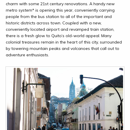
charm with some 21st century renovations. A handy new
metro system* is opening this year, conveniently carrying
people from the bus station to all of the important and
historic districts across town. Coupled with a new,
conveniently located airport and revamped train station,
there is a fresh glow to Quito’s old-world appeal. Many
colonial treasures remain in the heart of this city, surrounded
by towering mountain peaks and volcanoes that call out to
adventure enthusiasts.