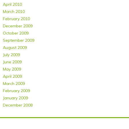
April 2010
March 2010
February 2010
December 2009
October 2009
September 2009
August 2009
July 2009
June 2009
May 2009
April 2009
March 2009
February 2009
January 2009
December 2008