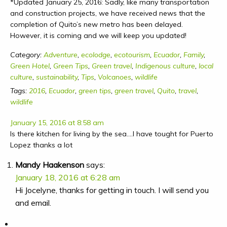
*Updated January 25, 2016: Sadly, like many transportation
and construction projects, we have received news that the
completion of Quito’s new metro has been delayed.
However, it is coming and we will keep you updated!
Category:
Adventure
,
ecolodge
,
ecotourism
,
Ecuador
,
Family
,
Green Hotel
,
Green Tips
,
Green travel
,
Indigenous culture
,
local
culture
,
sustainability
,
Tips
,
Volcanoes
,
wildlife
Tags:
2016
,
Ecuador
,
green tips
,
green travel
,
Quito
,
travel
,
wildlife
January 15, 2016 at 8:58 am
Is there kitchen for living by the sea….I have tought for Puerto
Lopez thanks a lot
Mandy Haakenson
says:
January 18, 2016 at 6:28 am
Hi Jocelyne, thanks for getting in touch. I will send you
and email.