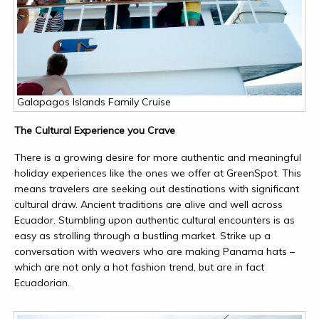
Galapagos Islands Family Cruise
The Cultural Experience you Crave
There is a growing desire for more authentic and meaningful
holiday experiences like the ones we offer at GreenSpot. This
means travelers are seeking out destinations with significant
cultural draw. Ancient traditions are alive and well across
Ecuador. Stumbling upon authentic cultural encounters is as
easy as strolling through a bustling market. Strike up a
conversation with weavers who are making Panama hats –
which are not only a hot fashion trend, but are in fact
Ecuadorian.