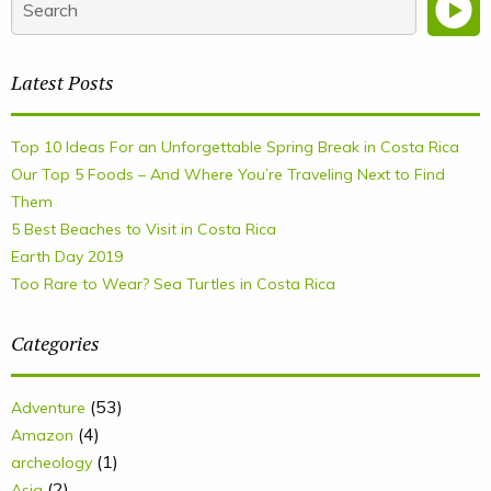
Latest Posts
Top 10 Ideas For an Unforgettable Spring Break in Costa Rica
Our Top 5 Foods – And Where You’re Traveling Next to Find
Them
5 Best Beaches to Visit in Costa Rica
Earth Day 2019
Too Rare to Wear? Sea Turtles in Costa Rica
Categories
(53)
Adventure
(4)
Amazon
(1)
archeology
(2)
Asia