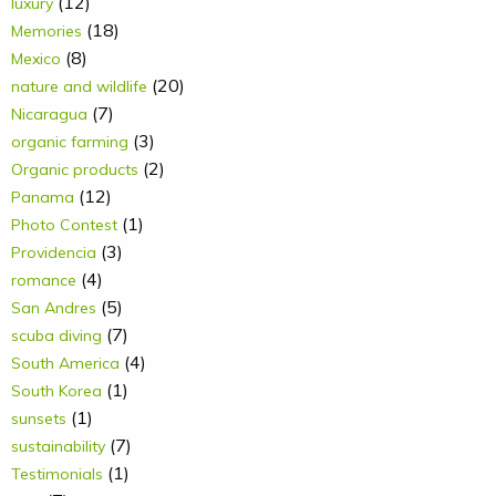
(12)
luxury
(18)
Memories
(8)
Mexico
(20)
nature and wildlife
(7)
Nicaragua
(3)
organic farming
(2)
Organic products
(12)
Panama
(1)
Photo Contest
(3)
Providencia
(4)
romance
(5)
San Andres
(7)
scuba diving
(4)
South America
(1)
South Korea
(1)
sunsets
(7)
sustainability
(1)
Testimonials