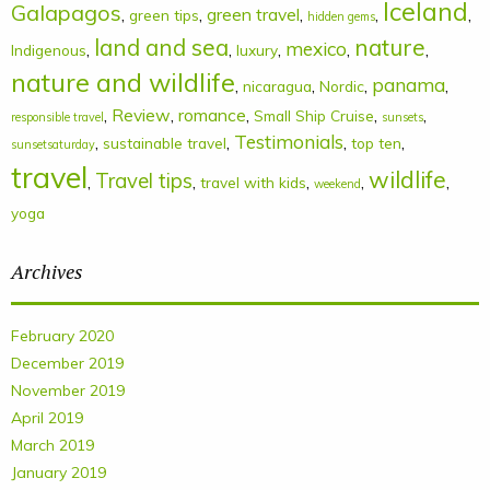
Iceland
Galapagos
,
,
green travel
,
,
,
green tips
hidden gems
land and sea
nature
mexico
,
,
,
,
,
Indigenous
luxury
nature and wildlife
panama
,
,
,
,
nicaragua
Nordic
,
Review
,
romance
,
,
,
Small Ship Cruise
responsible travel
sunsets
Testimonials
,
,
,
,
sustainable travel
top ten
sunsetsaturday
travel
wildlife
Travel tips
,
,
,
,
,
travel with kids
weekend
yoga
Archives
February 2020
December 2019
November 2019
April 2019
March 2019
January 2019