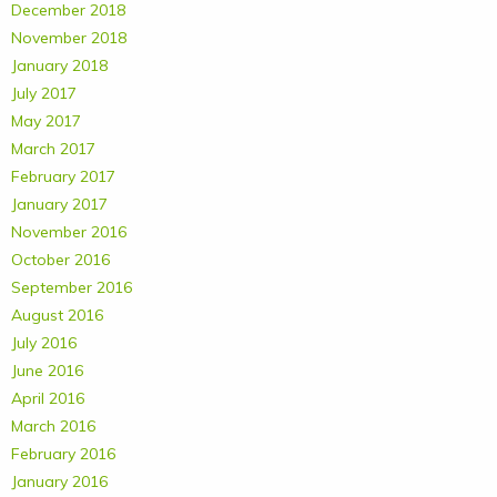
December 2018
November 2018
January 2018
July 2017
May 2017
March 2017
February 2017
January 2017
November 2016
October 2016
September 2016
August 2016
July 2016
June 2016
April 2016
March 2016
February 2016
January 2016